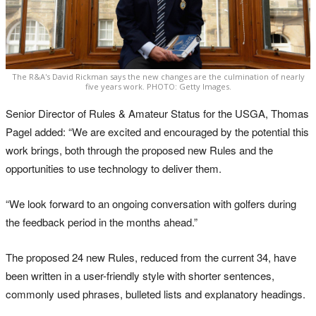
The R&A's David Rickman says the new changes are the culmination of nearly
five years work. PHOTO: Getty Images.
Senior Director of Rules & Amateur Status for the USGA, Thomas
Pagel added: “We are excited and encouraged by the potential this
work brings, both through the proposed new Rules and the
opportunities to use technology to deliver them.
“We look forward to an ongoing conversation with golfers during
the feedback period in the months ahead.”
The proposed 24 new Rules, reduced from the current 34, have
been written in a user-friendly style with shorter sentences,
commonly used phrases, bulleted lists and explanatory headings.