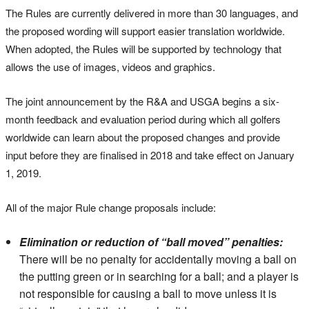
The Rules are currently delivered in more than 30 languages, and
the proposed wording will support easier translation worldwide.
When adopted, the Rules will be supported by technology that
allows the use of images, videos and graphics.
The joint announcement by the R&A and USGA begins a six-
month feedback and evaluation period during which all golfers
worldwide can learn about the proposed changes and provide
input before they are finalised in 2018 and take effect on January
1, 2019.
All of the major Rule change proposals include:
Elimination or reduction of “ball moved” penalties:
There will be no penalty for accidentally moving a ball on
the putting green or in searching for a ball; and a player is
not responsible for causing a ball to move unless it is