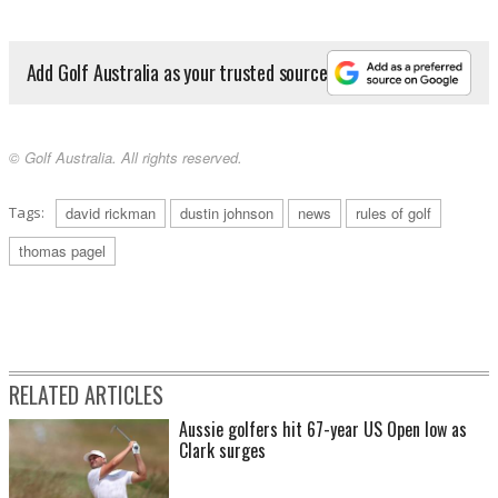
Add Golf Australia as your trusted source
© Golf Australia. All rights reserved.
Tags:
david rickman
dustin johnson
news
rules of golf
thomas pagel
RELATED ARTICLES
Aussie golfers hit 67-year US Open low as
Clark surges