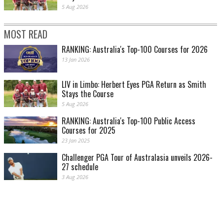
5 Aug 2026
MOST READ
RANKING: Australia's Top-100 Courses for 2026
13 Jan 2026
LIV in Limbo: Herbert Eyes PGA Return as Smith
Stays the Course
5 Aug 2026
RANKING: Australia's Top-100 Public Access
Courses for 2025
23 Jan 2025
Challenger PGA Tour of Australasia unveils 2026-
27 schedule
3 Aug 2026