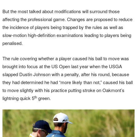
But the most talked about modifications will surround those
affecting the professional game. Changes are proposed to reduce
the incidence of players being trapped by the rules as well as
slow-motion high-definition examinations leading to players being
penalised.
The rule covering whether a player caused his ball to move was
brought into focus at the US Open last year when the USGA
slapped Dustin Johnson with a penalty, after his round, because
they had determined he had “more likely than not,” caused his ball
to move slightly with his practice putting stroke on Oakmont’s
th
lightning quick 5
green.