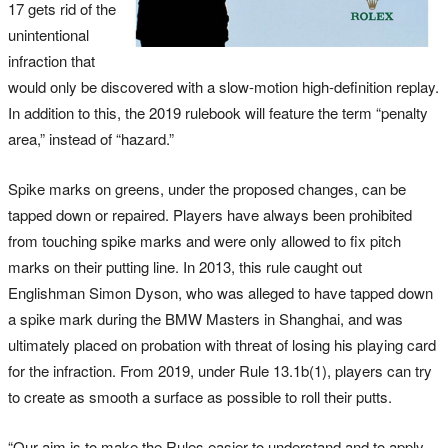
17 gets rid of the
unintentional
infraction that
would only be discovered with a slow-motion high-definition replay.
In addition to this, the 2019 rulebook will feature the term “penalty
area,” instead of “hazard.”
Spike marks on greens, under the proposed changes, can be
tapped down or repaired. Players have always been prohibited
from touching spike marks and were only allowed to fix pitch
marks on their putting line. In 2013, this rule caught out
Englishman Simon Dyson, who was alleged to have tapped down
a spike mark during the BMW Masters in Shanghai, and was
ultimately placed on probation with threat of losing his playing card
for the infraction. From 2019, under Rule 13.1b(1), players can try
to create as smooth a surface as possible to roll their putts.
“Our aim is to make the Rules easier to understand and to apply