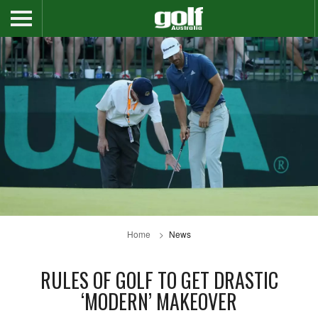
Home
News
RULES OF GOLF TO GET DRASTIC
‘MODERN’ MAKEOVER