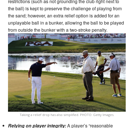
restrictions (such as not grounding the club right next to
the ball) is kept to preserve the challenge of playing from
the sand; however, an extra relief option is added for an
unplayable ball in a bunker, allowing the ball to be played
from outside the bunker with a two-stroke penalty.
Taking a relief drop has also simplified. PHOTO: Getty Images.
Relying on player integrity:
A player’s “reasonable