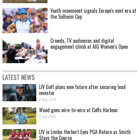
Youth movement signals Europe's next era at
the Solheim Cup
Crowds, TV audiences and digital
engagement climb at AIG Women's Open
LATEST NEWS
LIV Golf plans new future after securing lead
investor
6 Aug 2026
Wood goes wire-to-wire at Coffs Harbour
5 Aug 2026
LIV in Limbo: Herbert Eyes PGA Return as Smith
Stays the Course