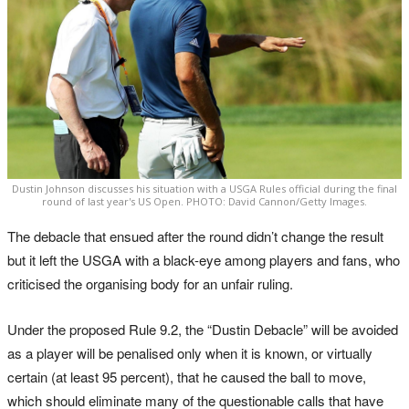
Dustin Johnson discusses his situation with a USGA Rules official during the final
round of last year's US Open. PHOTO: David Cannon/Getty Images.
The debacle that ensued after the round didn’t change the result
but it left the USGA with a black-eye among players and fans, who
criticised the organising body for an unfair ruling.
Under the proposed Rule 9.2, the “Dustin Debacle” will be avoided
as a player will be penalised only when it is known, or virtually
certain (at least 95 percent), that he caused the ball to move,
which should eliminate many of the questionable calls that have