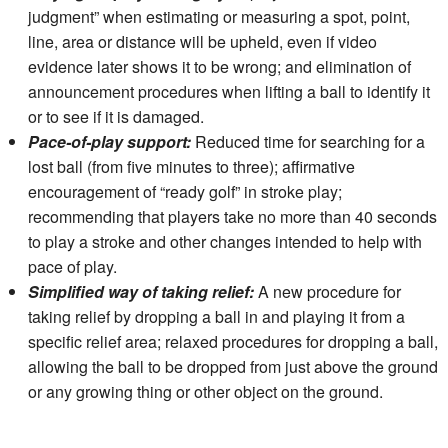
judgment” when estimating or measuring a spot, point,
line, area or distance will be upheld, even if video
evidence later shows it to be wrong; and elimination of
announcement procedures when lifting a ball to identify it
or to see if it is damaged.
Pace-of-play support:
Reduced time for searching for a
lost ball (from five minutes to three); affirmative
encouragement of “ready golf” in stroke play;
recommending that players take no more than 40 seconds
to play a stroke and other changes intended to help with
pace of play.
Simplified way of taking relief:
A new procedure for
taking relief by dropping a ball in and playing it from a
specific relief area; relaxed procedures for dropping a ball,
allowing the ball to be dropped from just above the ground
or any growing thing or other object on the ground.