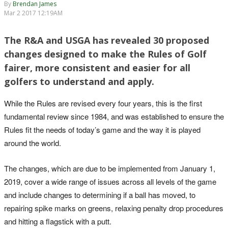
By
Brendan James
Mar 2 2017 12:19AM
The R&A and USGA has revealed 30 proposed
changes designed to make the Rules of Golf
fairer, more consistent and easier for all
golfers to understand and apply.
While the Rules are revised every four years, this is the first
fundamental review since 1984, and was established to ensure the
Rules fit the needs of today’s game and the way it is played
around the world.
The changes, which are due to be implemented from January 1,
2019, cover a wide range of issues across all levels of the game
and include changes to determining if a ball has moved, to
repairing spike marks on greens, relaxing penalty drop procedures
and hitting a flagstick with a putt.