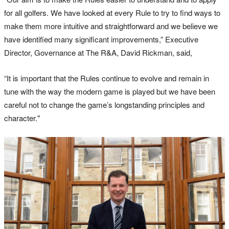
for all golfers. We have looked at every Rule to try to find ways to
make them more intuitive and straightforward and we believe we
have identified many significant improvements,” Executive
Director, Governance at The R&A, David Rickman, said,
“It is important that the Rules continue to evolve and remain in
tune with the way the modern game is played but we have been
careful not to change the game’s longstanding principles and
character."