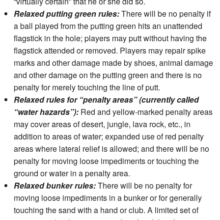
“virtually certain” that he or she did so.
Relaxed putting green rules:
There will be no penalty if
a ball played from the putting green hits an unattended
flagstick in the hole; players may putt without having the
flagstick attended or removed. Players may repair spike
marks and other damage made by shoes, animal damage
and other damage on the putting green and there is no
penalty for merely touching the line of putt.
Relaxed rules for “penalty areas” (currently called
“water hazards”):
Red and yellow-marked penalty areas
may cover areas of desert, jungle, lava rock, etc., in
addition to areas of water; expanded use of red penalty
areas where lateral relief is allowed; and there will be no
penalty for moving loose impediments or touching the
ground or water in a penalty area.
Relaxed bunker rules:
There will be no penalty for
moving loose impediments in a bunker or for generally
touching the sand with a hand or club. A limited set of