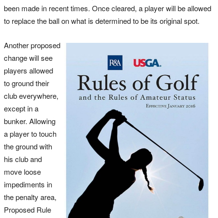
been made in recent times. Once cleared, a player will be allowed
to replace the ball on what is determined to be its original spot.
Another proposed
change will see
players allowed
to ground their
club everywhere,
except in a
bunker. Allowing
a player to touch
the ground with
his club and
move loose
impediments in
the penalty area,
Proposed Rule