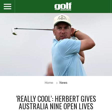
Home
News
'REALLY COOL': HERBERT GIVES
AUSTRALIA NINE OPEN LIVES