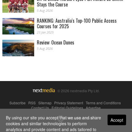
Stays the Course
5 Aug 2026
RANKING: Australia's Top-100 Public Access
Courses for 2025
23 Jan 2025
Review: Ocean Dunes
5 Aug 2026
© 2026 nextmedia Pty Ltd.
Subscribe
|
RSS
|
Sitemap
|
Privacy Statement
|
Terms and Conditions
|
Contact Us
|
Editorial Guidelines
|
Advertise
By using our site you accept that we use and share
Powered By
Accept
cookies and similar technologies to perform
analytics and provide content and ads tailored to