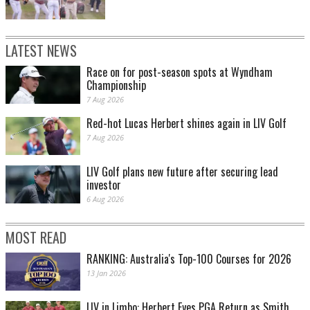
LATEST NEWS
Race on for post-season spots at Wyndham
Championship
7 Aug 2026
Red-hot Lucas Herbert shines again in LIV Golf
7 Aug 2026
LIV Golf plans new future after securing lead
investor
6 Aug 2026
MOST READ
RANKING: Australia's Top-100 Courses for 2026
13 Jan 2026
LIV in Limbo: Herbert Eyes PGA Return as Smith