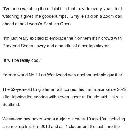
"I've been watching the official film that they do every year. Just
watching it gives me goosebumps," Smylie said on a Zoom call
ahead of next week's Scottish Open.
"I'm just really excited to embrace the Northern Irish crowd with
Rory and Shane Lowry and a handful of other top players.
"It will be really cool."
Former world No.1 Lee Westwood was another notable qualifier.
The 52-year-old Englishman will contest his first major since 2022
after topping the scoring with seven under at Dundonald Links in
Scotland.
Westwood has never won a major but owns 19 top-10s, including
a runner-up finish in 2010 and a T4 placement the last time the