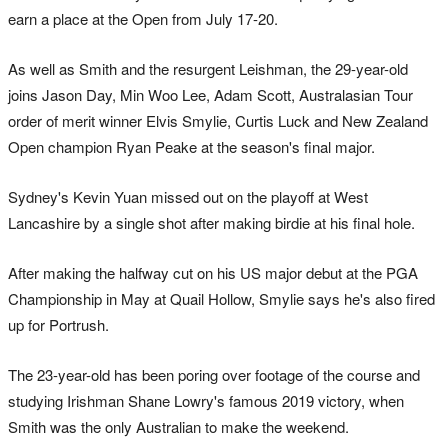
earn a place at the Open from July 17-20.
As well as Smith and the resurgent Leishman, the 29-year-old
joins Jason Day, Min Woo Lee, Adam Scott, Australasian Tour
order of merit winner Elvis Smylie, Curtis Luck and New Zealand
Open champion Ryan Peake at the season's final major.
Sydney's Kevin Yuan missed out on the playoff at West
Lancashire by a single shot after making birdie at his final hole.
After making the halfway cut on his US major debut at the PGA
Championship in May at Quail Hollow, Smylie says he's also fired
up for Portrush.
The 23-year-old has been poring over footage of the course and
studying Irishman Shane Lowry's famous 2019 victory, when
Smith was the only Australian to make the weekend.