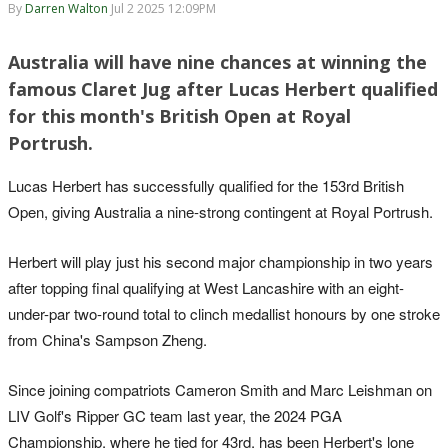
By
Darren Walton
Jul 2 2025 12:09PM
Australia will have nine chances at winning the
famous Claret Jug after Lucas Herbert qualified
for this month's British Open at Royal
Portrush.
Lucas Herbert has successfully qualified for the 153rd British
Open, giving Australia a nine-strong contingent at Royal Portrush.
Herbert will play just his second major championship in two years
after topping final qualifying at West Lancashire with an eight-
under-par two-round total to clinch medallist honours by one stroke
from China's Sampson Zheng.
Since joining compatriots Cameron Smith and Marc Leishman on
LIV Golf's Ripper GC team last year, the 2024 PGA
Championship, where he tied for 43rd, has been Herbert's lone