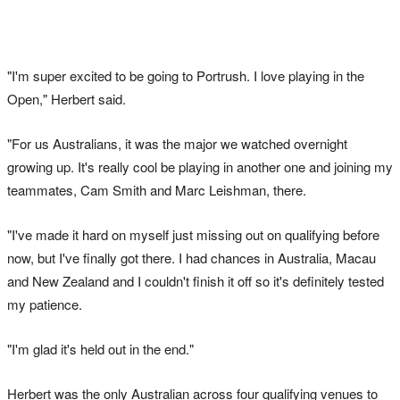
"I'm super excited to be going to Portrush. I love playing in the
Open," Herbert said.
"For us Australians, it was the major we watched overnight
growing up. It's really cool be playing in another one and joining my
teammates, Cam Smith and Marc Leishman, there.
"I've made it hard on myself just missing out on qualifying before
now, but I've finally got there. I had chances in Australia, Macau
and New Zealand and I couldn't finish it off so it's definitely tested
my patience.
"I'm glad it's held out in the end."
Herbert was the only Australian across four qualifying venues to