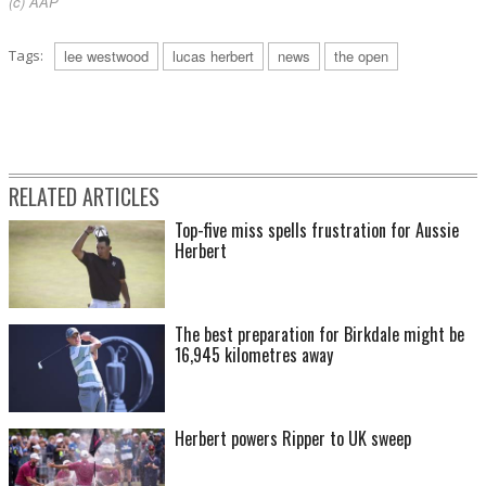
(c) AAP
Tags:
lee westwood
lucas herbert
news
the open
RELATED ARTICLES
Top-five miss spells frustration for Aussie
Herbert
The best preparation for Birkdale might be
16,945 kilometres away
Herbert powers Ripper to UK sweep