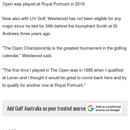
Open was played at Royal Portrush in 2019.
Now also with LIV Golf, Westwood has not been eligible for any
major since he tied for 34th behind the triumphant Smith at St
Andrews three years ago.
"The Open Championship is the greatest tournament in the golfing
calendar," Westwood said.
"The first time I played in The Open was in 1995 when I qualified
at Leven and I thought it would be great to come back here and try
to qualify for another one at Royal Portrush."
Add Golf Australia as your trusted source