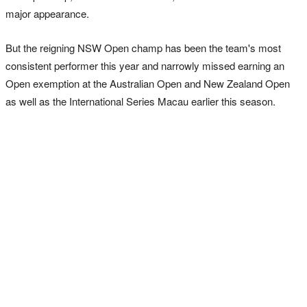
major appearance.
But the reigning NSW Open champ has been the team's most
consistent performer this year and narrowly missed earning an
Open exemption at the Australian Open and New Zealand Open
as well as the International Series Macau earlier this season.