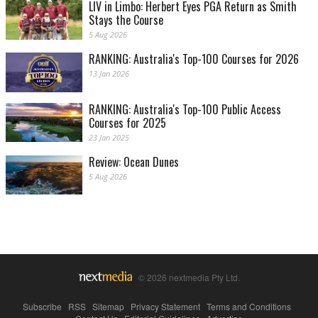
LIV in Limbo: Herbert Eyes PGA Return as Smith
Stays the Course
5 Aug 2026
RANKING: Australia's Top-100 Courses for 2026
13 Jan 2026
RANKING: Australia's Top-100 Public Access
Courses for 2025
23 Jan 2025
Review: Ocean Dunes
5 Aug 2026
© 2026 nextmedia Pty Ltd.
Subscribe
|
RSS
|
Sitemap
|
Privacy Statement
|
Terms and Conditions
|