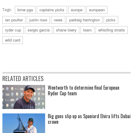
Tags:
bmw pga
captains picks
europe
european
ian poulter
justin rose
news
padraig harrington
picks
ryder cup
sergio garcia
shane lowry
team
whistling straits
wild card
RELATED ARTICLES
Wentworth to determine final European
Ryder Cup team
Big guns slip up as Spaniard Elvira lifts Dubai
crown