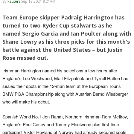
By
Reuters
Sep 13 2021 9:21AM
Team Europe skipper Padraig Harrington has
turned to two Ryder Cup stalwarts as he
named Sergio Garcia and Ian Poulter along with
Shane Lowry as his three picks for this month's
battle against the United States – but Justin
Rose missed out.
Irishman Harrington named his selections a few hours after
England's Lee Westwood, Matt Fitzpatrick and Tyrrell Hatton had
sealed their spots in the 12-man team at the European Tour's
BMW PGA Championship along with Austrian Bernd Wiesberger
who will make his debut.
Spanish World No.1 Jon Rahm, Northern Irishman Rory McIlroy,
England's Paul Casey and Tommy Fleetwood plus first-time
participant Viktor Hovland of Norway had already secured spots