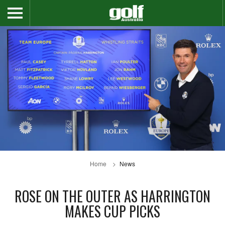
Home
News
ROSE ON THE OUTER AS HARRINGTON
MAKES CUP PICKS