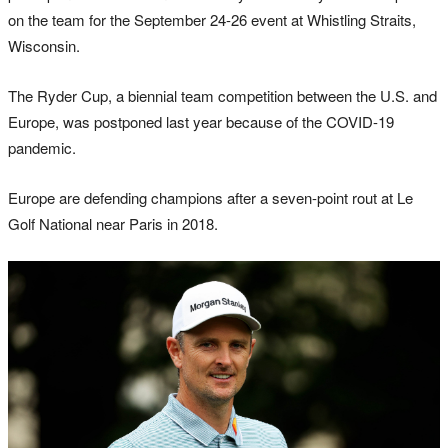
on the team for the September 24-26 event at Whistling Straits,
Wisconsin.
The Ryder Cup, a biennial team competition between the U.S. and
Europe, was postponed last year because of the COVID-19
pandemic.
Europe are defending champions after a seven-point rout at Le
Golf National near Paris in 2018.