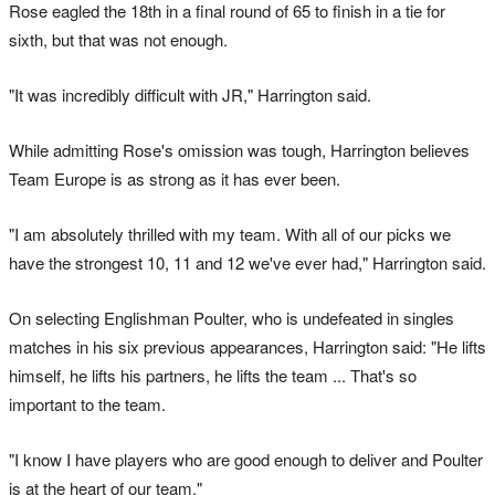
Rose eagled the 18th in a final round of 65 to finish in a tie for
sixth, but that was not enough.
"It was incredibly difficult with JR," Harrington said.
While admitting Rose's omission was tough, Harrington believes
Team Europe is as strong as it has ever been.
"I am absolutely thrilled with my team. With all of our picks we
have the strongest 10, 11 and 12 we've ever had," Harrington said.
On selecting Englishman Poulter, who is undefeated in singles
matches in his six previous appearances, Harrington said: "He lifts
himself, he lifts his partners, he lifts the team ... That's so
important to the team.
"I know I have players who are good enough to deliver and Poulter
is at the heart of our team."