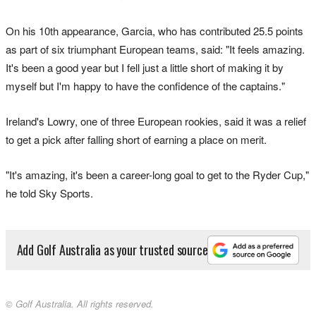
On his 10th appearance, Garcia, who has contributed 25.5 points
as part of six triumphant European teams, said: "It feels amazing.
It's been a good year but I fell just a little short of making it by
myself but I'm happy to have the confidence of the captains."
Ireland's Lowry, one of three European rookies, said it was a relief
to get a pick after falling short of earning a place on merit.
"It's amazing, it's been a career-long goal to get to the Ryder Cup,"
he told Sky Sports.
Add Golf Australia as your trusted source
© Golf Australia. All rights reserved.