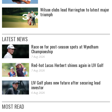
Wilson clubs lead Harrington to latest major
triumph
LATEST NEWS
Race on for post-season spots at Wyndham
Championship
7 Aug 2026
Red-hot Lucas Herbert shines again in LIV Golf
7 Aug 2026
LIV Golf plans new future after securing lead
investor
6 Aug 2026
MOST READ