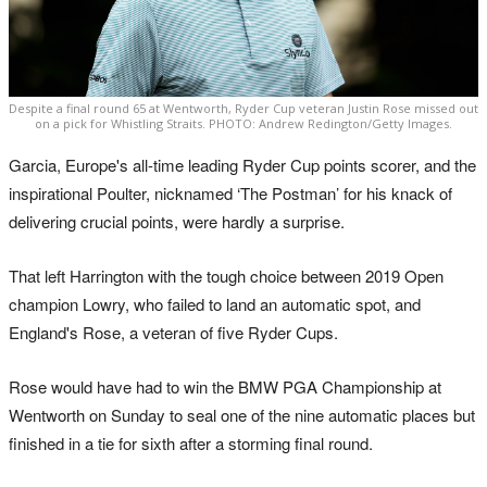
Despite a final round 65 at Wentworth, Ryder Cup veteran Justin Rose missed out
on a pick for Whistling Straits. PHOTO: Andrew Redington/Getty Images.
Garcia, Europe's all-time leading Ryder Cup points scorer, and the
inspirational Poulter, nicknamed ‘The Postman’ for his knack of
delivering crucial points, were hardly a surprise.
That left Harrington with the tough choice between 2019 Open
champion Lowry, who failed to land an automatic spot, and
England's Rose, a veteran of five Ryder Cups.
Rose would have had to win the BMW PGA Championship at
Wentworth on Sunday to seal one of the nine automatic places but
finished in a tie for sixth after a storming final round.