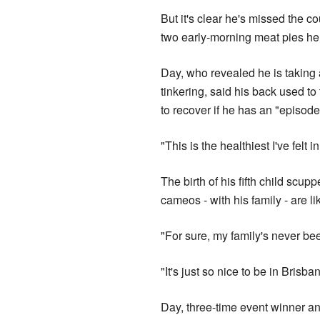
But it's clear he's missed the c
two early-morning meat pies he s
Day, who revealed he is taking
tinkering, said his back used t
to recover if he has an "episode
"This is the healthiest I've felt 
The birth of his fifth child scu
cameos - with his family - are lik
"For sure, my family's never bee
"It's just so nice to be in Brisban
Day, three-time event winner 