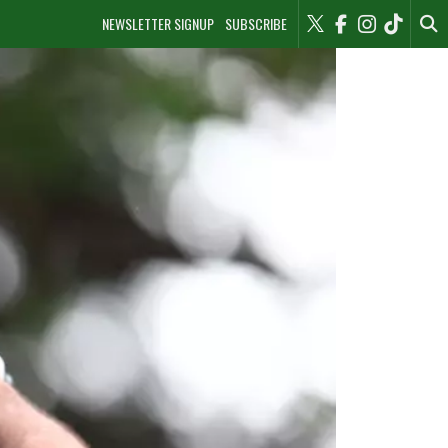
NEWSLETTER SIGNUP
SUBSCRIBE