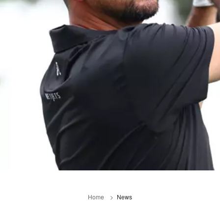
Home
News