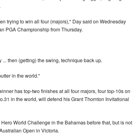
.
n trying to win all four (majors)," Day said on Wednesday
alian PGA Championship from Thursday.
hy ... then (getting) the swing, technique back up.
utter in the world."
er has top-two finishes at all four majors, four top-10s on
No.31 in the world, will defend his Grant Thornton Invitational
 Hero World Challenge in the Bahamas before that, but is not
Australian Open in Victoria.