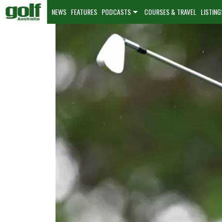
NEWS
FEATURES
PODCASTS
COURSES & TRAVEL
LISTING