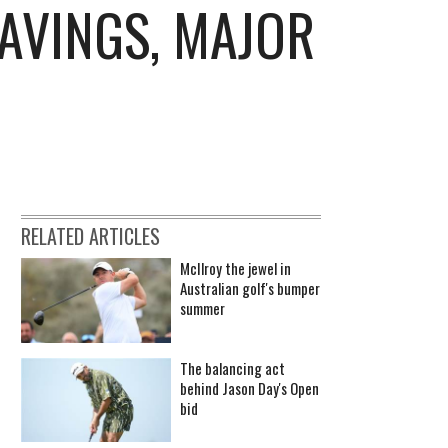
AVINGS, MAJOR
RELATED ARTICLES
McIlroy the jewel in
Australian golf's bumper
summer
The balancing act
behind Jason Day's Open
bid