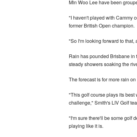
Min Woo Lee have been grouped i
"I haven't played with Cammy com
former British Open champion.
"So I'm looking forward to that,
Rain has pounded Brisbane in t
steady showers soaking the ri
The forecast is for more rain 
"This golf course plays its best wh
challenge," Smith's LIV Golf t
"I'm sure there'll be some golf d
playing like it is.