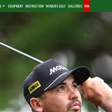
S
EQUIPMENT
INSTRUCTION
WOMEN'S GOLF
GALLERIES
WIN