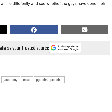
ay a little differently and see whether the guys have done their
alia as your trusted source
jason day
news
pga championship