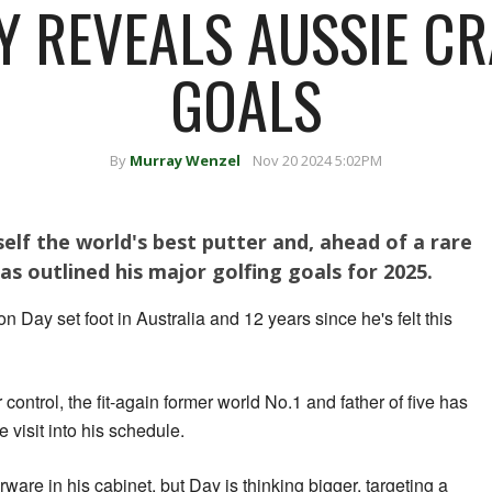
Y REVEALS AUSSIE CR
GOALS
By
Murray Wenzel
Nov 20 2024 5:02PM
self the world's best putter and, ahead of a rare
as outlined his major golfing goals for 2025.
n Day set foot in Australia and 12 years since he's felt this
 control, the fit-again former world No.1 and father of five has
e visit into his schedule.
ware in his cabinet, but Day is thinking bigger, targeting a