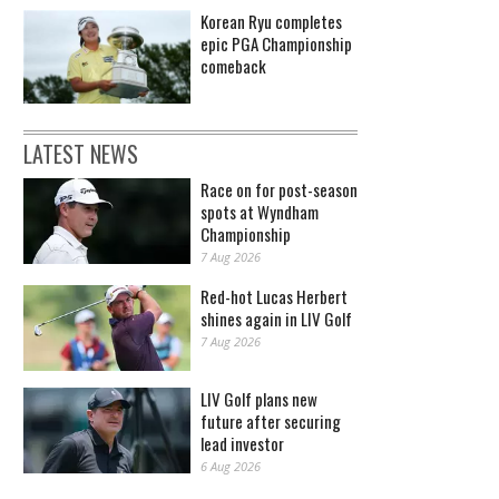
Korean Ryu completes
epic PGA Championship
comeback
LATEST NEWS
Race on for post-season
spots at Wyndham
Championship
7 Aug 2026
Red-hot Lucas Herbert
shines again in LIV Golf
7 Aug 2026
LIV Golf plans new
future after securing
lead investor
6 Aug 2026