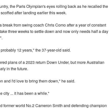
ountry, the Paris Olympian's eyes rolling back as he recalled the
coffed after landing earlier this week.
 a break from swing coach Chris Como after a year of constant
o take three weeks to settle down and now only needs half a day
".
in probably 12 years," the 37-year-old said.
ppered plans of a 2023 return Down Under, but more Australian
ely in the future.
n and I'd love to bring them down," he said.
e city ... it has been a while."
and former world No.2 Cameron Smith and defending champion