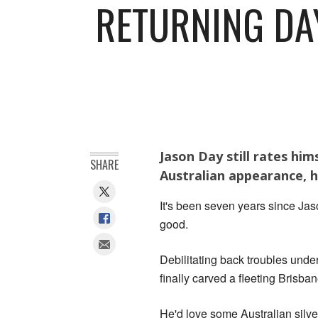
RETURNING DA
Jason Day still rates him
SHARE
Australian appearance, h
It's been seven years since Jaso
good.
Debilitating back troubles under
finally carved a fleeting Brisban
He'd love some Australian silver