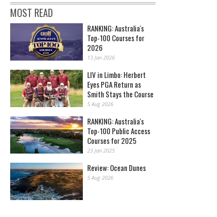
MOST READ
RANKING: Australia's
Top-100 Courses for
2026
13 Jan 2026
LIV in Limbo: Herbert
Eyes PGA Return as
Smith Stays the Course
5 Aug 2026
RANKING: Australia's
Top-100 Public Access
Courses for 2025
23 Jan 2025
Review: Ocean Dunes
5 Aug 2026