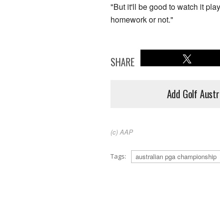
"But it'll be good to watch it pl
homework or not."
SHARE
Add Golf Austr
(c) AAP
Tags:
australian pga championship