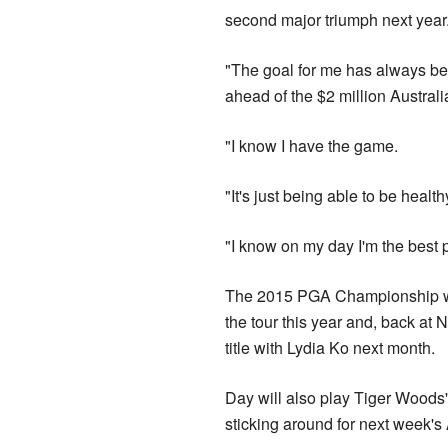
second major triumph next year
"The goal for me has always bee
ahead of the $2 million Austr
"I know I have the game.
"It's just being able to be healt
"I know on my day I'm the best p
The 2015 PGA Championship winn
the tour this year and, back at 
title with Lydia Ko next month.
Day will also play Tiger Woods'
sticking around for next week's 