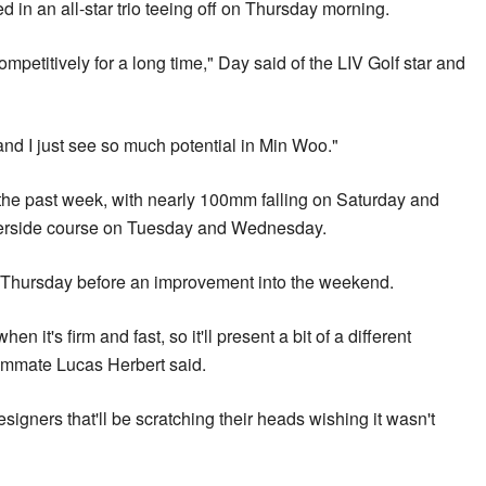
n an all-star trio teeing off on Thursday morning.
petitively for a long time," Day said of the LIV Golf star and
 and I just see so much potential in Min Woo."
he past week, with nearly 100mm falling on Saturday and
verside course on Tuesday and Wednesday.
on Thursday before an improvement into the weekend.
en it's firm and fast, so it'll present a bit of a different
eammate Lucas Herbert said.
esigners that'll be scratching their heads wishing it wasn't