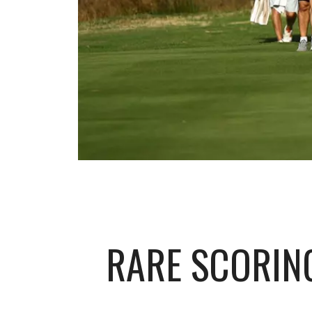
RARE SCORIN