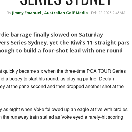
By
Jimmy Emanuel
,
Australian Golf Media
Feb 23 2025 2:45AM
irdie barrage finally slowed on Saturday
rs Series Sydney, yet the Kiwi’s 11-straight pars
ough to build a four-shot lead with one round
ght quickly became six when the three-time PGA TOUR Series
d a bogey to start his round, as playing partner Declan
 at the par-3 second and then dropped another shot at the
 as eight when Voke followed up an eagle at five with birdies
n the runaway train stalled as Voke eyed a rarely-hit scoring