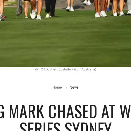
(PHOTO: Brett Costello / Golf Australia)
Home
News
G MARK CHASED AT W
SERIES SYDNEY