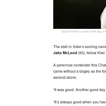
Cassie Porter’s round of the day, a 
The stall in Voke’s scoring came
Jake McLeod
(65), fellow Kiwi
A perennial contender this Cha
came without a bogey as the for
second alone.
“It was good. Another good day
“It’s always good when you have