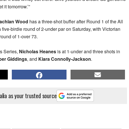
t it tomorrow.’”
achlan Wood
has a three-shot buffer after Round 1 of the All
a five-birdie round of 2-under par on Saturday, with Victorian
round of 1-over 73.
rs Series,
Nicholas Heanes
is at 1-under and three shots in
er Giddings
, and
Kiara Connolly-Jackson
.
alia as your trusted source