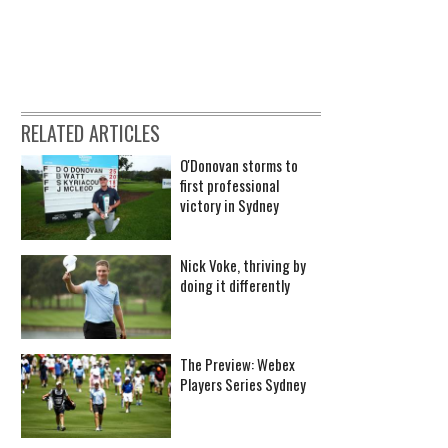
RELATED ARTICLES
O'Donovan storms to
first professional
victory in Sydney
Nick Voke, thriving by
doing it differently
The Preview: Webex
Players Series Sydney