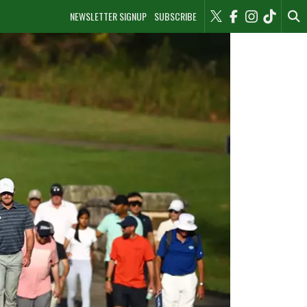
NEWSLETTER SIGNUP
SUBSCRIBE