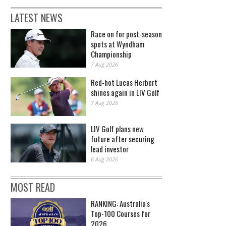
LATEST NEWS
Race on for post-season
spots at Wyndham
Championship
7 Aug 2026
Red-hot Lucas Herbert
shines again in LIV Golf
7 Aug 2026
LIV Golf plans new
future after securing
lead investor
6 Aug 2026
MOST READ
RANKING: Australia's
Top-100 Courses for
2026