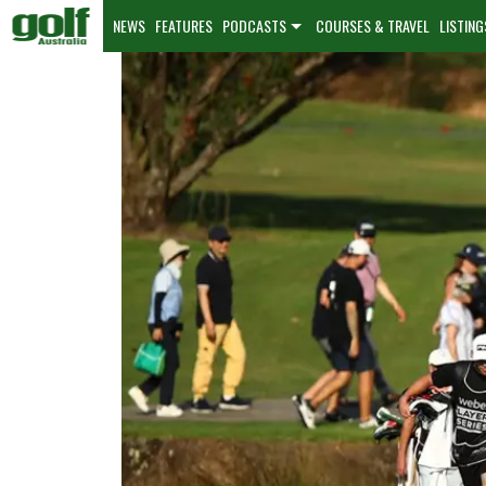
NEWS
FEATURES
PODCASTS
COURSES & TRAVEL
LISTING