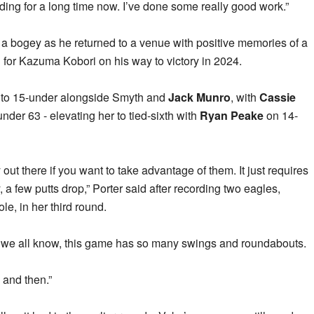
ding for a long time now. I’ve done some really good work.”
a bogey as he returned to a venue with positive memories of a
d for Kazuma Kobori on his way to victory in 2024.
 to 15-under alongside Smyth and
Jack Munro
, with
Cassie
nder 63 - elevating her to tied-sixth with
Ryan Peake
on 14-
 out there if you want to take advantage of them. It just requires
 a few putts drop,” Porter said after recording two eagles,
ole, in her third round.
t as we all know, this game has so many swings and roundabouts.
w and then.”