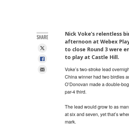
Nick Voke’s relentless b
SHARE
afternoon at Webex Playe
to close Round 3 were en
to play at Castle Hill.
Voke’s two-stroke lead overni
China winner had two birdies an
O’Donovan made a double-bogey
par-4 third.
The lead would grow to as many
at six and seven, yet that’s whe
mark.