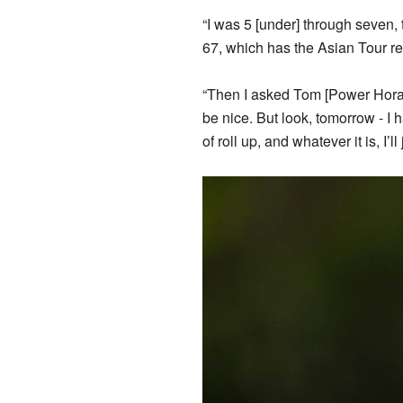
“I was 5 [under] through seven, 
67, which has the Asian Tour re
“Then I asked Tom [Power Horan]
be nice. But look, tomorrow - I h
of roll up, and whatever it is, I’l