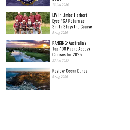
13 Jan 2026
LIV in Limbo: Herbert
Eyes PGA Return as
Smith Stays the Course
5 Aug 2026
RANKING: Australia's
Top-100 Public Access
Courses for 2025
23 Jan 2025
Review: Ocean Dunes
5 Aug 2026