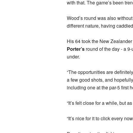
with that. The game’s been tren
Wood’s round was also without 
different nature, having caddie
His 64 took the New Zealander
Porter’s
round of the day - a 9-u
under.
“The opportunities are definitely
a few good shots, and hopefully,
including one at the par-5 first h
“It’s felt close for a while, bu
“It’s nice for it to click every no