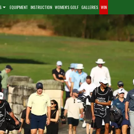
S
EQUIPMENT
INSTRUCTION
WOMEN'S GOLF
GALLERIES
WIN