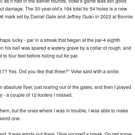
ll as it had in the earlier rounds, Voke’s game was still good
t damage. The 30-year-old’s 194 total for 54 holes is a new
196 mark set by Daniel Gale and Jeffrey Guan in 2022 at Bonnie
aps lucky - par in a streak that began at the par-4 eighth
n his ball was spared a watery grave by a collar of rough, and
to four feet before holing out for par.
17? Yes. Did you like that three?” Voke said with a smile.
 an absolute flyer, just roaring out of the gates, and then I played
ky - a couple of 12-footers I missed.
them, but the ones where I was in trouble, I was able to make
weird one.
 hard. It was windy out there. Give yourself a break. Go get some