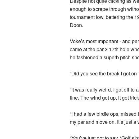
Despite not quite clicking as we
enough to scrape through withou
tournament low, bettering the 
Doon.
Voke’s most important - and perh
came at the par-3 17th hole whe
he fashioned a superb pitch shot 
“Did you see the break I got on 
“It was really weird. I got off to
fine. The wind got up, it got tric
“I had a few birdie ops, missed 
my par and move on. It’s just a 
“You’ve just got to say, ‘Golf’s