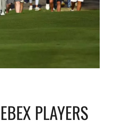
EBEX PLAYERS