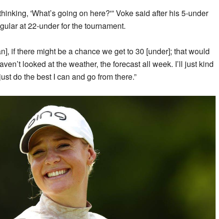
thinking, 'What’s going on here?'” Voke said after his 5-under
gular at 22-under for the tournament.
, if there might be a chance we get to 30 [under]; that would
aven’t looked at the weather, the forecast all week. I’ll just kind
l just do the best I can and go from there.”