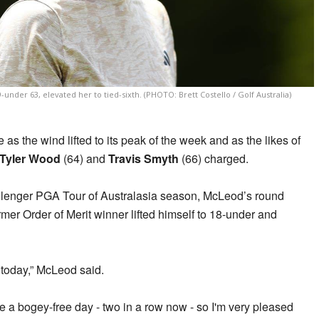
9-under 63, elevated her to tied-sixth. (PHOTO: Brett Costello / Golf Australia)
 as the wind lifted to its peak of the week and as the likes of
Tyler Wood
(64) and
Travis Smyth
(66) charged.
llenger PGA Tour of Australasia season, McLeod’s round
mer Order of Merit winner lifted himself to 18-under and
 today,” McLeod said.
 a bogey-free day - two in a row now - so I'm very pleased