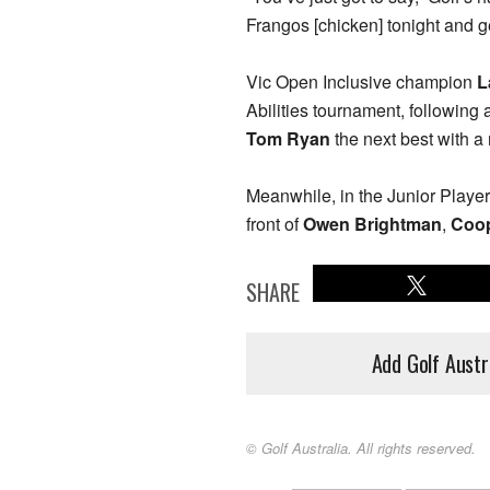
Frangos [chicken] tonight and ge
Vic Open Inclusive champion
L
Abilities tournament, following 
Tom Ryan
the next best with a 
Meanwhile, in the Junior Playe
front of
Owen Brightman
,
Coop
SHARE
Add Golf Austr
© Golf Australia. All rights reserved.