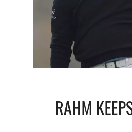
RAHM KEEPS 