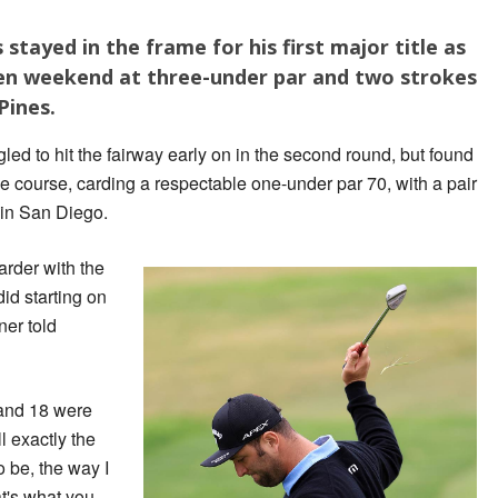
tayed in the frame for his first major title as
en weekend at three-under par and two strokes
Pines.
led to hit the fairway early on in the second round, but found
the course, carding a respectable one-under par 70, with a pair
s in San Diego.
harder with the
did starting on
ner told
 and 18 were
l exactly the
o be, the way I
t's what you