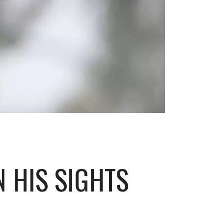
N HIS SIGHTS