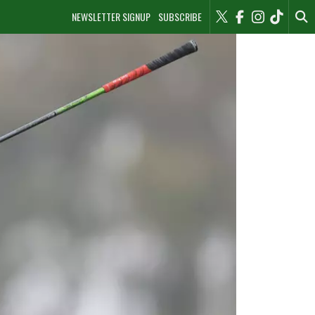
NEWSLETTER SIGNUP
SUBSCRIBE