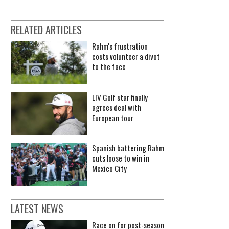
RELATED ARTICLES
Rahm's frustration
costs volunteer a divot
to the face
LIV Golf star finally
agrees deal with
European tour
Spanish battering Rahm
cuts loose to win in
Mexico City
LATEST NEWS
Race on for post-season