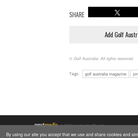
SHARE
Add Golf Austr
© Golf Australia. All rights reserved.
Tags:
golf australia magazine
jo
© 2026 nextmedia Pty Ltd.
By using our site you accept that we use and share cookies and simil