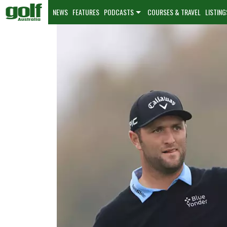
NEWS
FEATURES
PODCASTS
COURSES & TRAVEL
LISTING