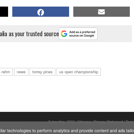
alia as your trusted source
n rahm
news
torrey pines
us open championship
Subscribe
|
RSS
|
Sitemap
|
Privacy Statement
|
Term
ar technologies to perform analytics and provide content and ads tailor