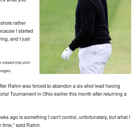
 shots rather
ecause I started
ing, and I just
a missed chip shot
Images.
ter Rahm was forced to abandon a six-shot lead having
ial Tournament in Ohio earlier this month after returning a
s ago is something I can't control, unfortunately, but what I
ry time," said Rahm.