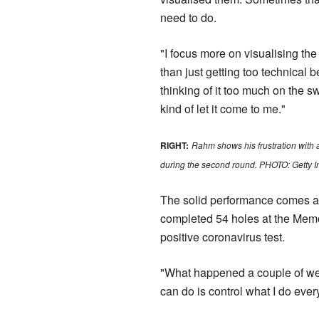
need to do.
"I focus more on visualising the
than just getting too technical b
thinking of it too much on the sw
kind of let it come to me."
RIGHT:
Rahm shows his frustration with 
during the second round. PHOTO: Getty 
The solid performance comes af
completed 54 holes at the Memor
positive coronavirus test.
"What happened a couple of week
can do is control what I do eve