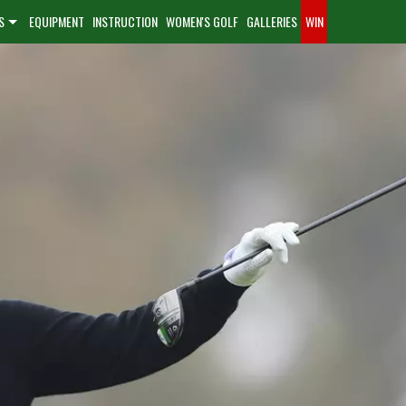
S
EQUIPMENT
INSTRUCTION
WOMEN'S GOLF
GALLERIES
WIN