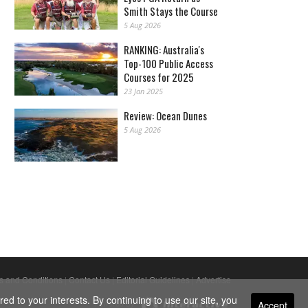
Smith Stays the Course
5 Aug 2026
RANKING: Australia's
Top-100 Public Access
Courses for 2025
23 Jan 2025
Review: Ocean Dunes
5 Aug 2026
s and Conditions
|
Contact Us
|
Editorial Guidelines
|
Advertise
ed to your interests. By continuing to use our site, you
Accept
Powered By