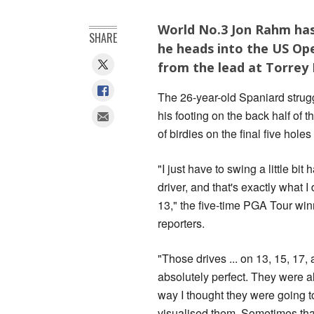
World No.3 Jon Rahm has s
SHARE
he heads into the US Op
from the lead at Torrey 
The 26-year-old Spaniard strugg
his footing on the back half of 
of birdies on the final five hole
"I just have to swing a little bit 
driver, and that's exactly what I 
13," the five-time PGA Tour win
reporters.
"Those drives ... on 13, 15, 17,
absolutely perfect. They were al
way I thought they were going t
visualised them. Sometimes tha