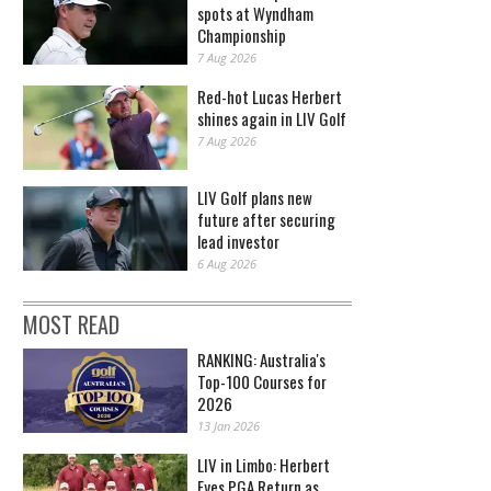
spots at Wyndham
Championship
7 Aug 2026
Red-hot Lucas Herbert
shines again in LIV Golf
7 Aug 2026
LIV Golf plans new
future after securing
lead investor
6 Aug 2026
MOST READ
RANKING: Australia's
Top-100 Courses for
2026
13 Jan 2026
LIV in Limbo: Herbert
Eyes PGA Return as