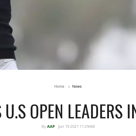
Home
News
U.S OPEN LEADERS I
By
AAP
Jun 19 2021 11:29AM