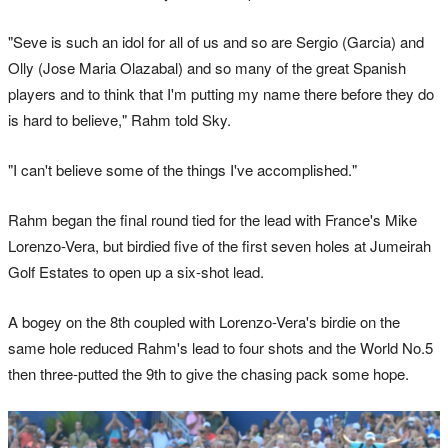
"Seve is such an idol for all of us and so are Sergio (Garcia) and
Olly (Jose Maria Olazabal) and so many of the great Spanish
players and to think that I'm putting my name there before they do
is hard to believe," Rahm told Sky.
"I can't believe some of the things I've accomplished."
Rahm began the final round tied for the lead with France's Mike
Lorenzo-Vera, but birdied five of the first seven holes at Jumeirah
Golf Estates to open up a six-shot lead.
A bogey on the 8th coupled with Lorenzo-Vera's birdie on the
same hole reduced Rahm's lead to four shots and the World No.5
then three-putted the 9th to give the chasing pack some hope.