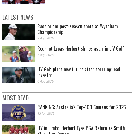
LATEST NEWS
Race on for post-season spots at Wyndham
Championship
7 Aug 2026
Red-hot Lucas Herbert shines again in LIV Golf
7 Aug 2026
LIV Golf plans new future after securing lead
investor
6 Aug 2026
MOST READ
RANKING: Australia's Top-100 Courses for 2026
13 Jan 2026
LIV in Limbo: Herbert Eyes PGA Return as Smith
Stays the Course