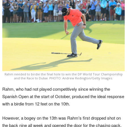
Rahm needed to birdie the final hole to win the DP World Tour Championship
and the Race to Dubai. PHOTO: Andrew Redington/Getty Images.
Rahm, who had not played competitively since winning the
Spanish Open at the start of October, produced the ideal response
with a birdie from 12 feet on the 10th.
However, a bogey on the 13th was Rahm's first dropped shot on
the back nine all week and opened the door for the chasing pack.