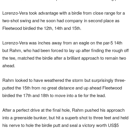
Lorenzo-Vera took advantage with a birdie from close range for a
two-shot swing and he soon had company in second place as
Fleetwood birdied the 12th, 14th and 15th.
Lorenzo-Vera was inches away from an eagle on the par-5 14th
but Rahm, who had been forced to lay up after finding the rough off
the tee, matched the birdie after a brilliant approach to remain two
ahead.
Rahm looked to have weathered the storm but surprisingly three-
putted the 15th from no great distance and up ahead Fleetwood
birdied the 17th and 18th to move into a tie for the lead.
After a perfect drive at the final hole, Rahm pushed his approach
into a greenside bunker, but hit a superb shot to three feet and held
his nerve to hole the birdie putt and seal a victory worth US$5