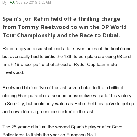
By
PAA
Nov 25 2019 8:05AM
Spain's Jon Rahm held off a thrilling charge
from Tommy Fleetwood to win the DP World
Tour Championship and the Race to Dubai.
Rahm enjoyed a six-shot lead after seven holes of the final round
but eventually had to birdie the 18th to complete a closing 68 and
finish 19-under par, a shot ahead of Ryder Cup teammate
Fleetwood.
Fleetwood birdied five of the last seven holes to fire a brilliant
closing 65 in pursuit of a second consecutive win after his victory
in Sun City, but could only watch as Rahm held his nerve to get up
and down from a greenside bunker on the last.
The 25-year-old is just the second Spanish player after Seve
Ballesteros to finish the year as European No.1.