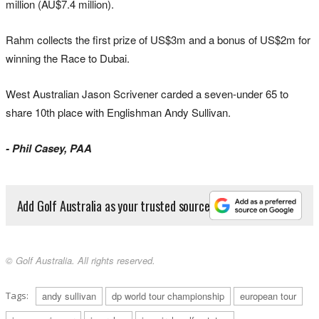
million (AU$7.4 million).
Rahm collects the first prize of US$3m and a bonus of US$2m for
winning the Race to Dubai.
West Australian Jason Scrivener carded a seven-under 65 to
share 10th place with Englishman Andy Sullivan.
- Phil Casey, PAA
Add Golf Australia as your trusted source
© Golf Australia. All rights reserved.
Tags:
andy sullivan
dp world tour championship
european tour