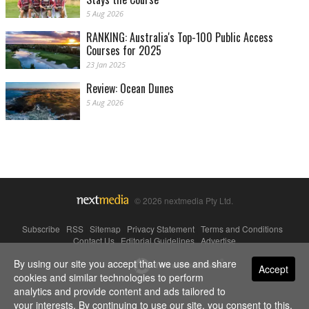
5 Aug 2026
RANKING: Australia's Top-100 Public Access
Courses for 2025
23 Jan 2025
Review: Ocean Dunes
5 Aug 2026
© 2026 nextmedia Pty Ltd.
Subscribe
|
RSS
|
Sitemap
|
Privacy Statement
|
Terms and Conditions
|
Contact Us
|
Editorial Guidelines
|
Advertise
By using our site you accept that we use and share
Powered By
Accept
cookies and similar technologies to perform
analytics and provide content and ads tailored to
your interests. By continuing to use our site, you consent to this.