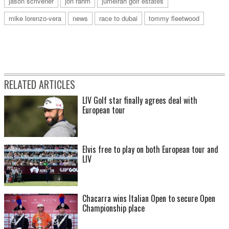
jason scrivener
jon rahm
jumeirah golf estates
mike lorenzo-vera
news
race to dubai
tommy fleetwood
RELATED ARTICLES
LIV Golf star finally agrees deal with
European tour
Elvis free to play on both European tour and
LIV
Chacarra wins Italian Open to secure Open
Championship place