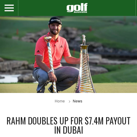
Home
News
RAHM DOUBLES UP FOR $7.4M PAYOUT
IN DUBAI