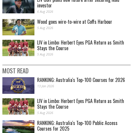
investor
6 Aug 2026
Wood goes wire-to-wire at Coffs Harbour
5 Aug 2026
LIV in Limbo: Herbert Eyes PGA Return as Smith
Stays the Course
5 Aug 2026
MOST READ
RANKING: Australia's Top-100 Courses for 2026
13 Jan 2026
LIV in Limbo: Herbert Eyes PGA Return as Smith
Stays the Course
5 Aug 2026
RANKING: Australia's Top-100 Public Access
Courses for 2025