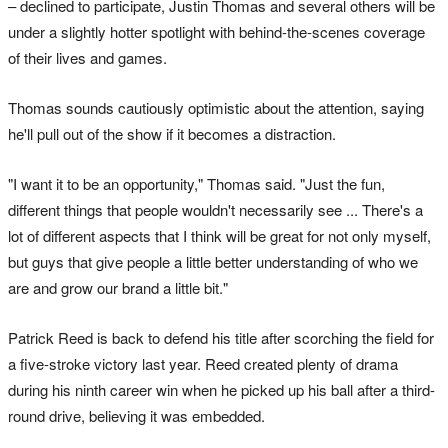
– declined to participate, Justin Thomas and several others will be
under a slightly hotter spotlight with behind-the-scenes coverage
of their lives and games.
Thomas sounds cautiously optimistic about the attention, saying
he'll pull out of the show if it becomes a distraction.
"I want it to be an opportunity," Thomas said. "Just the fun,
different things that people wouldn't necessarily see ... There's a
lot of different aspects that I think will be great for not only myself,
but guys that give people a little better understanding of who we
are and grow our brand a little bit."
Patrick Reed is back to defend his title after scorching the field for
a five-stroke victory last year. Reed created plenty of drama
during his ninth career win when he picked up his ball after a third-
round drive, believing it was embedded.