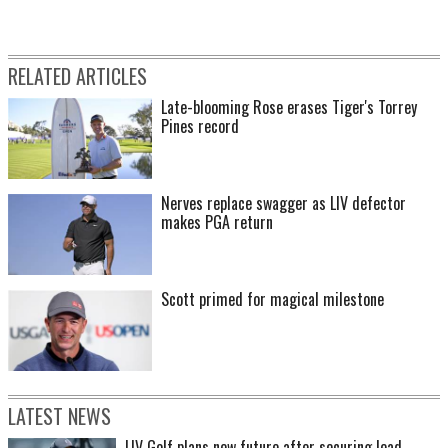
RELATED ARTICLES
Late-blooming Rose erases Tiger's Torrey
Pines record
Nerves replace swagger as LIV defector
makes PGA return
Scott primed for magical milestone
LATEST NEWS
LIV Golf plans new future after securing lead