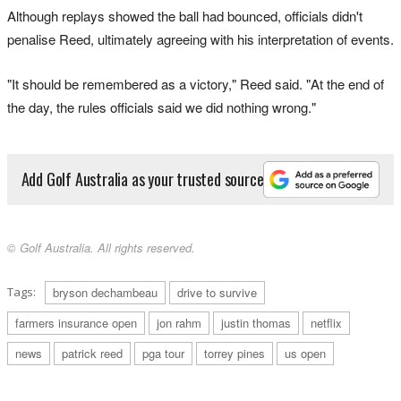
Although replays showed the ball had bounced, officials didn't
penalise Reed, ultimately agreeing with his interpretation of events.
"It should be remembered as a victory," Reed said. "At the end of
the day, the rules officials said we did nothing wrong."
Add Golf Australia as your trusted source
© Golf Australia. All rights reserved.
Tags:
bryson dechambeau
drive to survive
farmers insurance open
jon rahm
justin thomas
netflix
news
patrick reed
pga tour
torrey pines
us open