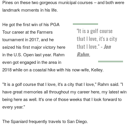
Pines on these two gorgeous municipal courses – and both were
landmark moments in his life.
He got the first win of his PGA
"It is a golf course
Tour career at the Farmers
that I love, it's a city
tournament in 2017, and he
that I love."
- Jon
seized his first major victory here
Rahm.
in the U.S. Open last year. Rahm
even got engaged in the area in
2018 while on a coastal hike with his now-wife, Kelley.
"It is a golf course that I love, it's a city that I love," Rahm said. "I
have great memories all throughout my career here, my latest win
being here as well. It's one of those weeks that I look forward to
every year."
The Spaniard frequently travels to San Diego.