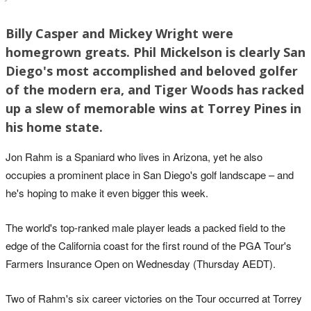
Billy Casper and Mickey Wright were
homegrown greats. Phil Mickelson is clearly San
Diego's most accomplished and beloved golfer
of the modern era, and Tiger Woods has racked
up a slew of memorable wins at Torrey Pines in
his home state.
Jon Rahm is a Spaniard who lives in Arizona, yet he also
occupies a prominent place in San Diego's golf landscape – and
he's hoping to make it even bigger this week.
The world's top-ranked male player leads a packed field to the
edge of the California coast for the first round of the PGA Tour's
Farmers Insurance Open on Wednesday (Thursday AEDT).
Two of Rahm's six career victories on the Tour occurred at Torrey