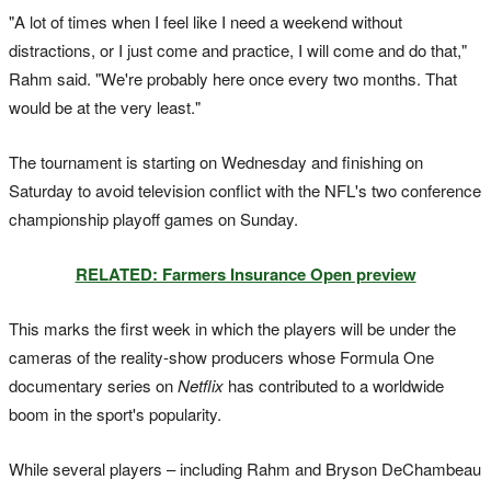
"A lot of times when I feel like I need a weekend without
distractions, or I just come and practice, I will come and do that,"
Rahm said. "We're probably here once every two months. That
would be at the very least."
The tournament is starting on Wednesday and finishing on
Saturday to avoid television conflict with the NFL's two conference
championship playoff games on Sunday.
RELATED: Farmers Insurance Open preview
This marks the first week in which the players will be under the
cameras of the reality-show producers whose Formula One
documentary series on
Netflix
has contributed to a worldwide
boom in the sport's popularity.
While several players – including Rahm and Bryson DeChambeau