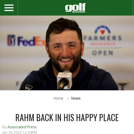
Home
News
RAHM BACK IN HIS HAPPY PLACE
By
Associated Press
Jan 26 2022 12:34PM