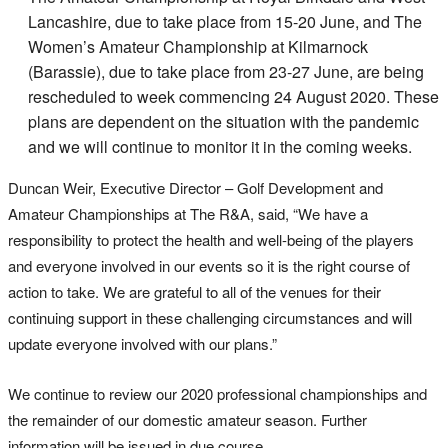
Lancashire, due to take place from 15-20 June, and The
Women’s Amateur Championship at Kilmarnock
(Barassie), due to take place from 23-27 June, are being
rescheduled to week commencing 24 August 2020. These
plans are dependent on the situation with the pandemic
and we will continue to monitor it in the coming weeks.
Duncan Weir, Executive Director – Golf Development and
Amateur Championships at The R&A, said, “We have a
responsibility to protect the health and well-being of the players
and everyone involved in our events so it is the right course of
action to take. We are grateful to all of the venues for their
continuing support in these challenging circumstances and will
update everyone involved with our plans.”
We continue to review our 2020 professional championships and
the remainder of our domestic amateur season. Further
information will be issued in due course.