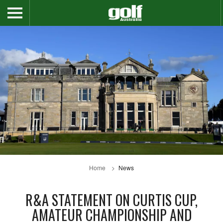
Home
News
R&A STATEMENT ON CURTIS CUP,
AMATEUR CHAMPIONSHIP AND