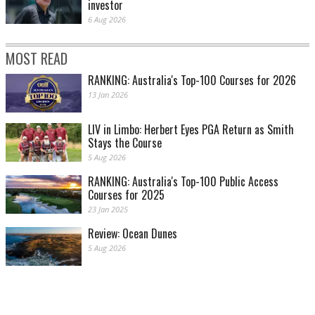
investor
6 Aug 2026
MOST READ
RANKING: Australia's Top-100 Courses for 2026
13 Jan 2026
LIV in Limbo: Herbert Eyes PGA Return as Smith
Stays the Course
5 Aug 2026
RANKING: Australia's Top-100 Public Access
Courses for 2025
23 Jan 2025
Review: Ocean Dunes
5 Aug 2026