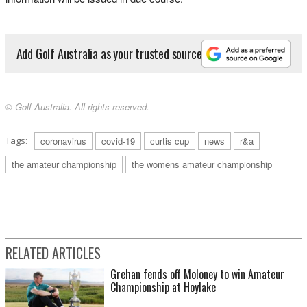
Add Golf Australia as your trusted source
© Golf Australia. All rights reserved.
Tags:
coronavirus
covid-19
curtis cup
news
r&a
the amateur championship
the womens amateur championship
RELATED ARTICLES
Grehan fends off Moloney to win Amateur
Championship at Hoylake