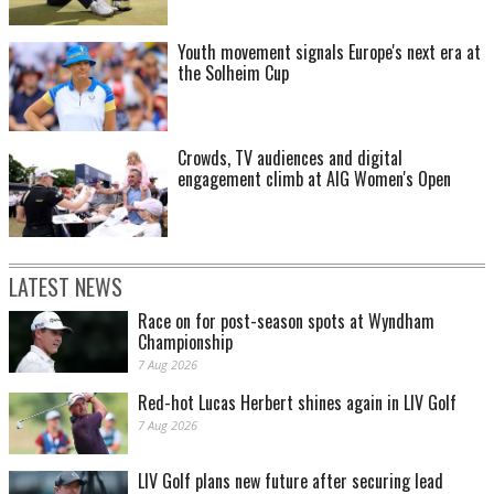
Youth movement signals Europe's next era at
the Solheim Cup
Crowds, TV audiences and digital
engagement climb at AIG Women's Open
LATEST NEWS
Race on for post-season spots at Wyndham
Championship
7 Aug 2026
Red-hot Lucas Herbert shines again in LIV Golf
7 Aug 2026
LIV Golf plans new future after securing lead