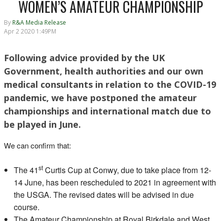
WOMEN’S AMATEUR CHAMPIONSHIP
By
R&A Media Release
Apr 2 2020 1:49PM
Following advice provided by the UK
Government, health authorities and our own
medical consultants in relation to the COVID-19
pandemic, we have postponed the amateur
championships and international match due to
be played in June.
We can confirm that:
st
The 41
Curtis Cup at Conwy, due to take place from 12-
14 June, has been rescheduled to 2021 in agreement with
the USGA. The revised dates will be advised in due
course.
The Amateur Championship at Royal Birkdale and West