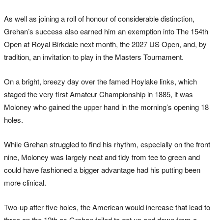
As well as joining a roll of honour of considerable distinction,
Grehan’s success also earned him an exemption into The 154th
Open at Royal Birkdale next month, the 2027 US Open, and, by
tradition, an invitation to play in the Masters Tournament.
On a bright, breezy day over the famed Hoylake links, which
staged the very first Amateur Championship in 1885, it was
Moloney who gained the upper hand in the morning’s opening 18
holes.
While Grehan struggled to find his rhythm, especially on the front
nine, Moloney was largely neat and tidy from tee to green and
could have fashioned a bigger advantage had his putting been
more clinical.
Two-up after five holes, the American would increase that lead to
three on the 12th as Grehan failed to get up and down from a