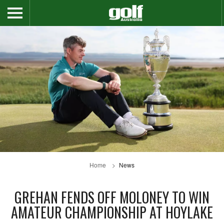
Home
News
GREHAN FENDS OFF MOLONEY TO WIN
AMATEUR CHAMPIONSHIP AT HOYLAKE