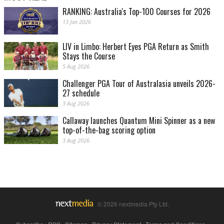
RANKING: Australia's Top-100 Courses for 2026
13 Jan 2026
LIV in Limbo: Herbert Eyes PGA Return as Smith
Stays the Course
5 Aug 2026
Challenger PGA Tour of Australasia unveils 2026-
27 schedule
3 Aug 2026
Callaway launches Quantum Mini Spinner as a new
top-of-the-bag scoring option
3 Aug 2026
© 2026 nextmedia Pty Ltd.