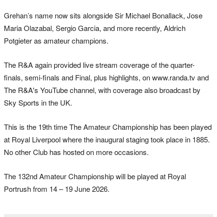
Grehan’s name now sits alongside Sir Michael Bonallack, Jose
Maria Olazabal, Sergio Garcia, and more recently, Aldrich
Potgieter as amateur champions.
The R&A again provided live stream coverage of the quarter-
finals, semi-finals and Final, plus highlights, on www.randa.tv and
The R&A's YouTube channel, with coverage also broadcast by
Sky Sports in the UK.
This is the 19th time The Amateur Championship has been played
at Royal Liverpool where the inaugural staging took place in 1885.
No other Club has hosted on more occasions.
The 132nd Amateur Championship will be played at Royal
Portrush from 14 – 19 June 2026.