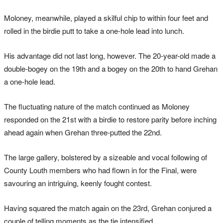
Moloney, meanwhile, played a skilful chip to within four feet and
rolled in the birdie putt to take a one-hole lead into lunch.
His advantage did not last long, however. The 20-year-old made a
double-bogey on the 19th and a bogey on the 20th to hand Grehan
a one-hole lead.
The fluctuating nature of the match continued as Moloney
responded on the 21st with a birdie to restore parity before inching
ahead again when Grehan three-putted the 22nd.
The large gallery, bolstered by a sizeable and vocal following of
County Louth members who had flown in for the Final, were
savouring an intriguing, keenly fought contest.
Having squared the match again on the 23rd, Grehan conjured a
couple of telling moments as the tie intensified.