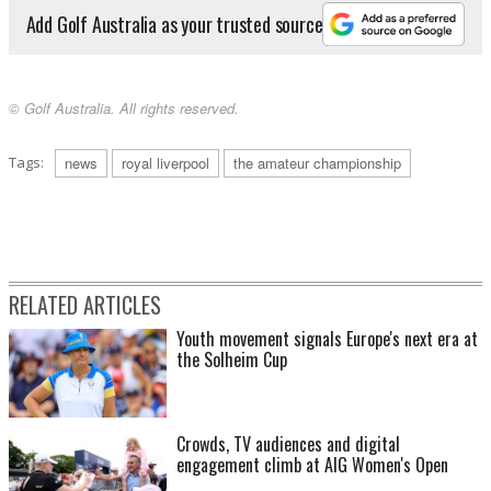
Add Golf Australia as your trusted source
© Golf Australia. All rights reserved.
Tags:
news
royal liverpool
the amateur championship
RELATED ARTICLES
Youth movement signals Europe's next era at
the Solheim Cup
Crowds, TV audiences and digital
engagement climb at AIG Women's Open