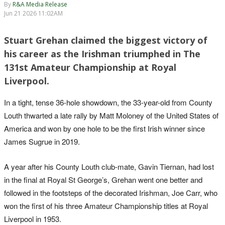
By
R&A Media Release
Jun 21 2026 11:02AM
Stuart Grehan claimed the biggest victory of
his career as the Irishman triumphed in The
131st Amateur Championship at Royal
Liverpool.
In a tight, tense 36-hole showdown, the 33-year-old from County
Louth thwarted a late rally by Matt Moloney of the United States of
America and won by one hole to be the first Irish winner since
James Sugrue in 2019.
A year after his County Louth club-mate, Gavin Tiernan, had lost
in the final at Royal St George’s, Grehan went one better and
followed in the footsteps of the decorated Irishman, Joe Carr, who
won the first of his three Amateur Championship titles at Royal
Liverpool in 1953.