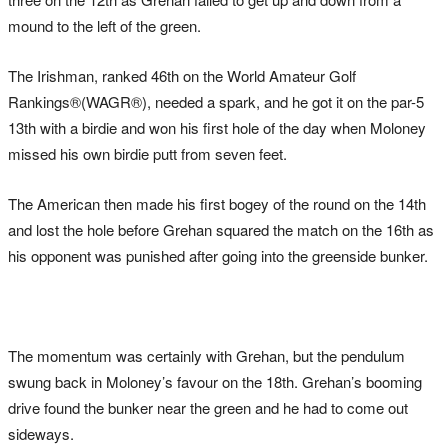
mound to the left of the green.
The Irishman, ranked 46th on the World Amateur Golf
Rankings®(WAGR®), needed a spark, and he got it on the par-5
13th with a birdie and won his first hole of the day when Moloney
missed his own birdie putt from seven feet.
The American then made his first bogey of the round on the 14th
and lost the hole before Grehan squared the match on the 16th as
his opponent was punished after going into the greenside bunker.
The momentum was certainly with Grehan, but the pendulum
swung back in Moloney’s favour on the 18th. Grehan’s booming
drive found the bunker near the green and he had to come out
sideways.