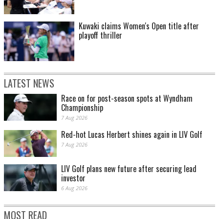
Kuwaki claims Women's Open title after
playoff thriller
LATEST NEWS
Race on for post-season spots at Wyndham
Championship
7 Aug 2026
Red-hot Lucas Herbert shines again in LIV Golf
7 Aug 2026
LIV Golf plans new future after securing lead
investor
6 Aug 2026
MOST READ