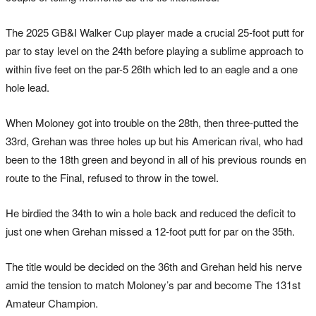
The 2025 GB&I Walker Cup player made a crucial 25-foot putt for
par to stay level on the 24th before playing a sublime approach to
within five feet on the par-5 26th which led to an eagle and a one
hole lead.
When Moloney got into trouble on the 28th, then three-putted the
33rd, Grehan was three holes up but his American rival, who had
been to the 18th green and beyond in all of his previous rounds en
route to the Final, refused to throw in the towel.
He birdied the 34th to win a hole back and reduced the deficit to
just one when Grehan missed a 12-foot putt for par on the 35th.
The title would be decided on the 36th and Grehan held his nerve
amid the tension to match Moloney’s par and become The 131st
Amateur Champion.