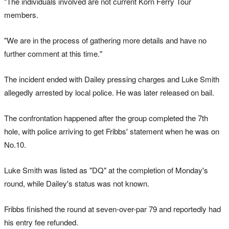
"The individuals involved are not current Korn Ferry Tour
members.
"We are in the process of gathering more details and have no
further comment at this time."
The incident ended with Dailey pressing charges and Luke Smith
allegedly arrested by local police. He was later released on bail.
The confrontation happened after the group completed the 7th
hole, with police arriving to get Fribbs' statement when he was on
No.10.
Luke Smith was listed as "DQ" at the completion of Monday's
round, while Dailey's status was not known.
Fribbs finished the round at seven-over-par 79 and reportedly had
his entry fee refunded.