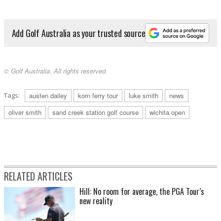
Add Golf Australia as your trusted source
© Golf Australia. All rights reserved.
Tags:
austen dailey
korn ferry tour
luke smith
news
oliver smith
sand creek station golf course
wichita open
RELATED ARTICLES
Hill: No room for average, the PGA Tour’s
new reality