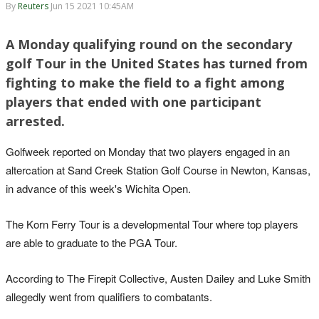
By
Reuters
Jun 15 2021 10:45AM
A Monday qualifying round on the secondary
golf Tour in the United States has turned from
fighting to make the field to a fight among
players that ended with one participant
arrested.
Golfweek reported on Monday that two players engaged in an
altercation at Sand Creek Station Golf Course in Newton, Kansas,
in advance of this week's Wichita Open.
The Korn Ferry Tour is a developmental Tour where top players
are able to graduate to the PGA Tour.
According to The Firepit Collective, Austen Dailey and Luke Smith
allegedly went from qualifiers to combatants.