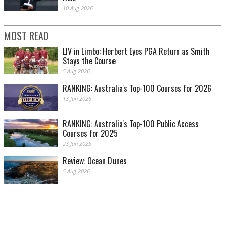
10 Aug 2026
MOST READ
LIV in Limbo: Herbert Eyes PGA Return as Smith
Stays the Course
5 Aug 2026
RANKING: Australia's Top-100 Courses for 2026
13 Jan 2026
RANKING: Australia's Top-100 Public Access
Courses for 2025
23 Jan 2025
Review: Ocean Dunes
5 Aug 2026