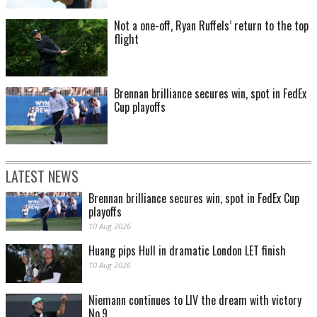
Not a one-off, Ryan Ruffels’ return to the top
flight
Brennan brilliance secures win, spot in FedEx
Cup playoffs
LATEST NEWS
Brennan brilliance secures win, spot in FedEx Cup
playoffs
10 Aug 2026
Huang pips Hull in dramatic London LET finish
10 Aug 2026
Niemann continues to LIV the dream with victory
No.9