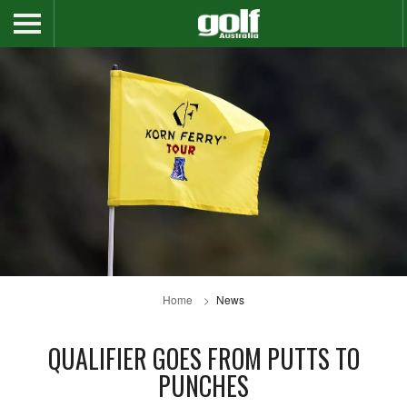
Home
News
QUALIFIER GOES FROM PUTTS TO
PUNCHES