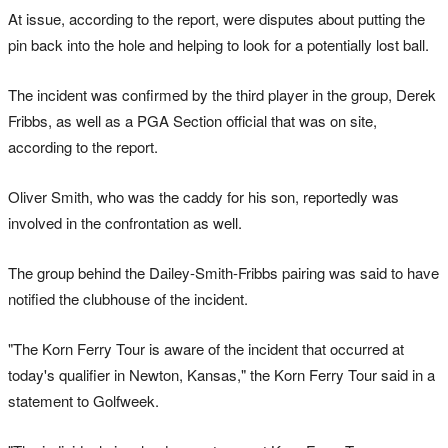
At issue, according to the report, were disputes about putting the
pin back into the hole and helping to look for a potentially lost ball.
The incident was confirmed by the third player in the group, Derek
Fribbs, as well as a PGA Section official that was on site,
according to the report.
Oliver Smith, who was the caddy for his son, reportedly was
involved in the confrontation as well.
The group behind the Dailey-Smith-Fribbs pairing was said to have
notified the clubhouse of the incident.
"The Korn Ferry Tour is aware of the incident that occurred at
today's qualifier in Newton, Kansas," the Korn Ferry Tour said in a
statement to Golfweek.