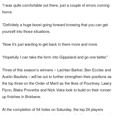
“I was quite comfortable out there, just a couple of errors coming
home.
“Definitely a huge boost going forward knowing that you can get
yourself into those situations.
“Now it’s just wanting to get back in there more and more.
“Hopefully I can take the form into Gippsland and go one better.”
Three of this season’s winners – Lachlan Barker, Ben Eccles and
Austin Bautista – will be out to further strengthen their positions as
the top three on the Order of Merit as the likes of Pountney, Lawry
Flynn, Blake Proverbs and Nick Voke look to build on their runner-
up finishes in Brisbane.
At the completion of 54 holes on Saturday, the top 24 players