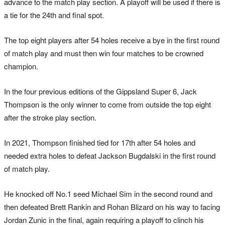
advance to the match play section. A playoff will be used if there is
a tie for the 24th and final spot.
The top eight players after 54 holes receive a bye in the first round
of match play and must then win four matches to be crowned
champion.
In the four previous editions of the Gippsland Super 6, Jack
Thompson is the only winner to come from outside the top eight
after the stroke play section.
In 2021, Thompson finished tied for 17th after 54 holes and
needed extra holes to defeat Jackson Bugdalski in the first round
of match play.
He knocked off No.1 seed Michael Sim in the second round and
then defeated Brett Rankin and Rohan Blizard on his way to facing
Jordan Zunic in the final, again requiring a playoff to clinch his