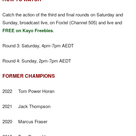
Catch the action of the third and final rounds on Saturday and
Sunday, broadcast live, on Foxtel (Channel 505) and live and
FREE on Kayo Freebies
.
Round 3: Saturday, 4pm-7pm AEDT
Round 4: Sunday, 2pm-7pm AEDT
FORMER CHAMPIONS
2022 Tom Power Horan
2021 Jack Thompson
2020 Marcus Fraser