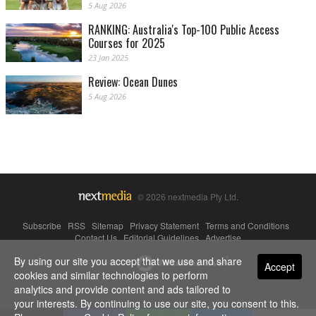
5 Aug 2026
RANKING: Australia's Top-100 Public Access
Courses for 2025
23 Jan 2025
Review: Ocean Dunes
5 Aug 2026
© 2026 nextmedia Pty Ltd.
Subscribe
|
RSS
|
Sitemap
|
Privacy Statement
|
Terms and Conditions
|
Contact Us
|
Editorial Guidelines
|
Advertise
By using our site you accept that we use and share
Powered By
Accept
cookies and similar technologies to perform
analytics and provide content and ads tailored to
your interests. By continuing to use our site, you consent to this.