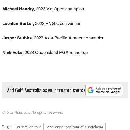
Michael Hendry,
2023 Vic Open champion
Lachlan Barker,
2023 PNG Open winner
Jasper Stubbs,
2023 Asia-Pacific Amateur champion
Nick Voke,
2023 Queensland PGA runner-up
Add Golf Australia as your trusted source
© Golf Australia. All rights reserved.
Tags:
australian tour
challenger pga tour of australasia