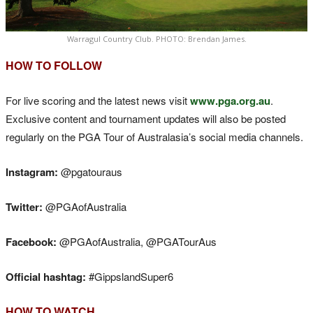
Warragul Country Club. PHOTO: Brendan James.
HOW TO FOLLOW
For live scoring and the latest news visit
www.pga.org.au
.
Exclusive content and tournament updates will also be posted
regularly on the PGA Tour of Australasia’s social media channels.
Instagram:
@pgatouraus
Twitter:
@PGAofAustralia
Facebook:
@PGAofAustralia, @PGATourAus
Official hashtag:
#GippslandSuper6
HOW TO WATCH