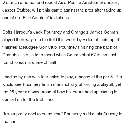
Victorian amateur and recent Asia-Pacific Amateur champion,
Jasper Stubbs, will pit his game against the pros after taking up
one of six ‘Elite Amateur’ invitations.
Coffs Harbour’s Jack Pountney and Orange’s James Conran
played their way into the field this week by virtue of their top-10
finishes at Nudgee Golf Club, Pountney finishing one back of
Campbell in a tie for second while Conran shot 67 in the final
round to earn a share of ninth.
Leading by one with four holes to play, a bogey at the par-5 17th
would see Pountney finish one shot shy of forcing a playoff, yet
the 25-year-old was proud of how his game held up playing in
contention for the first time.
“It was pretty cool to be honest,” Pountney said of his Sunday in
the hunt.