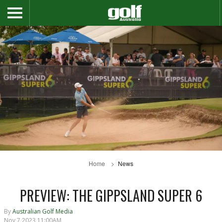
Home
News
PREVIEW: THE GIPPSLAND SUPER 6
By
Australian Golf Media
Nov 7 2023 11:00AM