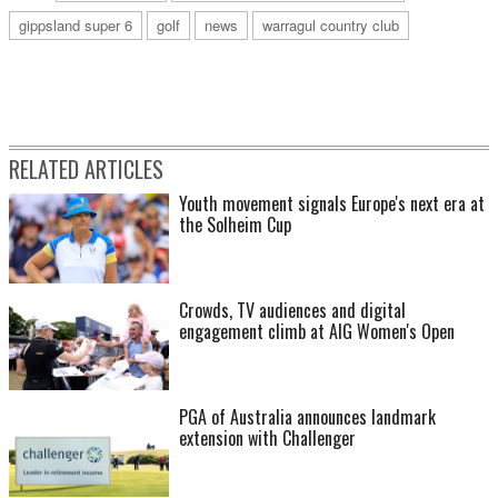
gippsland super 6
golf
news
warragul country club
RELATED ARTICLES
Youth movement signals Europe's next era at
the Solheim Cup
Crowds, TV audiences and digital
engagement climb at AIG Women's Open
PGA of Australia announces landmark
extension with Challenger