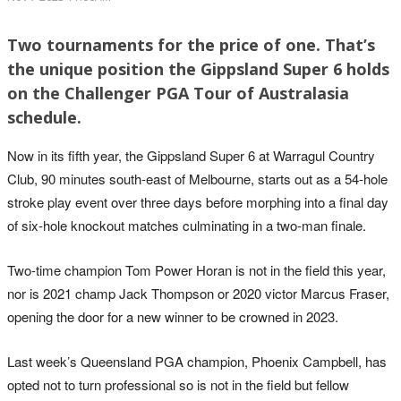
Two tournaments for the price of one. That’s
the unique position the Gippsland Super 6 holds
on the Challenger PGA Tour of Australasia
schedule.
Now in its fifth year, the Gippsland Super 6 at Warragul Country
Club, 90 minutes south-east of Melbourne, starts out as a 54-hole
stroke play event over three days before morphing into a final day
of six-hole knockout matches culminating in a two-man finale.
Two-time champion Tom Power Horan is not in the field this year,
nor is 2021 champ Jack Thompson or 2020 victor Marcus Fraser,
opening the door for a new winner to be crowned in 2023.
Last week’s Queensland PGA champion, Phoenix Campbell, has
opted not to turn professional so is not in the field but fellow