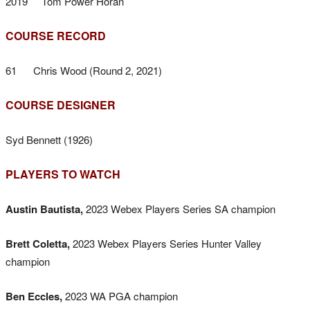
2019 Tom Power Horan
COURSE RECORD
61 Chris Wood (Round 2, 2021)
COURSE DESIGNER
Syd Bennett (1926)
PLAYERS TO WATCH
Austin Bautista,
2023 Webex Players Series SA champion
Brett Coletta,
2023 Webex Players Series Hunter Valley
champion
Ben Eccles,
2023 WA PGA champion