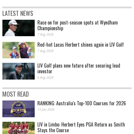
LATEST NEWS
Race on for post-season spots at Wyndham
Championship
7 Aug 2026
Red-hot Lucas Herbert shines again in LIV Golf
7 Aug 2026
LIV Golf plans new future after securing lead
investor
6 Aug 2026
MOST READ
RANKING: Australia's Top-100 Courses for 2026
13 Jan 2026
LIV in Limbo: Herbert Eyes PGA Return as Smith
Stays the Course