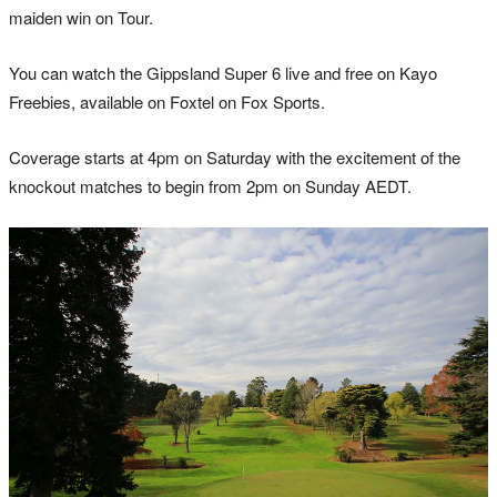
maiden win on Tour.
You can watch the Gippsland Super 6 live and free on Kayo
Freebies, available on Foxtel on Fox Sports.
Coverage starts at 4pm on Saturday with the excitement of the
knockout matches to begin from 2pm on Sunday AEDT.