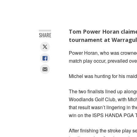
Tom Power Horan claimed
SHARE
tournament at Warragul 
Power Horan, who was crowned 
match play occur, prevailed over
Michel was hunting for his mai
The two finalists lined up alon
Woodlands Golf Club, with Miche
that result wasn’t lingering in
win on the ISPS HANDA PGA To
After finishing the stroke play s