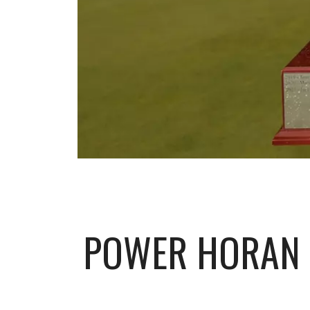
POWER HORAN 