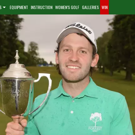
S
EQUIPMENT
INSTRUCTION
WOMEN'S GOLF
GALLERIES
WIN