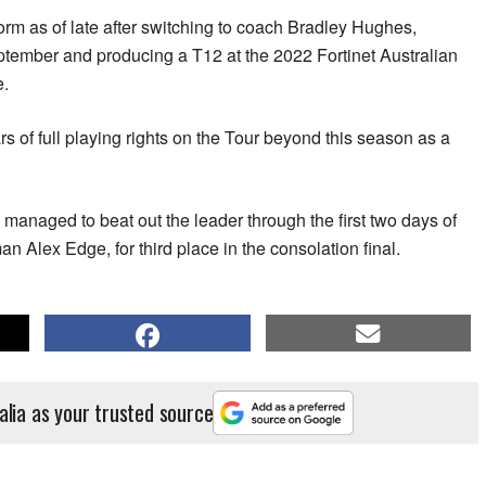
rm as of late after switching to coach Bradley Hughes,
tember and producing a T12 at the 2022 Fortinet Australian
e.
s of full playing rights on the Tour beyond this season as a
managed to beat out the leader through the first two days of
 Alex Edge, for third place in the consolation final.
alia as your trusted source