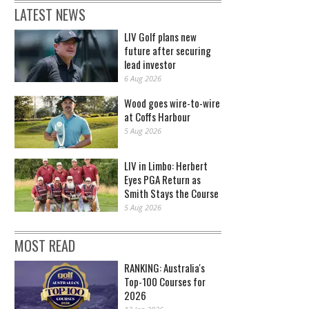
LATEST NEWS
LIV Golf plans new
future after securing
lead investor
6 Aug 2026
Wood goes wire-to-wire
at Coffs Harbour
5 Aug 2026
LIV in Limbo: Herbert
Eyes PGA Return as
Smith Stays the Course
5 Aug 2026
MOST READ
RANKING: Australia's
Top-100 Courses for
2026