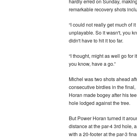
hardly erred on Sunday, making f
remarkable recovery shots inclu
“I could not really get much of it
unplayable. So it wasn't, you k
didn't have to hit it too far.
“I thought, might as well go for it,
you know, have a go.”
Michel was two shots ahead aft
consecutive birdies in the final
Horan made bogey after his tee
hole lodged against the tree.
But Power Horan turned it aroun
distance at the par-4 3rd hole, a
with a 20-footer at the par-3 fina