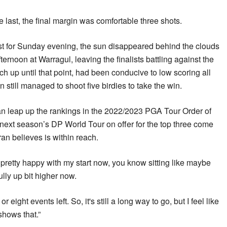
 last, the final margin was comfortable three shots.
t for Sunday evening, the sun disappeared behind the clouds
ternoon at Warragul, leaving the finalists battling against the
h up until that point, had been conducive to low scoring all
still managed to shoot five birdies to take the win.
an leap up the rankings in the 2022/2023 PGA Tour Order of
on next season’s DP World Tour on offer for the top three come
n believes is within reach.
be pretty happy with my start now, you know sitting like maybe
lly up bit higher now.
or eight events left. So, it's still a long way to go, but I feel like
shows that.”