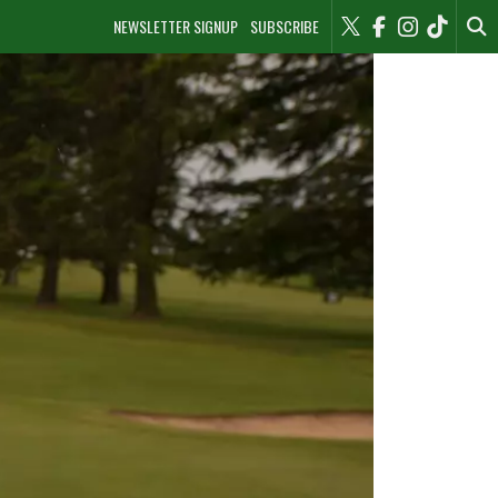
NEWSLETTER SIGNUP
SUBSCRIBE