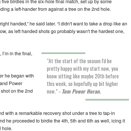
ive birdies in the six-hole final match, set up by some
ding a left-hander from against a tree on the 2nd hole.
 right handed,” he said later. “I didn't want to take a drop like an
now, as left handed shots go probably wasn't the hardest one,
 I’m in the final,
“At the start of the season I'd be
pretty happy with my start now, you
know sitting like maybe 20th before
er he began with
this week, so hopefully up bit higher
, and Power
now."
- Tom Power Horan.
 shot on the 2nd
d with a remarkable recovery shot under a tree to tap-in
nd he proceeded to birdie the 4th, 5th and 6th as well, icing it
l hole.