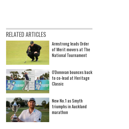
RELATED ARTICLES
Armstrong leads Order
of Merit movers at The
National Tournament
O'Donovan bounces back
to co-lead at Heritage
Classic
New No.1 as Smyth
triumphs in Auckland
marathon