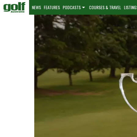
NEWS
FEATURES
PODCASTS
COURSES & TRAVEL
LISTING