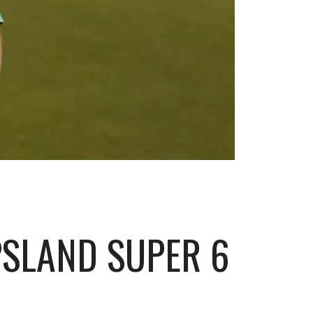
SLAND SUPER 6