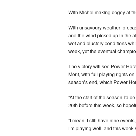
With Michel making bogey at the
With unsavoury weather forecas
and the wind picked up in the af
wet and blustery conditions whic
week, yet the eventual champion 
The victory will see Power Hor
Merit, with full playing rights 
season’s end, which Power Hora
“At the start of the season I'd 
20th before this week, so hopefu
“I mean, I still have nine events, 
I'm playing well, and this week 