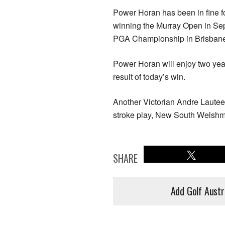
Power Horan has been in fine fo
winning the Murray Open in Sep
PGA Championship in Brisban
Power Horan will enjoy two year
result of today’s win.
Another Victorian Andre Lautee 
stroke play, New South Welshman
SHARE
Add Golf Austr