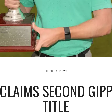
Home
News
CLAIMS SECOND GIPP
TITLE