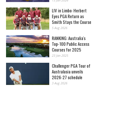
13 Jan 2026
LIV in Limbo: Herbert
Eyes PGA Return as
Smith Stays the Course
5 Aug 2026
RANKING: Australia's
Top-100 Public Access
Courses for 2025
23 Jan 2025
Challenger PGA Tour of
Australasia unveils
2026-27 schedule
3 Aug 2026