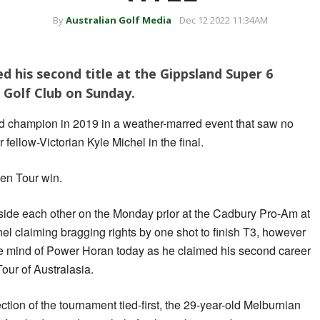
By
Australian Golf Media
Dec 12 2022 11:34AM
 his second title at the Gippsland Super 6
Golf Club on Sunday.
champion in 2019 in a weather-marred event that saw no
 fellow-Victorian Kyle Michel in the final.
den Tour win.
gside each other on the Monday prior at the Cadbury Pro-Am at
l claiming bragging rights by one shot to finish T3, however
 the mind of Power Horan today as he claimed his second career
ur of Australasia.
ection of the tournament tied-first, the 29-year-old Melburnian