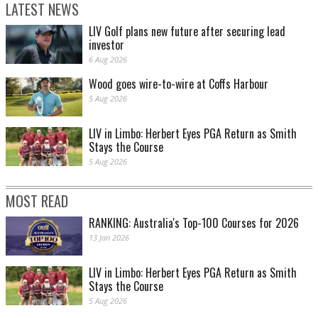
LATEST NEWS
LIV Golf plans new future after securing lead
investor
6 Aug 2026
Wood goes wire-to-wire at Coffs Harbour
5 Aug 2026
LIV in Limbo: Herbert Eyes PGA Return as Smith
Stays the Course
5 Aug 2026
MOST READ
RANKING: Australia's Top-100 Courses for 2026
13 Jan 2026
LIV in Limbo: Herbert Eyes PGA Return as Smith
Stays the Course
5 Aug 2026