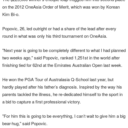
on the 2012 OneAsia Order of Merit, which was won by Korean
Kim Bi-o.
Popovic, 26, led outright or had a share of the lead after every
round in what was only his third tournament on OneAsia.
"Next year is going to be completely different to what I had planned
two weeks ago," said Popovic, ranked 1,251st in the world after
finishing tied for 62nd at the Emirates Australian Open last week.
He won the PGA Tour of Australasia Q-School last year, but
hardly played after his father’s diagnosis. Inspired by the way his
parents tackled the illness, he re-dedicated himself to the sport in
a bid to capture a first professional victory.
"For him this is going to be everything, I can’t wait to give him a big
bear-hug," said Popovic.