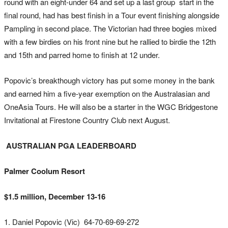
round with an eight-under 64 and set up a last group start in the
final round, had has best finish in a Tour event finishing alongside
Pampling in second place. The Victorian had three bogies mixed
with a few birdies on his front nine but he rallied to birdie the 12th
and 15th and parred home to finish at 12 under.
Popovic’s breakthough victory has put some money in the bank
and earned him a five-year exemption on the Australasian and
OneAsia Tours. He will also be a starter in the WGC Bridgestone
Invitational at Firestone Country Club next August.
AUSTRALIAN PGA LEADERBOARD
Palmer Coolum Resort
$1.5 million, December 13-16
1. Daniel Popovic (Vic) 64-70-69-69-272