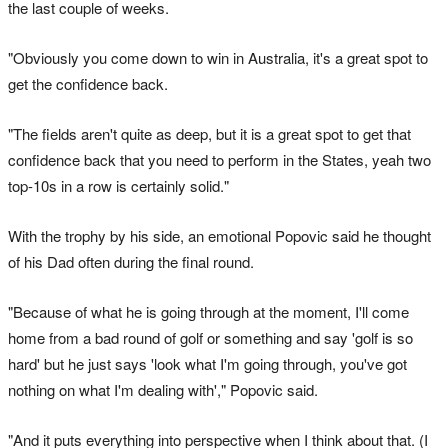
the last couple of weeks.
"Obviously you come down to win in Australia, it's a great spot to
get the confidence back.
"The fields aren't quite as deep, but it is a great spot to get that
confidence back that you need to perform in the States, yeah two
top-10s in a row is certainly solid."
With the trophy by his side, an emotional Popovic said he thought
of his Dad often during the final round.
"Because of what he is going through at the moment, I'll come
home from a bad round of golf or something and say 'golf is so
hard' but he just says 'look what I'm going through, you've got
nothing on what I'm dealing with'," Popovic said.
"And it puts everything into perspective when I think about that. (I