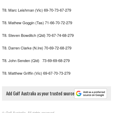
T8. Marc Leishman (Vic) 69-70-73-67-279
T8. Mathew Goggin (Tas) 71-66-70-72-279
T8. Steven Bowditch (Qld) 70-67-74-68-279
T8. Darren Clarke (N.Ire) 70-69-72-68-279
T8. John Senden (Qld) 73-69-69-68-279
T8. Matthew Griffin (Vic) 69-67-70-73-279
Add Golf Australia as your trusted source
© Golf Australia. All rights reserved.