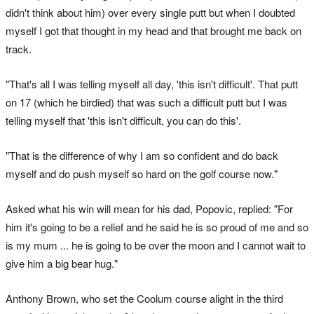
didn't think about him) over every single putt but when I doubted
myself I got that thought in my head and that brought me back on
track.
"That's all I was telling myself all day, 'this isn't difficult'. That putt
on 17 (which he birdied) that was such a difficult putt but I was
telling myself that 'this isn't difficult, you can do this'.
"That is the difference of why I am so confident and do back
myself and do push myself so hard on the golf course now."
Asked what his win will mean for his dad, Popovic, replied: "For
him it's going to be a relief and he said he is so proud of me and so
is my mum ... he is going to be over the moon and I cannot wait to
give him a big bear hug."
Anthony Brown, who set the Coolum course alight in the third