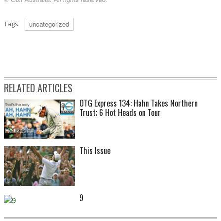
Tags:
uncategorized
RELATED ARTICLES
OTG Express 134: Hahn Takes Northern
Trust; 6 Hot Heads on Tour
This Issue
9