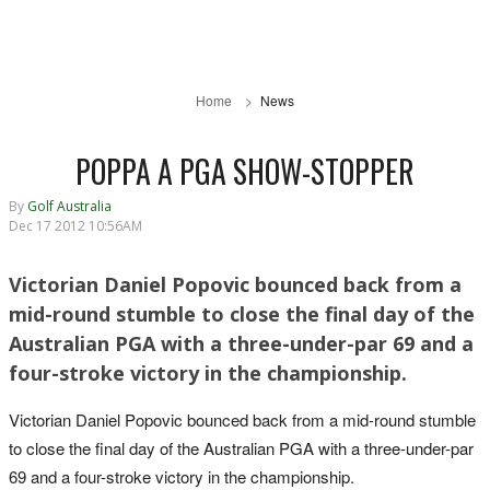
Home
News
POPPA A PGA SHOW-STOPPER
By
Golf Australia
Dec 17 2012 10:56AM
Victorian Daniel Popovic bounced back from a
mid-round stumble to close the final day of the
Australian PGA with a three-under-par 69 and a
four-stroke victory in the championship.
Victorian Daniel Popovic bounced back from a mid-round stumble
to close the final day of the Australian PGA with a three-under-par
69 and a four-stroke victory in the championship.