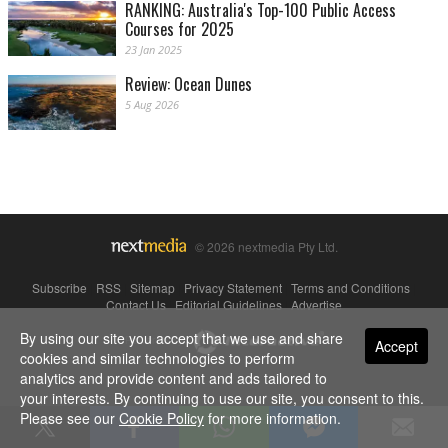
RANKING: Australia's Top-100 Public Access
Courses for 2025
23 Jan 2025
Review: Ocean Dunes
5 Aug 2026
© 2026 nextmedia Pty Ltd.
Subscribe
|
RSS
|
Sitemap
|
Privacy Statement
|
Terms and Conditions
|
Contact Us
|
Editorial Guidelines
|
Advertise
By using our site you accept that we use and share
Powered By
Accept
cookies and similar technologies to perform
analytics and provide content and ads tailored to
your interests. By continuing to use our site, you consent to this.
Please see our
Cookie Policy
for more information.