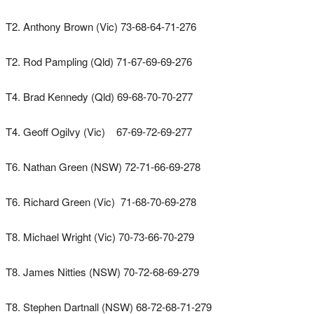
T2. Anthony Brown (Vic) 73-68-64-71-276
T2. Rod Pampling (Qld) 71-67-69-69-276
T4. Brad Kennedy (Qld) 69-68-70-70-277
T4. Geoff Ogilvy (Vic) 67-69-72-69-277
T6. Nathan Green (NSW) 72-71-66-69-278
T6. Richard Green (Vic) 71-68-70-69-278
T8. Michael Wright (Vic) 70-73-66-70-279
T8. James Nitties (NSW) 70-72-68-69-279
T8. Stephen Dartnall (NSW) 68-72-68-71-279