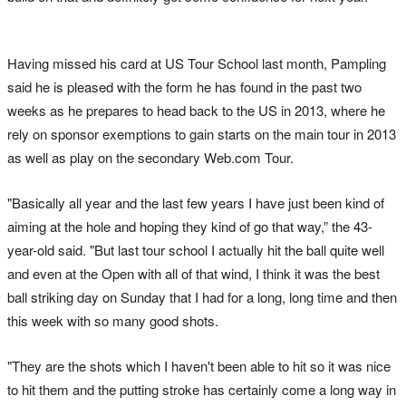
Having missed his card at US Tour School last month, Pampling
said he is pleased with the form he has found in the past two
weeks as he prepares to head back to the US in 2013, where he
rely on sponsor exemptions to gain starts on the main tour in 2013
as well as play on the secondary Web.com Tour.
"Basically all year and the last few years I have just been kind of
aiming at the hole and hoping they kind of go that way,” the 43-
year-old said. "But last tour school I actually hit the ball quite well
and even at the Open with all of that wind, I think it was the best
ball striking day on Sunday that I had for a long, long time and then
this week with so many good shots.
"They are the shots which I haven't been able to hit so it was nice
to hit them and the putting stroke has certainly come a long way in