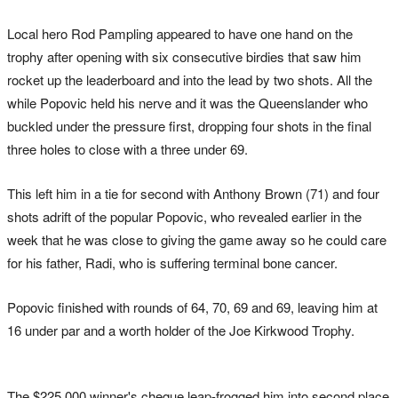
Local hero Rod Pampling appeared to have one hand on the
trophy after opening with six consecutive birdies that saw him
rocket up the leaderboard and into the lead by two shots. All the
while Popovic held his nerve and it was the Queenslander who
buckled under the pressure first, dropping four shots in the final
three holes to close with a three under 69.
This left him in a tie for second with Anthony Brown (71) and four
shots adrift of the popular Popovic, who revealed earlier in the
week that he was close to giving the game away so he could care
for his father, Radi, who is suffering terminal bone cancer.
Popovic finished with rounds of 64, 70, 69 and 69, leaving him at
16 under par and a worth holder of the Joe Kirkwood Trophy.
The $225,000 winner's cheque leap-frogged him into second place