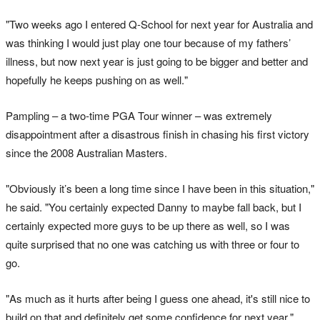
"Two weeks ago I entered Q-School for next year for Australia and
was thinking I would just play one tour because of my fathers’
illness, but now next year is just going to be bigger and better and
hopefully he keeps pushing on as well."
Pampling – a two-time PGA Tour winner – was extremely
disappointment after a disastrous finish in chasing his first victory
since the 2008 Australian Masters.
"Obviously it’s been a long time since I have been in this situation,"
he said. "You certainly expected Danny to maybe fall back, but I
certainly expected more guys to be up there as well, so I was
quite surprised that no one was catching us with three or four to
go.
"As much as it hurts after being I guess one ahead, it's still nice to
build on that and definitely get some confidence for next year."