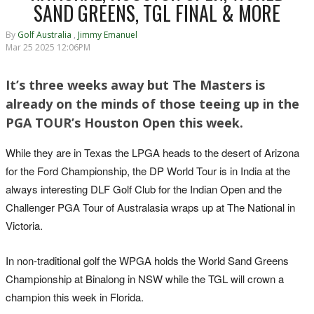
SAND GREENS, TGL FINAL & MORE
By
Golf Australia
,
Jimmy Emanuel
Mar 25 2025 12:06PM
It’s three weeks away but The Masters is
already on the minds of those teeing up in the
PGA TOUR’s Houston Open this week.
While they are in Texas the LPGA heads to the desert of Arizona
for the Ford Championship, the DP World Tour is in India at the
always interesting DLF Golf Club for the Indian Open and the
Challenger PGA Tour of Australasia wraps up at The National in
Victoria.
In non-traditional golf the WPGA holds the World Sand Greens
Championship at Binalong in NSW while the TGL will crown a
champion this week in Florida.