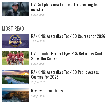
LIV Golf plans new future after securing lead
investor
6 Aug 2026
MOST READ
RANKING: Australia's Top-100 Courses for 2026
13 Jan 2026
LIV in Limbo: Herbert Eyes PGA Return as Smith
Stays the Course
5 Aug 2026
RANKING: Australia's Top-100 Public Access
Courses for 2025
23 Jan 2025
Review: Ocean Dunes
5 Aug 2026