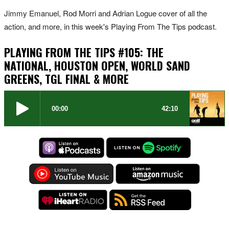
Jimmy Emanuel, Rod Morri and Adrian Logue cover of all the
action, and more, in this week's Playing From The Tips podcast.
PLAYING FROM THE TIPS #105: THE
NATIONAL, HOUSTON OPEN, WORLD SAND
GREENS, TGL FINAL & MORE