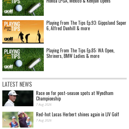
Honda LPGA, Mexico & Kenyan Opens
Playing From The Tips Ep.93: Gippsland Super
6, Alfred Dunhill & more
Playing From The Tips Ep.85: WA Open,
Shriners, BMW Ladies & more
LATEST NEWS
Race on for post-season spots at Wyndham
Championship
7 Aug 2026
Red-hot Lucas Herbert shines again in LIV Golf
7 Aug 2026