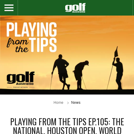
Home
News
PLAYING FROM THE TIPS EP.105: THE
NATIONAL, HOUSTON OPEN, WORLD