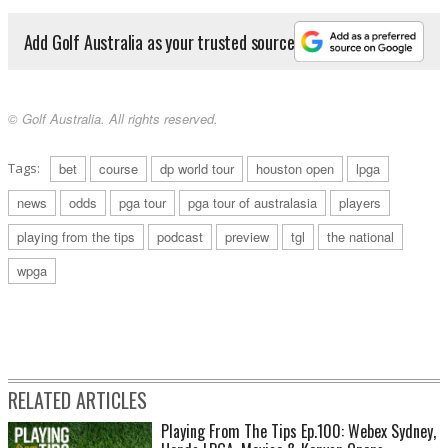
Add Golf Australia as your trusted source
© Golf Australia. All rights reserved.
Tags:
bet
course
dp world tour
houston open
lpga
news
odds
pga tour
pga tour of australasia
players
playing from the tips
podcast
preview
tgl
the national
wpga
RELATED ARTICLES
Playing From The Tips Ep.100: Webex Sydney,