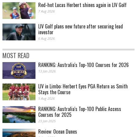
Red-hot Lucas Herbert shines again in LIV Golf
7 Aug 2026
LIV Golf plans new future after securing lead
investor
6 Aug 2026
MOST READ
RANKING: Australia's Top-100 Courses for 2026
13 Jan 2026
LIV in Limbo: Herbert Eyes PGA Return as Smith
Stays the Course
5 Aug 2026
RANKING: Australia's Top-100 Public Access
Courses for 2025
23 Jan 2025
Review: Ocean Dunes