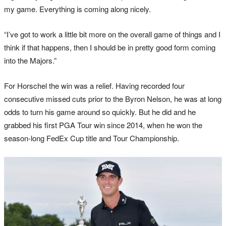
my game. Everything is coming along nicely.
“I’ve got to work a little bit more on the overall game of things and I
think if that happens, then I should be in pretty good form coming
into the Majors.”
For Horschel the win was a relief. Having recorded four
consecutive missed cuts prior to the Byron Nelson, he was at long
odds to turn his game around so quickly. But he did and he
grabbed his first PGA Tour win since 2014, when he won the
season-long FedEx Cup title and Tour Championship.