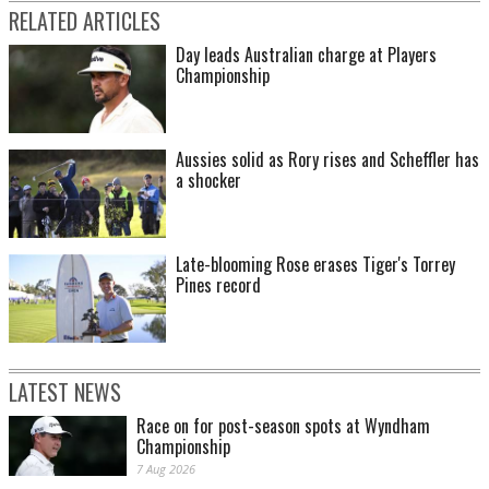
RELATED ARTICLES
Day leads Australian charge at Players
Championship
Aussies solid as Rory rises and Scheffler has
a shocker
Late-blooming Rose erases Tiger's Torrey
Pines record
LATEST NEWS
Race on for post-season spots at Wyndham
Championship
7 Aug 2026