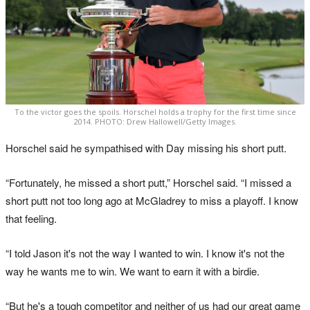
To the victor goes the spoils. Horschel holds a trophy for the first time since
2014. PHOTO: Drew Hallowell/Getty Images.
Horschel said he sympathised with Day missing his short putt.
“Fortunately, he missed a short putt,” Horschel said. “I missed a
short putt not too long ago at McGladrey to miss a playoff. I know
that feeling.
“I told Jason it's not the way I wanted to win. I know it's not the
way he wants me to win. We want to earn it with a birdie.
“But he's a tough competitor and neither of us had our great game