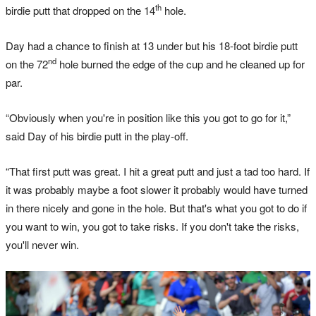
th
birdie putt that dropped on the 14
hole.
Day had a chance to finish at 13 under but his 18-foot birdie putt
nd
on the 72
hole burned the edge of the cup and he cleaned up for
par.
“Obviously when you're in position like this you got to go for it,”
said Day of his birdie putt in the play-off.
“That first putt was great. I hit a great putt and just a tad too hard. If
it was probably maybe a foot slower it probably would have turned
in there nicely and gone in the hole. But that's what you got to do if
you want to win, you got to take risks. If you don't take the risks,
you'll never win.