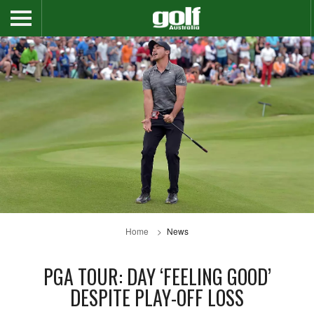
Home
News
PGA TOUR: DAY ‘FEELING GOOD’
DESPITE PLAY-OFF LOSS