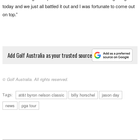
today and we just all battled it out and I was fortunate to come out
on top.”
Add Golf Australia as your trusted source
© Golf Australia. All rights reserved.
Tags:
at&t byron nelson classic
billy horschel
jason day
news
pga tour