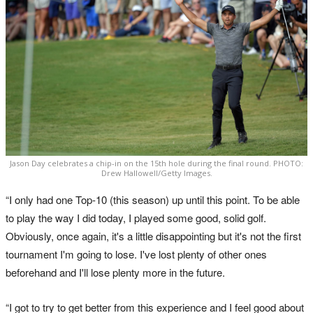
Jason Day celebrates a chip-in on the 15th hole during the final round. PHOTO:
Drew Hallowell/Getty Images.
“I only had one Top-10 (this season) up until this point. To be able
to play the way I did today, I played some good, solid golf.
Obviously, once again, it's a little disappointing but it's not the first
tournament I'm going to lose. I've lost plenty of other ones
beforehand and I'll lose plenty more in the future.
“I got to try to get better from this experience and I feel good about