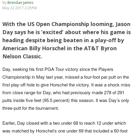
By
Brendan James
May 22 2017 2:25PM
With the US Open Championship looming, Jason
Day says he is ‘excited’ about where his game is
heading despite being beaten in a play-off by
American Billy Horschel in the AT&T Byron
Nelson Classic.
Day, seeking his first PGA Tour victory since the Players
Championship in May last year, missed a four-foot par putt on the
first play-off hole to give Horschel the victory. It was a shock miss
from close range for Day, who had previously made 278 of 291
putts inside five feet (95.5 percent) this season. It was Day’s only
three-putt for the tournament.
Earlier, Day closed with a two under 68 to reach 12 under which
was matched by Horschel’s one under 69 that included a 60-foot