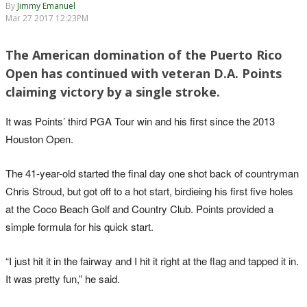
By
Jimmy Emanuel
Mar 27 2017 12:23PM
The American domination of the Puerto Rico
Open has continued with veteran D.A. Points
claiming victory by a single stroke.
It was Points’ third PGA Tour win and his first since the 2013
Houston Open.
The 41-year-old started the final day one shot back of countryman
Chris Stroud, but got off to a hot start, birdieing his first five holes
at the Coco Beach Golf and Country Club. Points provided a
simple formula for his quick start.
“I just hit it in the fairway and I hit it right at the flag and tapped it in.
It was pretty fun,” he said.