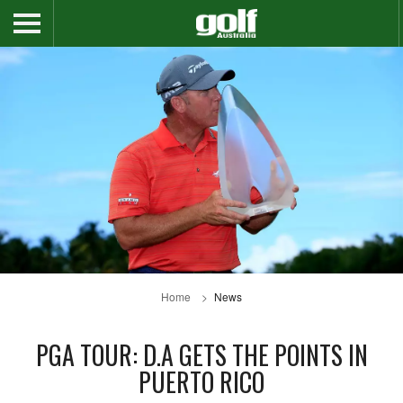
Home
News
PGA TOUR: D.A GETS THE POINTS IN
PUERTO RICO