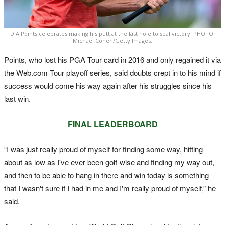
D.A Points celebrates making his putt at the last hole to seal victory. PHOTO:
Michael Cohen/Getty Images.
Points, who lost his PGA Tour card in 2016 and only regained it via
the Web.com Tour playoff series, said doubts crept in to his mind if
success would come his way again after his struggles since his
last win.
FINAL LEADERBOARD
“I was just really proud of myself for finding some way, hitting
about as low as I've ever been golf-wise and finding my way out,
and then to be able to hang in there and win today is something
that I wasn't sure if I had in me and I'm really proud of myself,” he
said.