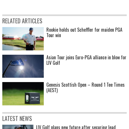
RELATED ARTICLES
Rookie holds out Scheffler for maiden PGA
Tour win
Asian Tour joins Euro-PGA alliance in blow for
LIV Golf
Genesis Scottish Open – Round 1 Tee Times
(AEST)
LATEST NEWS
LIV Golf plans new future after securing lead