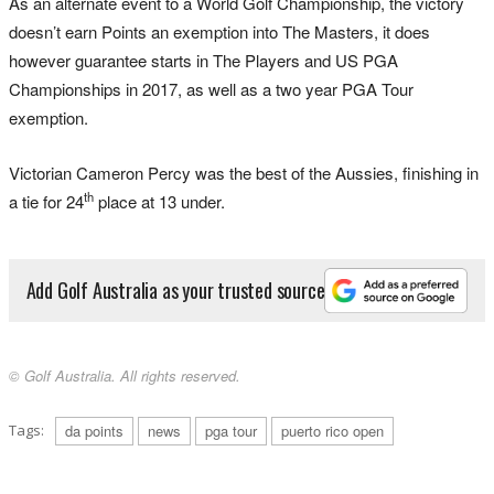
As an alternate event to a World Golf Championship, the victory
doesn’t earn Points an exemption into The Masters, it does
however guarantee starts in The Players and US PGA
Championships in 2017, as well as a two year PGA Tour
exemption.
Victorian Cameron Percy was the best of the Aussies, finishing in
th
a tie for 24
place at 13 under.
Add Golf Australia as your trusted source
© Golf Australia. All rights reserved.
Tags:
da points
news
pga tour
puerto rico open