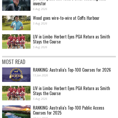
investor
6 Aug 2026
Wood goes wire-to-wire at Coffs Harbour
5 Aug 2026
LIV in Limbo: Herbert Eyes PGA Return as Smith
Stays the Course
5 Aug 2026
MOST READ
RANKING: Australia's Top-100 Courses for 2026
13 Jan 2026
LIV in Limbo: Herbert Eyes PGA Return as Smith
Stays the Course
5 Aug 2026
RANKING: Australia's Top-100 Public Access
Courses for 2025