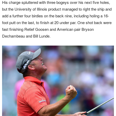
His charge spluttered with three bogeys over his next five holes,
but the University of Illinois product managed to right the ship and
add a further four birdies on the back nine, including holing a 16-
foot putt on the last, to finish at 20 under par. One shot back were
fast finishing Retief Goosen and American pair Bryson
Dechambeau and Bill Lunde.