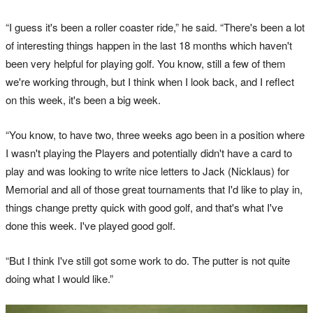
“I guess it's been a roller coaster ride,” he said. “There's been a lot
of interesting things happen in the last 18 months which haven't
been very helpful for playing golf. You know, still a few of them
we're working through, but I think when I look back, and I reflect
on this week, it's been a big week.
“You know, to have two, three weeks ago been in a position where
I wasn't playing the Players and potentially didn't have a card to
play and was looking to write nice letters to Jack (Nicklaus) for
Memorial and all of those great tournaments that I'd like to play in,
things change pretty quick with good golf, and that's what I've
done this week. I've played good golf.
“But I think I've still got some work to do. The putter is not quite
doing what I would like.”