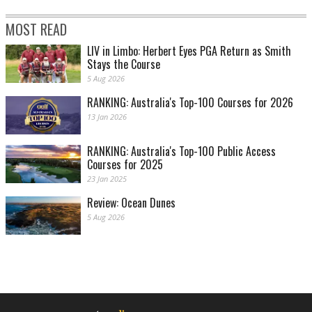
MOST READ
LIV in Limbo: Herbert Eyes PGA Return as Smith
Stays the Course
5 Aug 2026
RANKING: Australia's Top-100 Courses for 2026
13 Jan 2026
RANKING: Australia's Top-100 Public Access
Courses for 2025
23 Jan 2025
Review: Ocean Dunes
5 Aug 2026