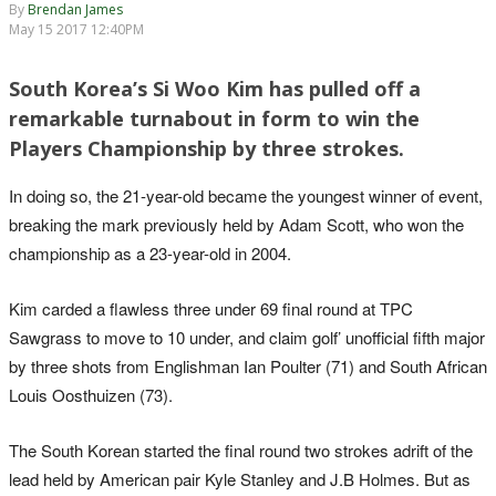
By
Brendan James
May 15 2017 12:40PM
South Korea’s Si Woo Kim has pulled off a
remarkable turnabout in form to win the
Players Championship by three strokes.
In doing so, the 21-year-old became the youngest winner of event,
breaking the mark previously held by Adam Scott, who won the
championship as a 23-year-old in 2004.
Kim carded a flawless three under 69 final round at TPC
Sawgrass to move to 10 under, and claim golf’ unofficial fifth major
by three shots from Englishman Ian Poulter (71) and South African
Louis Oosthuizen (73).
The South Korean started the final round two strokes adrift of the
lead held by American pair Kyle Stanley and J.B Holmes. But as