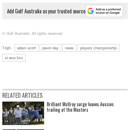
Add Golf Australia as your trusted source
© Golf Australia. All rights reserved.
Tags:
adam scott
jason day
news
players championship
si woo kim
RELATED ARTICLES
Brilliant McIlroy surge leaves Aussies
trailing at the Masters