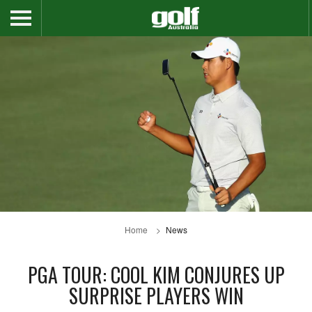
Home
News
PGA TOUR: COOL KIM CONJURES UP
SURPRISE PLAYERS WIN