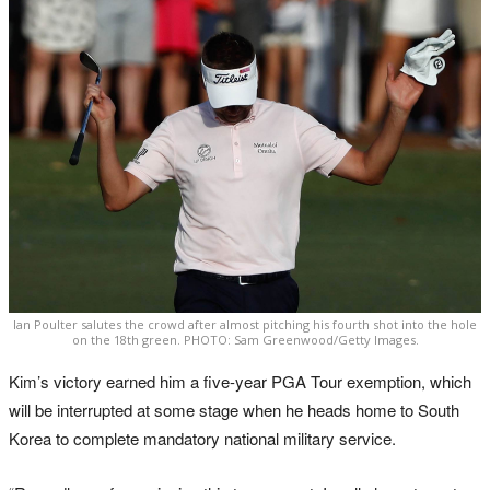
Ian Poulter salutes the crowd after almost pitching his fourth shot into the hole
on the 18th green. PHOTO: Sam Greenwood/Getty Images.
Kim’s victory earned him a five-year PGA Tour exemption, which
will be interrupted at some stage when he heads home to South
Korea to complete mandatory national military service.