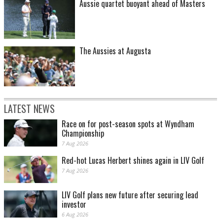
Aussie quartet buoyant ahead of Masters
The Aussies at Augusta
LATEST NEWS
Race on for post-season spots at Wyndham
Championship
7 Aug 2026
Red-hot Lucas Herbert shines again in LIV Golf
7 Aug 2026
LIV Golf plans new future after securing lead
investor
6 Aug 2026