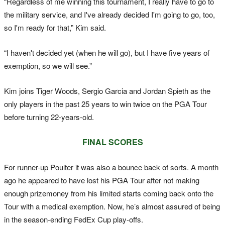
“Regardless of me winning this tournament, I really have to go to
the military service, and I've already decided I'm going to go, too,
so I'm ready for that,” Kim said.
“I haven't decided yet (when he will go), but I have five years of
exemption, so we will see.”
Kim joins Tiger Woods, Sergio Garcia and Jordan Spieth as the
only players in the past 25 years to win twice on the PGA Tour
before turning 22-years-old.
FINAL SCORES
For runner-up Poulter it was also a bounce back of sorts. A month
ago he appeared to have lost his PGA Tour after not making
enough prizemoney from his limited starts coming back onto the
Tour with a medical exemption. Now, he’s almost assured of being
in the season-ending FedEx Cup play-offs.