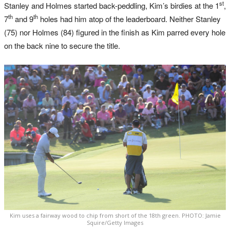
st
Stanley and Holmes started back-peddling, Kim’s birdies at the 1
,
th
th
7
and 9
holes had him atop of the leaderboard. Neither Stanley
(75) nor Holmes (84) figured in the finish as Kim parred every hole
on the back nine to secure the title.
Kim uses a fairway wood to chip from short of the 18th green. PHOTO: Jamie
Squire/Getty Images