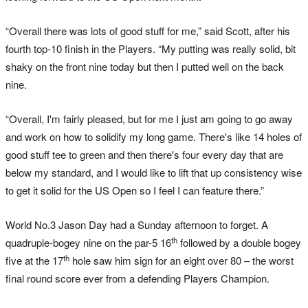
“Overall there was lots of good stuff for me,” said Scott, after his
fourth top-10 finish in the Players. “My putting was really solid, bit
shaky on the front nine today but then I putted well on the back
nine.
“Overall, I'm fairly pleased, but for me I just am going to go away
and work on how to solidify my long game. There's like 14 holes of
good stuff tee to green and then there's four every day that are
below my standard, and I would like to lift that up consistency wise
to get it solid for the US Open so I feel I can feature there.”
World No.3 Jason Day had a Sunday afternoon to forget. A
th
quadruple-bogey nine on the par-5 16
followed by a double bogey
th
five at the 17
hole saw him sign for an eight over 80 – the worst
final round score ever from a defending Players Champion.