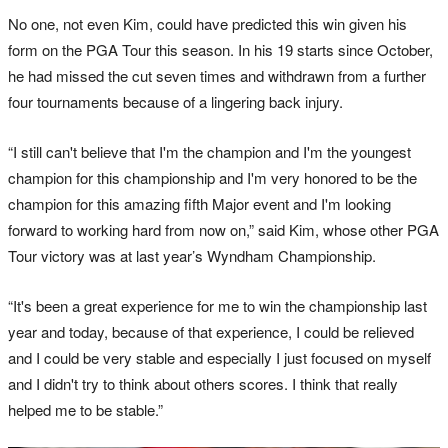
No one, not even Kim, could have predicted this win given his
form on the PGA Tour this season. In his 19 starts since October,
he had missed the cut seven times and withdrawn from a further
four tournaments because of a lingering back injury.
“I still can't believe that I'm the champion and I'm the youngest
champion for this championship and I'm very honored to be the
champion for this amazing fifth Major event and I'm looking
forward to working hard from now on,” said Kim, whose other PGA
Tour victory was at last year’s Wyndham Championship.
“It's been a great experience for me to win the championship last
year and today, because of that experience, I could be relieved
and I could be very stable and especially I just focused on myself
and I didn't try to think about others scores. I think that really
helped me to be stable.”