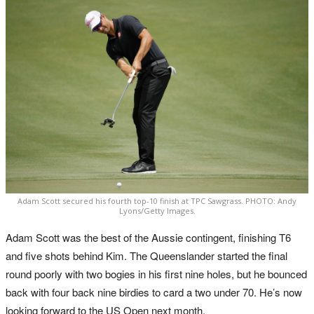
Adam Scott secured his fourth top-10 finish at TPC Sawgrass. PHOTO: Andy
Lyons/Getty Images.
Adam Scott was the best of the Aussie contingent, finishing T6
and five shots behind Kim. The Queenslander started the final
round poorly with two bogies in his first nine holes, but he bounced
back with four back nine birdies to card a two under 70. He’s now
looking forward to the US Open next month.