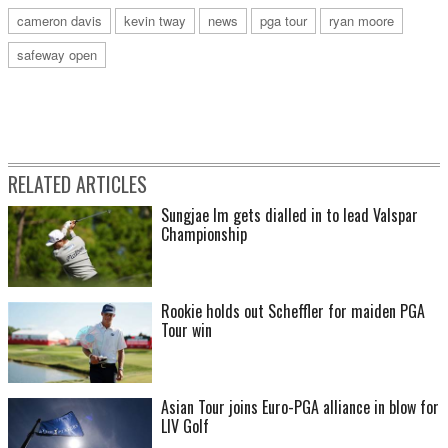
cameron davis
kevin tway
news
pga tour
ryan moore
safeway open
RELATED ARTICLES
Sungjae Im gets dialled in to lead Valspar
Championship
Rookie holds out Scheffler for maiden PGA
Tour win
Asian Tour joins Euro-PGA alliance in blow for
LIV Golf