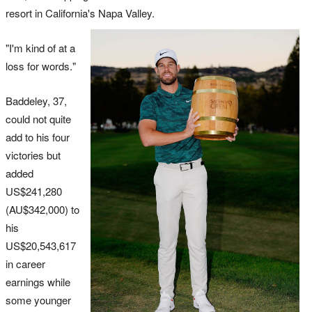
resort in California's Napa Valley.
"I'm kind of at a
loss for words."
Baddeley, 37,
could not quite
add to his four
victories but
added
US$241,280
(AU$342,000) to
his
US$20,543,617
in career
earnings while
some younger