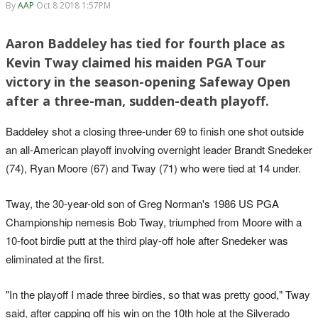
By
AAP
Oct 8 2018 1:57PM
Aaron Baddeley has tied for fourth place as
Kevin Tway claimed his maiden PGA Tour
victory in the season-opening Safeway Open
after a three-man, sudden-death playoff.
Baddeley shot a closing three-under 69 to finish one shot outside
an all-American playoff involving overnight leader Brandt Snedeker
(74), Ryan Moore (67) and Tway (71) who were tied at 14 under.
Tway, the 30-year-old son of Greg Norman's 1986 US PGA
Championship nemesis Bob Tway, triumphed from Moore with a
10-foot birdie putt at the third play-off hole after Snedeker was
eliminated at the first.
"In the playoff I made three birdies, so that was pretty good," Tway
said, after capping off his win on the 10th hole at the Silverado