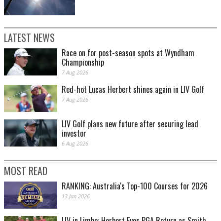
LATEST NEWS
Race on for post-season spots at Wyndham
Championship
7 Aug 2026
Red-hot Lucas Herbert shines again in LIV Golf
7 Aug 2026
LIV Golf plans new future after securing lead
investor
6 Aug 2026
MOST READ
RANKING: Australia's Top-100 Courses for 2026
13 Jan 2026
LIV in Limbo: Herbert Eyes PGA Return as Smith