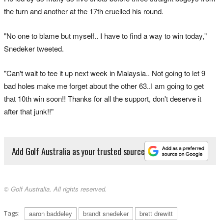
the turn and another at the 17th cruelled his round.
"No one to blame but myself.. I have to find a way to win today,"
Snedeker tweeted.
"Can't wait to tee it up next week in Malaysia.. Not going to let 9
bad holes make me forget about the other 63..I am going to get
that 10th win soon!! Thanks for all the support, don't deserve it
after that junk!!"
Add Golf Australia as your trusted source
© Golf Australia. All rights reserved.
Tags:
aaron baddeley
brandt snedeker
brett drewitt