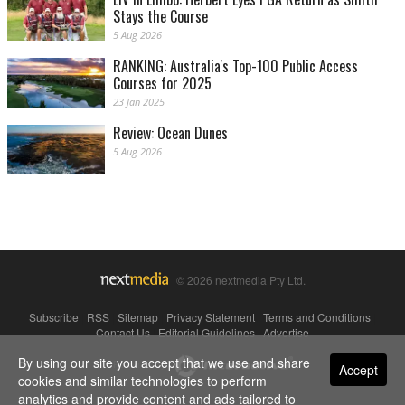
Stays the Course
5 Aug 2026
RANKING: Australia's Top-100 Public Access
Courses for 2025
23 Jan 2025
Review: Ocean Dunes
5 Aug 2026
© 2026 nextmedia Pty Ltd.
Subscribe
|
RSS
|
Sitemap
|
Privacy Statement
|
Terms and Conditions
|
Contact Us
|
Editorial Guidelines
|
Advertise
By using our site you accept that we use and share
Powered By
Accept
cookies and similar technologies to perform
analytics and provide content and ads tailored to