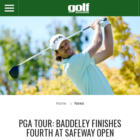
Home
News
PGA TOUR: BADDELEY FINISHES
FOURTH AT SAFEWAY OPEN