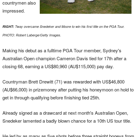
countrymen also
impressed.
RIGHT:
Tway overcame Snedeker and Moore to win his first title on the PGA Tour.
PHOTO: Robert Laberge/Getty Images.
Making his debut as a fulltime PGA Tour member, Sydney's
Australian Open champion Cameron Davis tied for 17th after a
closing 68, earning a US$80,960 (AU$115,000) pay day.
Countryman Brett Drewitt (71) was rewarded with US$46,800
(AU$66,000) in prizemoney after putting his honeymoon on hold to
get in through qualifying before finishing tied 25th.
Already signed as a drawcard at next month's Australian Open,
Snedeker lamented a badly blown chance for a 10th US tour title.
He led by as many as five shots before three straight bogeys from