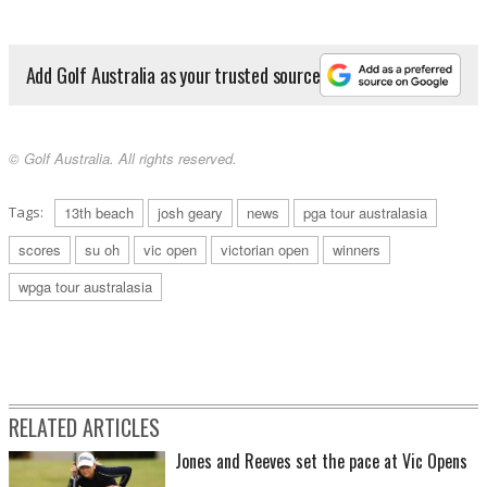
Add Golf Australia as your trusted source
© Golf Australia. All rights reserved.
Tags:
13th beach
josh geary
news
pga tour australasia
scores
su oh
vic open
victorian open
winners
wpga tour australasia
RELATED ARTICLES
Jones and Reeves set the pace at Vic Opens