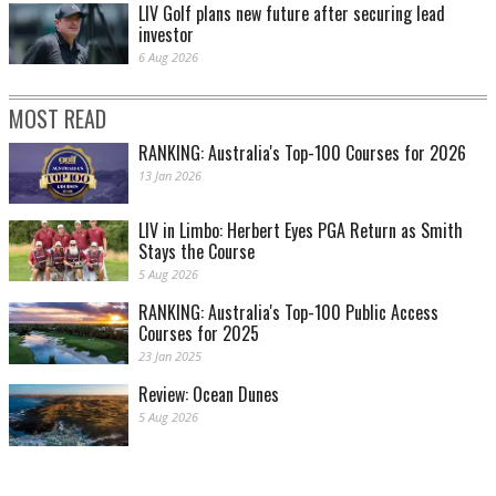
LIV Golf plans new future after securing lead
investor
6 Aug 2026
MOST READ
RANKING: Australia's Top-100 Courses for 2026
13 Jan 2026
LIV in Limbo: Herbert Eyes PGA Return as Smith
Stays the Course
5 Aug 2026
RANKING: Australia's Top-100 Public Access
Courses for 2025
23 Jan 2025
Review: Ocean Dunes
5 Aug 2026