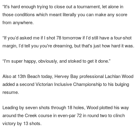
“It's hard enough trying to close out a tournament, let alone in
those conditions which meant literally you can make any score
from anywhere.
“If you’d asked me if I shot 78 tomorrow if I’d still have a four-shot
margin, I’d tell you you're dreaming, but that's just how hard it was.
“I'm super happy, obviously, and stoked to get it done.”
Also at 13th Beach today, Hervey Bay professional Lachlan Wood
added a second Victorian Inclusive Championship to his bulging
resume.
Leading by seven shots through 18 holes, Wood plotted his way
around the Creek course in even-par 72 in round two to clinch
victory by 13 shots.