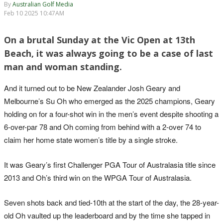
By
Australian Golf Media
Feb 10 2025 10:47AM
On a brutal Sunday at the Vic Open at 13th
Beach, it was always going to be a case of last
man and woman standing.
And it turned out to be New Zealander Josh Geary and
Melbourne’s Su Oh who emerged as the 2025 champions, Geary
holding on for a four-shot win in the men’s event despite shooting a
6-over-par 78 and Oh coming from behind with a 2-over 74 to
claim her home state women’s title by a single stroke.
It was Geary’s first Challenger PGA Tour of Australasia title since
2013 and Oh’s third win on the WPGA Tour of Australasia.
Seven shots back and tied-10th at the start of the day, the 28-year-
old Oh vaulted up the leaderboard and by the time she tapped in