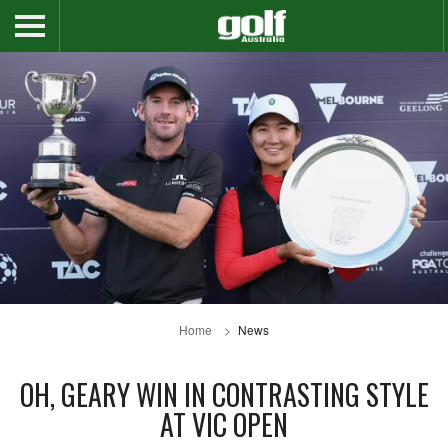
Home
News
OH, GEARY WIN IN CONTRASTING STYLE
AT VIC OPEN