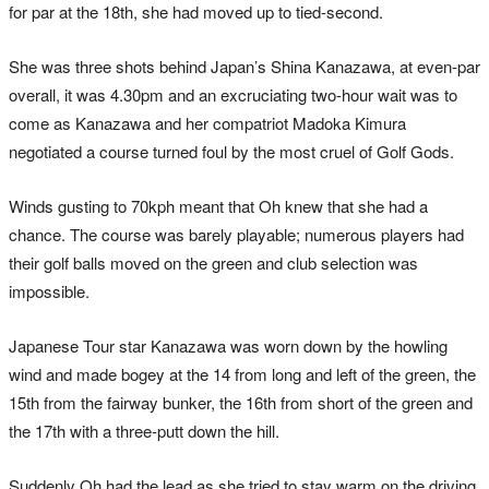
for par at the 18th, she had moved up to tied-second.
She was three shots behind Japan’s Shina Kanazawa, at even-par
overall, it was 4.30pm and an excruciating two-hour wait was to
come as Kanazawa and her compatriot Madoka Kimura
negotiated a course turned foul by the most cruel of Golf Gods.
Winds gusting to 70kph meant that Oh knew that she had a
chance. The course was barely playable; numerous players had
their golf balls moved on the green and club selection was
impossible.
Japanese Tour star Kanazawa was worn down by the howling
wind and made bogey at the 14 from long and left of the green, the
15th from the fairway bunker, the 16th from short of the green and
the 17th with a three-putt down the hill.
Suddenly Oh had the lead as she tried to stay warm on the driving