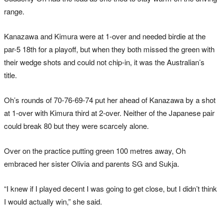
range.
Kanazawa and Kimura were at 1-over and needed birdie at the
par-5 18th for a playoff, but when they both missed the green with
their wedge shots and could not chip-in, it was the Australian’s
title.
Oh’s rounds of 70-76-69-74 put her ahead of Kanazawa by a shot
at 1-over with Kimura third at 2-over. Neither of the Japanese pair
could break 80 but they were scarcely alone.
Over on the practice putting green 100 metres away, Oh
embraced her sister Olivia and parents SG and Sukja.
“I knew if I played decent I was going to get close, but I didn’t think
I would actually win,” she said.