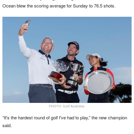
Ocean blew the scoring average for Sunday to 76.5 shots.
PHOTO: Golf Australia.
“It's the hardest round of golf I've had to play,” the new champion
said.