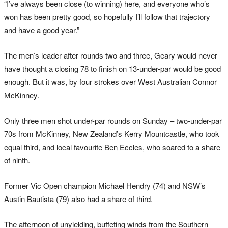
“I’ve always been close (to winning) here, and everyone who’s
won has been pretty good, so hopefully I’ll follow that trajectory
and have a good year.”
The men’s leader after rounds two and three, Geary would never
have thought a closing 78 to finish on 13-under-par would be good
enough. But it was, by four strokes over West Australian Connor
McKinney.
Only three men shot under-par rounds on Sunday – two-under-par
70s from McKinney, New Zealand’s Kerry Mountcastle, who took
equal third, and local favourite Ben Eccles, who soared to a share
of ninth.
Former Vic Open champion Michael Hendry (74) and NSW’s
Austin Bautista (79) also had a share of third.
The afternoon of unyielding, buffeting winds from the Southern