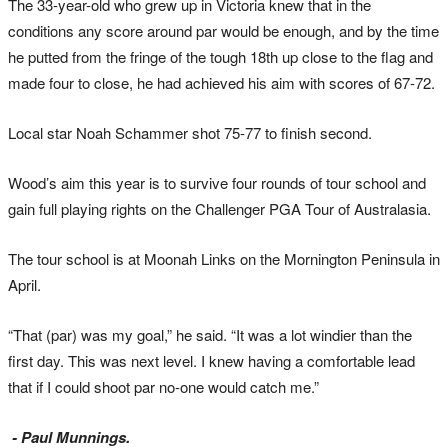
The 33-year-old who grew up in Victoria knew that in the
conditions any score around par would be enough, and by the time
he putted from the fringe of the tough 18th up close to the flag and
made four to close, he had achieved his aim with scores of 67-72.
Local star Noah Schammer shot 75-77 to finish second.
Wood’s aim this year is to survive four rounds of tour school and
gain full playing rights on the Challenger PGA Tour of Australasia.
The tour school is at Moonah Links on the Mornington Peninsula in
April.
“That (par) was my goal,” he said. “It was a lot windier than the
first day. This was next level. I knew having a comfortable lead
that if I could shoot par no-one would catch me.”
- Paul Munnings.