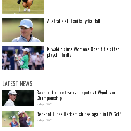
Australia still suits Lydia Hall
Kuwaki claims Women's Open title after
playoff thriller
LATEST NEWS
Race on for post-season spots at Wyndham
Championship
7 Aug 2026
Red-hot Lucas Herbert shines again in LIV Golf
7 Aug 2026