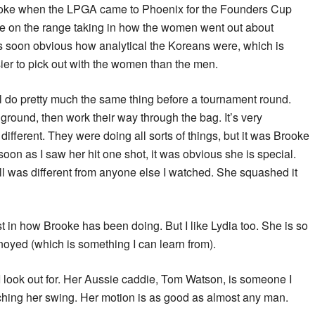
rooke when the LPGA came to Phoenix for the Founders Cup
me on the range taking in how the women went out about
was soon obvious how analytical the Koreans were, which is
ier to pick out with the women than the men.
l do pretty much the same thing before a tournament round.
ground, then work their way through the bag. It’s very
ifferent. They were doing all sorts of things, but it was Brooke
soon as I saw her hit one shot, it was obvious she is special.
all was different from anyone else I watched. She squashed it
st in how Brooke has been doing. But I like Lydia too. She is so
oyed (which is something I can learn from).
 look out for. Her Aussie caddie, Tom Watson, is someone I
tching her swing. Her motion is as good as almost any man.