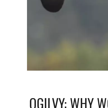
OGILVY: WHY W