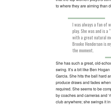
to where they are aiming than d
I was always a fan of 
play. She was and is a “
with a great natural m
Brooke Henderson is my
the moment.
She has such a great, old-school
swing. It’s a bit like Ben Hoga
Garcia. She hits the ball hard 
produce draws and fades when 
required. She seems to be com
by coaches and cameras and ‘rip
club anywhere; she swings it in