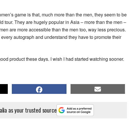
 women’s game is that, much more than the men, they seem to be
d tour. They are hugely popular in Asia – more than the men –
omen are more accessible than the men too, way less precious.
gn every autograph and understand they have to promote their
good product these days. I wish I had started watching sooner.
alia as your trusted source