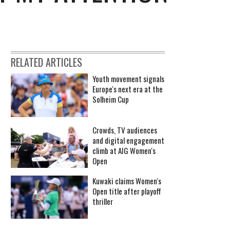
RELATED ARTICLES
Youth movement signals
Europe's next era at the
Solheim Cup
Crowds, TV audiences
and digital engagement
climb at AIG Women's
Open
Kuwaki claims Women's
Open title after playoff
thriller