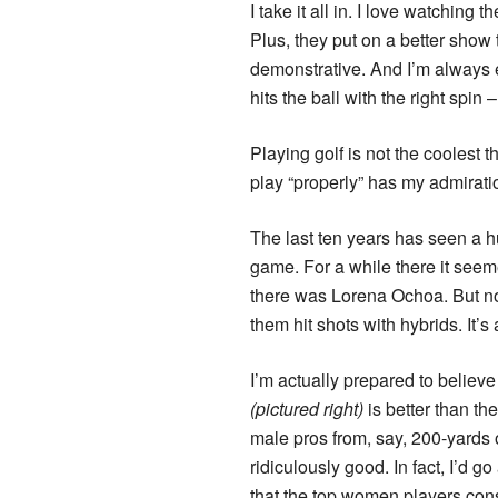
I take it all in. I love watchin
Plus, they put on a better show
demonstrative. And I’m always
hits the ball with the right spin
Playing golf is not the coolest
play “properly” has my admirati
The last ten years has seen a h
game. For a while there it see
there was Lorena Ochoa. But now
them hit shots with hybrids. It’s
I’m actually prepared to believe
(pictured right)
is better than the
male pros from, say, 200-yards 
ridiculously good. In fact, I’d go
that the top women players consi