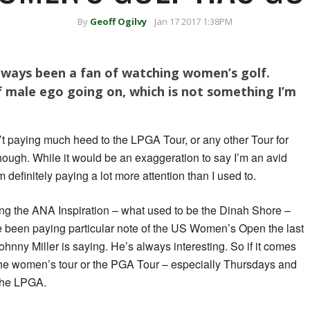
By
Geoff Ogilvy
Jan 17 2017 1:38PM
always been a fan of watching women’s golf.
f male ego going on, which is not something I’m
’t paying much heed to the LPGA Tour, or any other Tour for
hough. While it would be an exaggeration to say I’m an avid
definitely paying a lot more attention than I used to.
ng the ANA Inspiration – what used to be the Dinah Shore –
ve been paying particular note of the US Women’s Open the last
Johnny Miller is saying. He’s always interesting. So if it comes
he women’s tour or the PGA Tour – especially Thursdays and
 the LPGA.