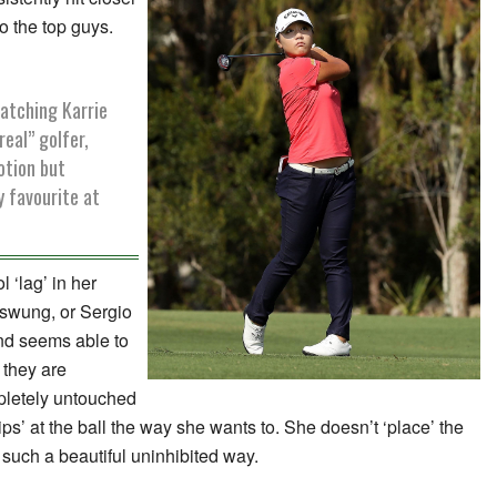
o the top guys.
watching Karrie
real” golfer,
otion but
 favourite at
 ‘lag’ in her
n swung, or Sergio
and seems able to
they are
pletely untouched
s’ at the ball the way she wants to. She doesn’t ‘place’ the
 such a beautiful uninhibited way.