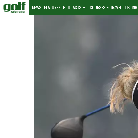
NEWS
FEATURES
PODCASTS
COURSES & TRAVEL
LISTING