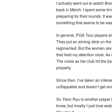
I actually went out to watch B
back in March. I spent some ti
preparing for their rounds. It 
something that seems to be eas
In general, PGA Tour players al
They put an aiming stick on the 
regimented. But the women are d
that held my attention most. As 
The noise as her club hit the b
properly.
Since then, I’ve taken an intere
unflappable and doesn’t get ann
So Yeon Ryu is another player I
know, but mostly I just love wa