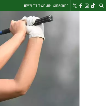
NEWSLETTER SIGNUP
SUBSCRIBE