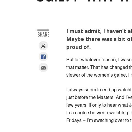
I must admit, I haven’t 
SHARE
Maybe there was a bit o
proud of.
But for whatever reason, I wasn
that matter. That has changed t
viewer of the women’s game, I’m 
I always seem to end up watchi
just before the Masters. And I’
few years, if only to hear what 
to a choice between watching t
Fridays – I’m switching over to