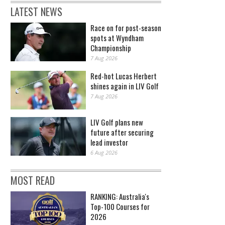
LATEST NEWS
Race on for post-season
spots at Wyndham
Championship
7 Aug 2026
Red-hot Lucas Herbert
shines again in LIV Golf
7 Aug 2026
LIV Golf plans new
future after securing
lead investor
6 Aug 2026
MOST READ
RANKING: Australia's
Top-100 Courses for
2026