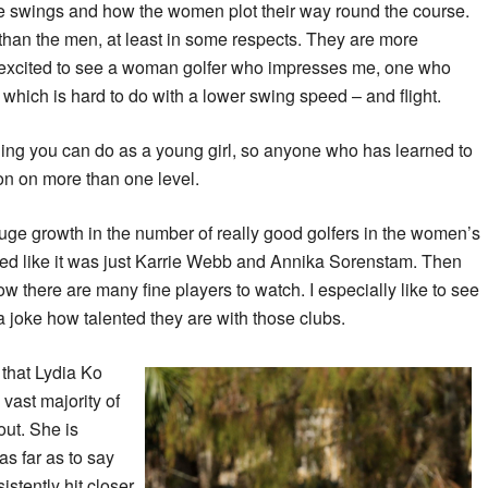
g the swings and how the women plot their way round the course.
 than the men, at least in some respects. They are more
 excited to see a woman golfer who impresses me, one who
 – which is hard to do with a lower swing speed – and flight.
 thing you can do as a young girl, so anyone who has learned to
on on more than one level.
uge growth in the number of really good golfers in the women’s
med like it was just Karrie Webb and Annika Sorenstam. Then
 there are many fine players to watch. I especially like to see
 a joke how talented they are with those clubs.
 that Lydia Ko
 vast majority of
out. She is
 as far as to say
stently hit closer