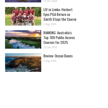
13 Jan 2026
LIV in Limbo: Herbert
Eyes PGA Return as
Smith Stays the Course
5 Aug 2026
RANKING: Australia's
Top-100 Public Access
Courses for 2025
23 Jan 2025
Review: Ocean Dunes
5 Aug 2026