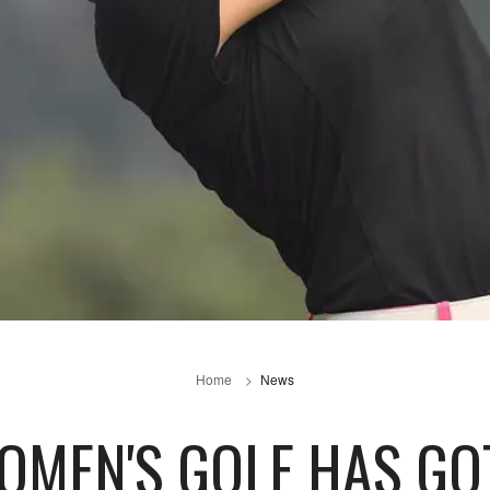
Home
News
OMEN'S GOLF HAS GO