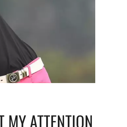
T MY ATTENTION