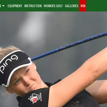
S
EQUIPMENT
INSTRUCTION
WOMEN'S GOLF
GALLERIES
WIN