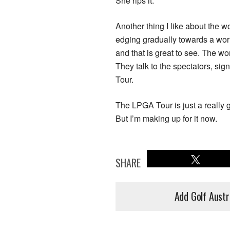
She rips it.
Another thing I like about the
edging gradually towards a worl
and that is great to see. The w
They talk to the spectators, si
Tour.
The LPGA Tour is just a really 
But I’m making up for it now.
SHARE
Add Golf Austr