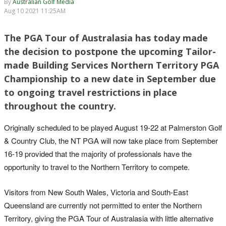
By
Australian Golf Media
Aug 10 2021 11:25AM
The PGA Tour of Australasia has today made
the decision to postpone the upcoming Tailor-
made Building Services Northern Territory PGA
Championship to a new date in September due
to ongoing travel restrictions in place
throughout the country.
Originally scheduled to be played August 19-22 at Palmerston Golf
& Country Club, the NT PGA will now take place from September
16-19 provided that the majority of professionals have the
opportunity to travel to the Northern Territory to compete.
Visitors from New South Wales, Victoria and South-East
Queensland are currently not permitted to enter the Northern
Territory, giving the PGA Tour of Australasia with little alternative