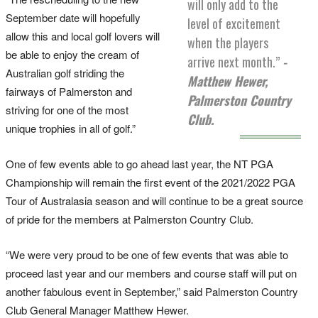
will only add to the
September date will hopefully
level of excitement
allow this and local golf lovers will
when the players
be able to enjoy the cream of
arrive next month.”
-
Australian golf striding the
Matthew Hewer,
fairways of Palmerston and
Palmerston Country
striving for one of the most
Club.
unique trophies in all of golf.”
One of few events able to go ahead last year, the NT PGA
Championship will remain the first event of the 2021/2022 PGA
Tour of Australasia season and will continue to be a great source
of pride for the members at Palmerston Country Club.
“We were very proud to be one of few events that was able to
proceed last year and our members and course staff will put on
another fabulous event in September,” said Palmerston Country
Club General Manager Matthew Hewer.