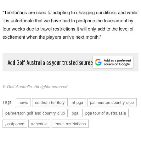
“Territorians are used to adapting to changing conditions and while
it is unfortunate that we have had to postpone the tournament by
four weeks due to travel restrictions it will only add to the level of
excitement when the players arrive next month.”
Add Golf Australia as your trusted source
© Golf Australia. All rights reserved.
Tags:
news
northern territory
nt pga
palmerston country club
palmerston golf and country club
pga
pga tour of australasia
postponed
schedule
travel restrictions