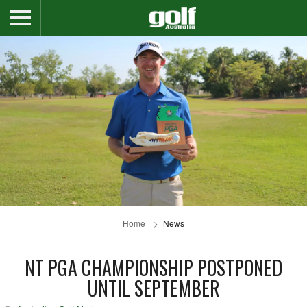
Home
News
NT PGA CHAMPIONSHIP POSTPONED
UNTIL SEPTEMBER