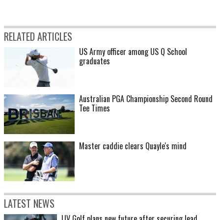
RELATED ARTICLES
US Army officer among US Q School
graduates
Australian PGA Championship Second Round
Tee Times
Master caddie clears Quayle's mind
LATEST NEWS
LIV Golf plans new future after securing lead