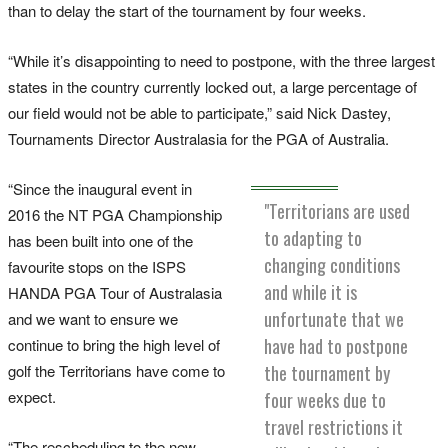
than to delay the start of the tournament by four weeks.
“While it’s disappointing to need to postpone, with the three largest
states in the country currently locked out, a large percentage of
our field would not be able to participate,” said Nick Dastey,
Tournaments Director Australasia for the PGA of Australia.
“Since the inaugural event in
"Territorians are used
2016 the NT PGA Championship
to adapting to
has been built into one of the
changing conditions
favourite stops on the ISPS
and while it is
HANDA PGA Tour of Australasia
unfortunate that we
and we want to ensure we
have had to postpone
continue to bring the high level of
golf the Territorians have come to
the tournament by
expect.
four weeks due to
travel restrictions it
“The rescheduling to the new