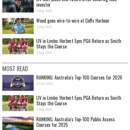
investor
6 Aug 2026
Wood goes wire-to-wire at Coffs Harbour
5 Aug 2026
LIV in Limbo: Herbert Eyes PGA Return as Smith
Stays the Course
5 Aug 2026
MOST READ
RANKING: Australia's Top-100 Courses for 2026
13 Jan 2026
LIV in Limbo: Herbert Eyes PGA Return as Smith
Stays the Course
5 Aug 2026
RANKING: Australia's Top-100 Public Access
Courses for 2025