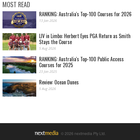
MOST READ
RANKING: Australia's Top-100 Courses for 2026
13 Jan 2026
LIV in Limbo: Herbert Eyes PGA Return as Smith
Stays the Course
5 Aug 2026
RANKING: Australia's Top-100 Public Access
Courses for 2025
23 Jan 2025
Review: Ocean Dunes
5 Aug 2026
© 2026 nextmedia Pty Ltd.