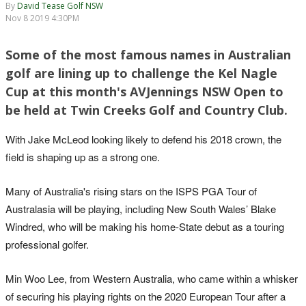
By
David Tease Golf NSW
Nov 8 2019 4:30PM
Some of the most famous names in Australian
golf are lining up to challenge the Kel Nagle
Cup at this month's AVJennings NSW Open to
be held at Twin Creeks Golf and Country Club.
With Jake McLeod looking likely to defend his 2018 crown, the
field is shaping up as a strong one.
Many of Australia's rising stars on the ISPS PGA Tour of
Australasia will be playing, including New South Wales’ Blake
Windred, who will be making his home-State debut as a touring
professional golfer.
Min Woo Lee, from Western Australia, who came within a whisker
of securing his playing rights on the 2020 European Tour after a