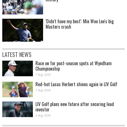
'Didn't have my best': Min Woo Lee's big
Masters crash
LATEST NEWS
Race on for post-season spots at Wyndham
Championship
7 Aug 2026
Red-hot Lucas Herbert shines again in LIV Golf
7 Aug 2026
LIV Golf plans new future after securing lead
investor
6 Aug 2026