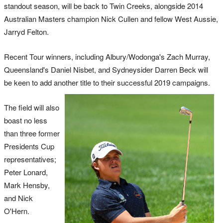
standout season, will be back to Twin Creeks, alongside 2014
Australian Masters champion Nick Cullen and fellow West Aussie,
Jarryd Felton.
Recent Tour winners, including Albury/Wodonga's Zach Murray,
Queensland's Daniel Nisbet, and Sydneysider Darren Beck will
be keen to add another title to their successful 2019 campaigns.
The field will also
boast no less
than three former
Presidents Cup
representatives;
Peter Lonard,
Mark Hensby,
and Nick
O'Hern.