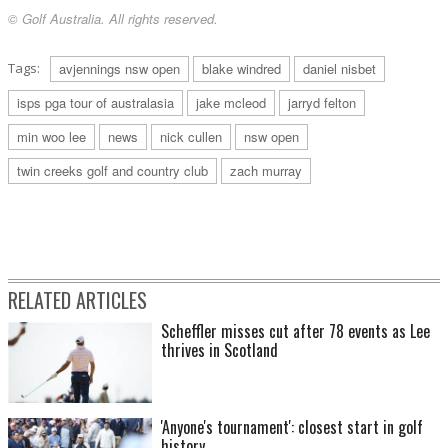
© Golf Australia. All rights reserved.
Tags:
avjennings nsw open
blake windred
daniel nisbet
isps pga tour of australasia
jake mcleod
jarryd felton
min woo lee
news
nick cullen
nsw open
twin creeks golf and country club
zach murray
RELATED ARTICLES
Scheffler misses cut after 78 events as Lee
thrives in Scotland
'Anyone's tournament': closest start in golf
history