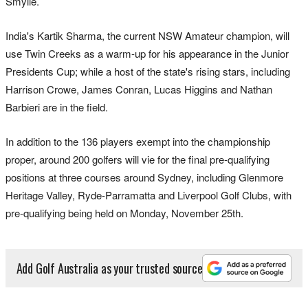
Smylie.
India's Kartik Sharma, the current NSW Amateur champion, will
use Twin Creeks as a warm-up for his appearance in the Junior
Presidents Cup; while a host of the state's rising stars, including
Harrison Crowe, James Conran, Lucas Higgins and Nathan
Barbieri are in the field.
In addition to the 136 players exempt into the championship
proper, around 200 golfers will vie for the final pre-qualifying
positions at three courses around Sydney, including Glenmore
Heritage Valley, Ryde-Parramatta and Liverpool Golf Clubs, with
pre-qualifying being held on Monday, November 25th.
Add Golf Australia as your trusted source