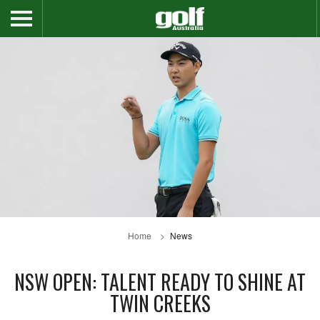
Home
News
NSW OPEN: TALENT READY TO SHINE AT
TWIN CREEKS