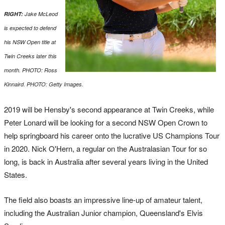
RIGHT:
Jake McLeod
is expected to defend
his NSW Open title at
Twin Creeks later this
month. PHOTO: Ross
Kinnaird. PHOTO: Getty Images.
2019 will be Hensby's second appearance at Twin Creeks, while
Peter Lonard will be looking for a second NSW Open Crown to
help springboard his career onto the lucrative US Champions Tour
in 2020. Nick O'Hern, a regular on the Australasian Tour for so
long, is back in Australia after several years living in the United
States.
The field also boasts an impressive line-up of amateur talent,
including the Australian Junior champion, Queensland's Elvis