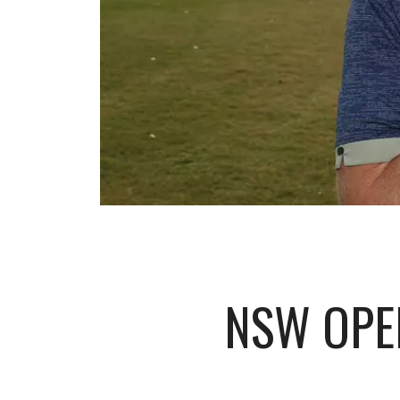
NSW OPE