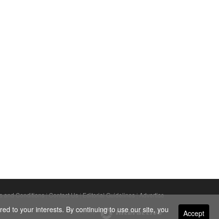
s and Conditions
|
Contact Us
|
Editorial Guidelines
|
Advertise
ed to your interests. By continuing to use our site, you
Accept
Powered By