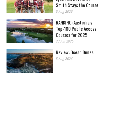
Smith Stays the Course
5 Aug 2026
RANKING: Australia's
Top-100 Public Access
Courses for 2025
23 Jan 2025
Review: Ocean Dunes
5 Aug 2026