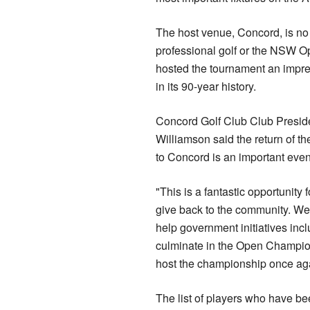
The host venue, Concord, is no 
professional golf or the NSW O
hosted the tournament an impre
in its 90-year history.
Concord Golf Club Club Preside
Williamson said the return of 
to Concord is an important even
"This is a fantastic opportunity f
give back to the community. We
help government initiatives incl
culminate in the Open Champio
host the championship once aga
The list of players who have 