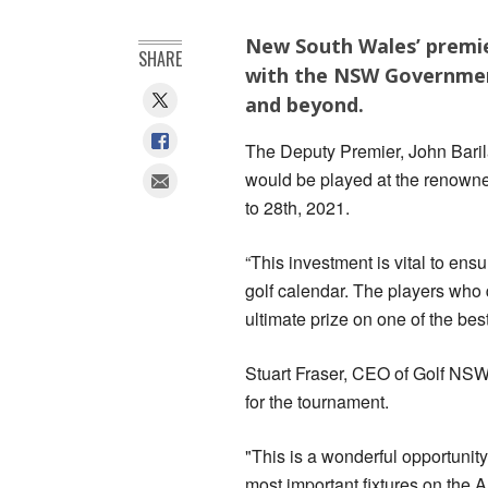
New South Wales’ premie
SHARE
with the NSW Government
and beyond.
The Deputy Premier, John Bar
would be played at the renowne
to 28th, 2021.
“This investment is vital to ens
golf calendar. The players who q
ultimate prize on one of the bes
Stuart Fraser, CEO of Golf NSW
for the tournament.
"This is a wonderful opportunity
most important fixtures on the A