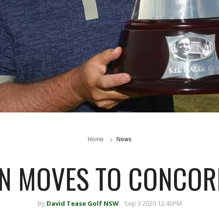
Home
News
N MOVES TO CONCORD
By
David Tease Golf NSW
Sep 3 2020 12:45PM