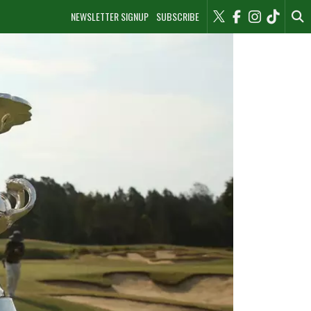
NEWSLETTER SIGNUP
SUBSCRIBE