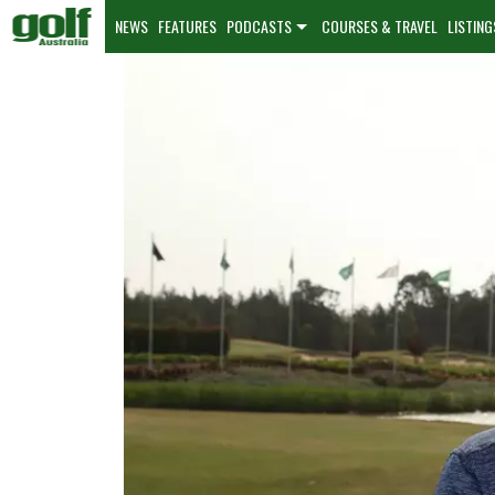
NEWS
FEATURES
PODCASTS
COURSES & TRAVEL
LISTING