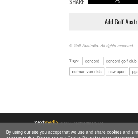
SHARE
Add Golf Austr
© Golf Australia. All rights reserved.
Tags:
concord
concord golf club
norman von nida
nsw open
pga
© 2026 nextmedia Pty Ltd.
By using our site you accept that we use and share cookies and simil