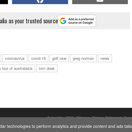
alia as your trusted source
coronavirus
covid-19
golf nsw
greg norman
news
 tour of australasia
tom doak
Subscribe
|
RSS
|
Sitemap
|
Privacy Statement
|
Term
ar technologies to perform analytics and provide content and ads tailor