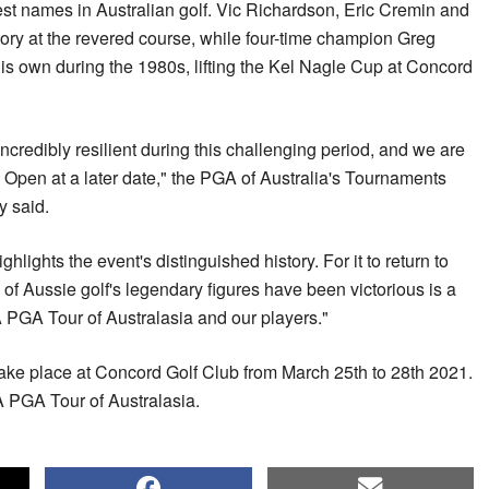
st names in Australian golf. Vic Richardson, Eric Cremin and
ory at the revered course, while four-time champion Greg
 own during the 1980s, lifting the Kel Nagle Cup at Concord
credibly resilient during this challenging period, and we are
pen at a later date," the PGA of Australia's Tournaments
y said.
ghts the event's distinguished history. For it to return to
f Aussie golf's legendary figures have been victorious is a
PGA Tour of Australasia and our players."
ke place at Concord Golf Club from March 25th to 28th 2021.
A PGA Tour of Australasia.