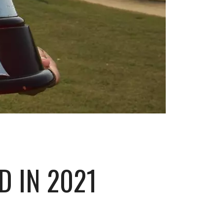
 IN 2021