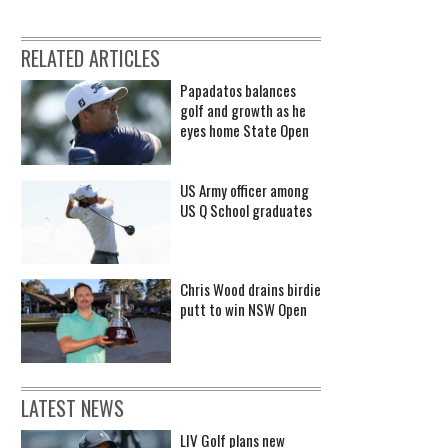
RELATED ARTICLES
Papadatos balances
golf and growth as he
eyes home State Open
US Army officer among
US Q School graduates
Chris Wood drains birdie
putt to win NSW Open
LATEST NEWS
LIV Golf plans new