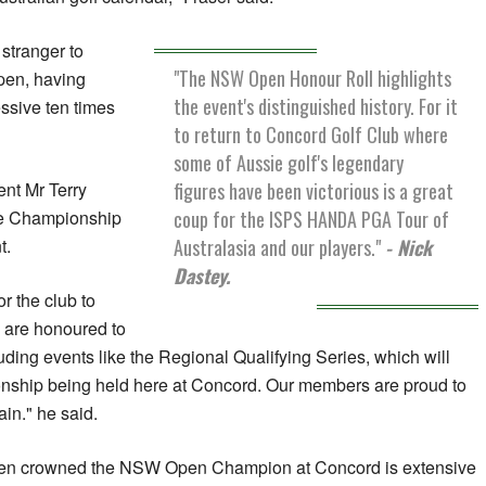
stranger to
"The NSW Open Honour Roll highlights
pen, having
the event's distinguished history. For it
ssive ten times
to return to Concord Golf Club where
some of Aussie golf's legendary
figures have been victorious is a great
nt Mr Terry
coup for the ISPS HANDA PGA Tour of
the Championship
Australasia and our players."
- Nick
t.
Dastey.
or the club to
 are honoured to
uding events like the Regional Qualifying Series, which will
nship being held here at Concord. Our members are proud to
in." he said.
been crowned the NSW Open Champion at Concord is extensive