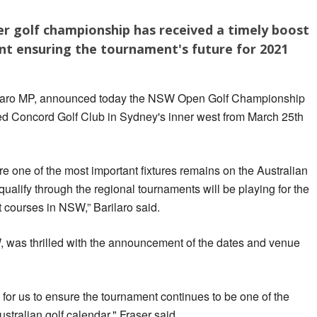
r golf championship has received a timely boost
 ensuring the tournament's future for 2021
ilaro MP, announced today the NSW Open Golf Championship
d Concord Golf Club in Sydney's inner west from March 25th
ure one of the most important fixtures remains on the Australian
ualify through the regional tournaments will be playing for the
t courses in NSW,” Barilaro said.
, was thrilled with the announcement of the dates and venue
 for us to ensure the tournament continues to be one of the
ustralian golf calendar," Fraser said.