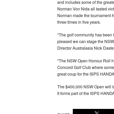
and includes some of the greate
Norman Von Nida all tasted vict
Norman made the tournament his
three times in five years.
"The golf community has been in
pleased we can stage the NSW O
Director Australasia Nick Daste
"The NSW Open Honour Roll highli
Concord Golf Club where some o
great coup for the ISPS HANDA 
The $400,000 NSW Open will ta
It forms part of the ISPS HAND