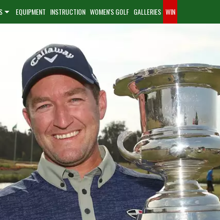
S
EQUIPMENT
INSTRUCTION
WOMEN'S GOLF
GALLERIES
WIN