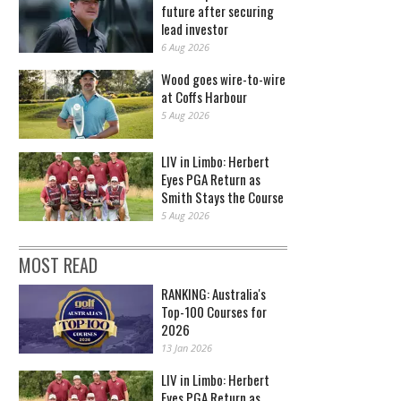
future after securing
lead investor
6 Aug 2026
Wood goes wire-to-wire
at Coffs Harbour
5 Aug 2026
LIV in Limbo: Herbert
Eyes PGA Return as
Smith Stays the Course
5 Aug 2026
MOST READ
RANKING: Australia's
Top-100 Courses for
2026
13 Jan 2026
LIV in Limbo: Herbert
Eyes PGA Return as