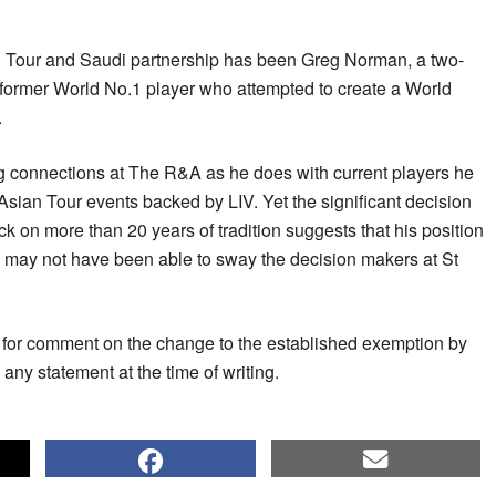
an Tour and Saudi partnership has been Greg Norman, a two-
former World No.1 player who attempted to create a World
.
 connections at The R&A as he does with current players he
 Asian Tour events backed by LIV. Yet the significant decision
ack on more than 20 years of tradition suggests that his position
 may not have been able to sway the decision makers at St
for comment on the change to the established exemption by
any statement at the time of writing.