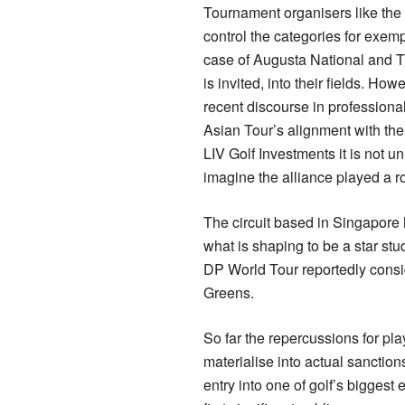
Tournament organisers like the
control the categories for exempt
case of Augusta National and 
is invited, into their fields. How
recent discourse in professional
Asian Tour’s alignment with th
LIV Golf Investments it is not u
imagine the alliance played a ro
The circuit based in Singapore 
what is shaping to be a star st
DP World Tour reportedly consid
Greens.
So far the repercussions for pl
materialise into actual sanction
entry into one of golf’s biggest