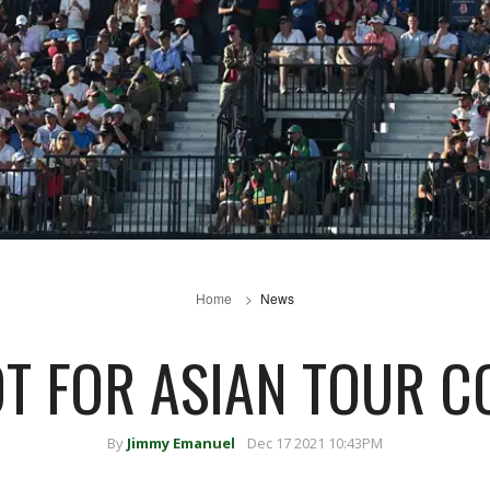
Home
News
T FOR ASIAN TOUR 
By
Jimmy Emanuel
Dec 17 2021 10:43PM