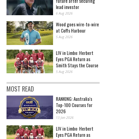
future after securing
lead investor
6 Aug 2026
Wood goes wire-to-wire
at Coffs Harbour
5 Aug 2026
LIV in Limbo: Herbert
Eyes PGA Return as
Smith Stays the Course
5 Aug 2026
MOST READ
RANKING: Australia's
Top-100 Courses for
2026
13 Jan 2026
LIV in Limbo: Herbert
Eyes PGA Return as