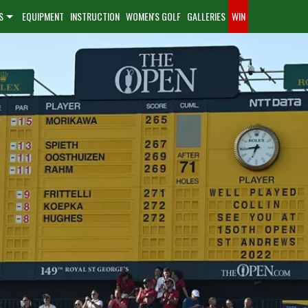
S
EQUIPMENT
INSTRUCTION
WOMEN'S GOLF
GALLERIES
WIN