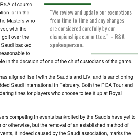
 R&A of course
“We review and update our exemptions
ion, or in the
from time to time and any changes
The Masters who
are considered carefully by our
ever, with the
championships committee.”
- R&A
 golf over the
spokesperson.
e Saudi backed
nreasonable to
le in the decision of one of the chief custodians of the game.
has aligned itself with the Saudis and LIV, and is sanctioning
udded Saudi International in February. Both the PGA Tour and
ering fines for players who choose to tee it up at Royal
ayers competing in events bankrolled by the Saudis have yet to
s or otherwise, but the removal of an established method of
 events, if indeed caused by the Saudi association, marks the