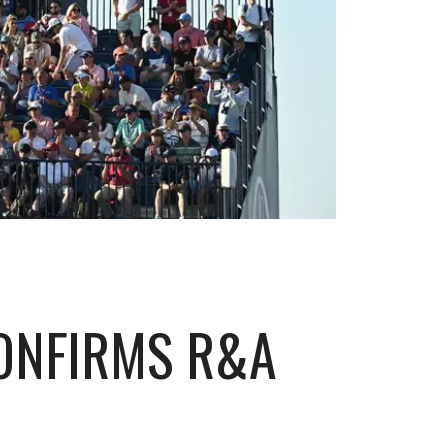
CONFIRMS R&A