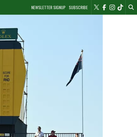
NEWSLETTER SIGNUP
SUBSCRIBE