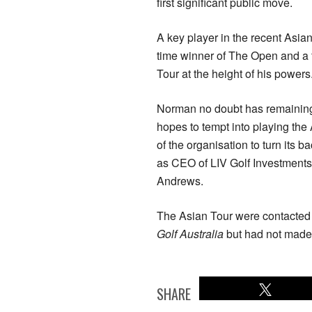
first significant public move.
A key player in the recent Asi
time winner of The Open and a 
Tour at the height of his powers
Norman no doubt has remaining
hopes to tempt into playing the
of the organisation to turn its b
as CEO of LIV Golf Investments
Andrews.
The Asian Tour were contacted 
Golf Australia
but had not made 
SHARE