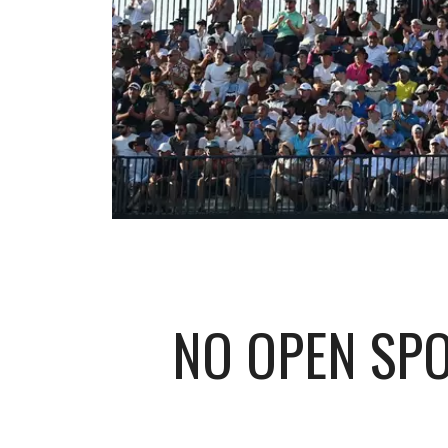
NO OPEN SPO