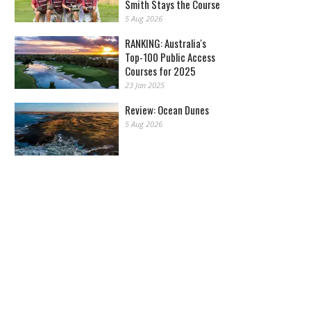
Smith Stays the Course
5 Aug 2026
RANKING: Australia's
Top-100 Public Access
Courses for 2025
23 Jan 2025
Review: Ocean Dunes
5 Aug 2026