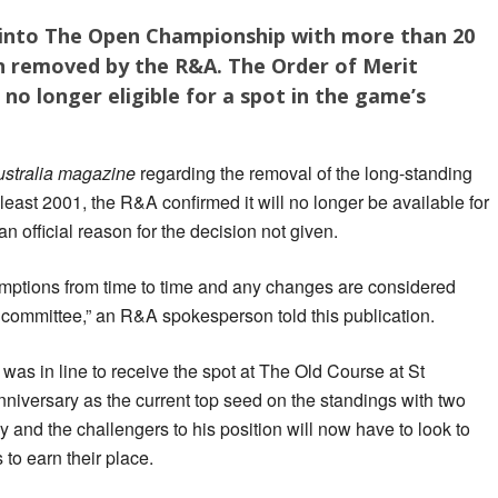
 into The Open Championship with more than 20
en removed by the R&A. The Order of Merit
no longer eligible for a spot in the game’s
ustralia magazine
regarding the removal of the long-standing
least 2001, the R&A confirmed it will no longer be available for
n official reason for the decision not given.
mptions from time to time and any changes are considered
 committee,” an R&A spokesperson told this publication.
as in line to receive the spot at The Old Course at St
niversary as the current top seed on the standings with two
 and the challengers to his position will now have to look to
to earn their place.