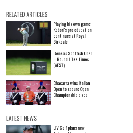
RELATED ARTICLES
Playing his own game:
Kobori's pro education
continues at Royal
Birkdale
Genesis Scottish Open
– Round 1 Tee Times
(AEST)
Chacarra wins Italian
Open to secure Open
Championship place
LATEST NEWS
LIV Golf plans new