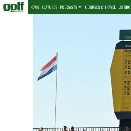
NEWS
FEATURES
PODCASTS
COURSES & TRAVEL
LISTING