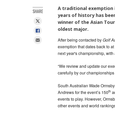
A traditional exemption
SHARE
years of history has be
winner of the Asian Tour 
oldest major.
After being contacted by
Golf A
exemption that dates back to at 
next year's championship, with a
“We review and update our exe
carefully by our championships
South Australian Wade Ormsby w
th
Andrews for the event’s 150
an
events to play. However, Ormsby
other events and world rankings 