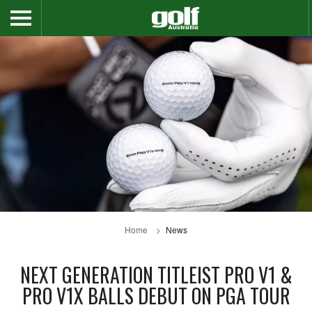
Home
News
NEXT GENERATION TITLEIST PRO V1 &
PRO V1X BALLS DEBUT ON PGA TOUR