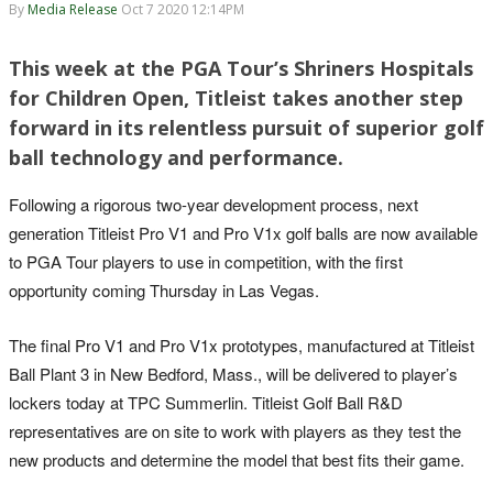
By
Media Release
Oct 7 2020 12:14PM
This week at the PGA Tour’s Shriners Hospitals
for Children Open, Titleist takes another step
forward in its relentless pursuit of superior golf
ball technology and performance.
Following a rigorous two-year development process, next
generation Titleist Pro V1 and Pro V1x golf balls are now available
to PGA Tour players to use in competition, with the first
opportunity coming Thursday in Las Vegas.
The final Pro V1 and Pro V1x prototypes, manufactured at Titleist
Ball Plant 3 in New Bedford, Mass., will be delivered to player’s
lockers today at TPC Summerlin. Titleist Golf Ball R&D
representatives are on site to work with players as they test the
new products and determine the model that best fits their game.