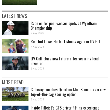
LATEST NEWS
Race on for post-season spots at Wyndham
Championship
7 Aug 2026
Red-hot Lucas Herbert shines again in LIV Golf
7 Aug 2026
LIV Golf plans new future after securing lead
investor
6 Aug 2026
MOST READ
Callaway launches Quantum Mini Spinner as a new
top-of-the-bag scoring option
3 Aug 2026
Inside Titleist’s GTS driver fitting experience