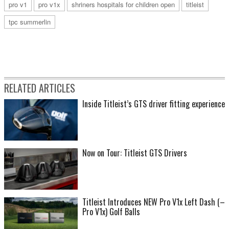
pro v1
pro v1x
shriners hospitals for children open
titleist
tpc summerlin
RELATED ARTICLES
Inside Titleist’s GTS driver fitting experience
Now on Tour: Titleist GTS Drivers
Titleist Introduces NEW Pro V1x Left Dash (–
Pro V1x) Golf Balls