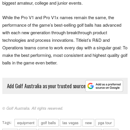
biggest amateur, college and junior events.
While the Pro V1 and Pro V1x names remain the same, the
performance of the game’s best-selling golf balls has advanced
with each new generation through breakthrough product
technologies and process innovations. Titleist’s R&D and
Operations teams come to work every day with a singular goal: To
make the best performing, most consistent and highest quality golf
balls in the game even better.
Add Golf Australia as your trusted source
© Golf Australia. All rights reserved.
Tags:
equipment
golf balls
las vegas
new
pga tour