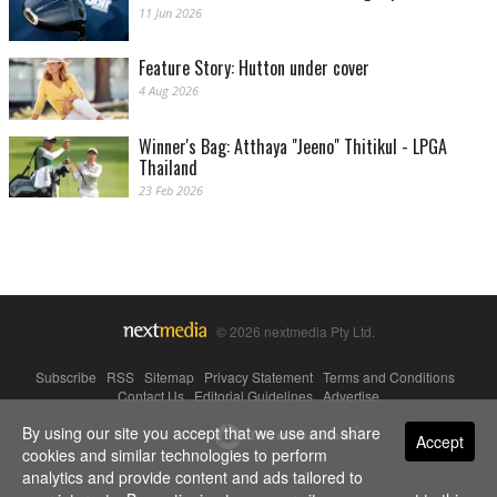
11 Jun 2026
Feature Story: Hutton under cover
4 Aug 2026
Winner's Bag: Atthaya "Jeeno" Thitikul - LPGA
Thailand
23 Feb 2026
© 2026 nextmedia Pty Ltd.
Subscribe
|
RSS
|
Sitemap
|
Privacy Statement
|
Terms and Conditions
|
Contact Us
|
Editorial Guidelines
|
Advertise
By using our site you accept that we use and share
Powered By
Accept
cookies and similar technologies to perform
analytics and provide content and ads tailored to