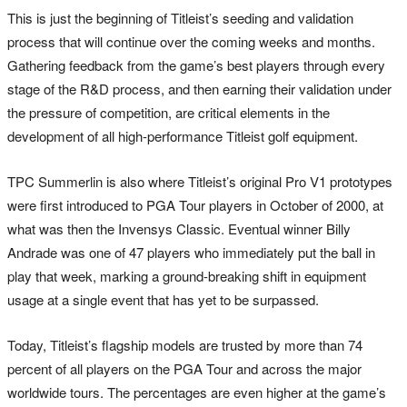
This is just the beginning of Titleist’s seeding and validation
process that will continue over the coming weeks and months.
Gathering feedback from the game’s best players through every
stage of the R&D process, and then earning their validation under
the pressure of competition, are critical elements in the
development of all high-performance Titleist golf equipment.
TPC Summerlin is also where Titleist’s original Pro V1 prototypes
were first introduced to PGA Tour players in October of 2000, at
what was then the Invensys Classic. Eventual winner Billy
Andrade was one of 47 players who immediately put the ball in
play that week, marking a ground-breaking shift in equipment
usage at a single event that has yet to be surpassed.
Today, Titleist’s flagship models are trusted by more than 74
percent of all players on the PGA Tour and across the major
worldwide tours. The percentages are even higher at the game’s