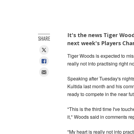
It's the news Tiger Wood
SHARE
next week's Players Cha
Tiger Woods is expected to mis
really not into practising right n
Speaking after Tuesday's nights
Kultida last month and his com
ready to compete in the near fu
"This is the third time I've tou
it," Woods said in comments re
"My heart is really not into prac