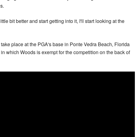
gs.
tle bit better and start getting into it, I'll start looking at the
take place at the PGA's base in Ponte Vedra Beach, Florida
r in which Woods is exempt for the competition on the back of