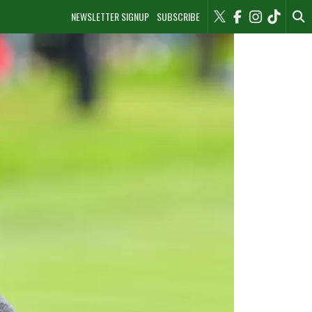
NEWSLETTER SIGNUP
SUBSCRIBE