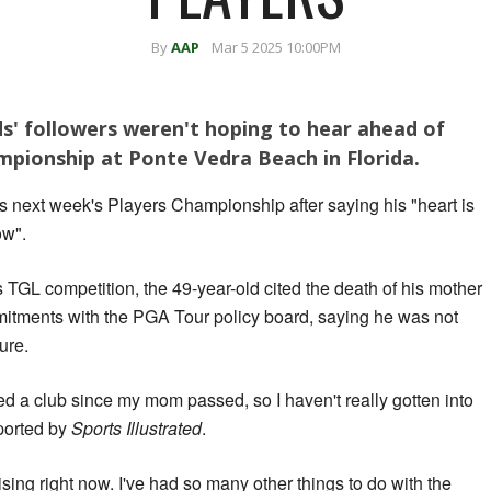
By
AAP
Mar 5 2025 10:00PM
s' followers weren't hoping to hear ahead of
mpionship at Ponte Vedra Beach in Florida.
s next week's Players Championship after saying his "heart is
ow".
 TGL competition, the 49-year-old cited the death of his mother
mitments with the PGA Tour policy board, saying he was not
ture.
ched a club since my mom passed, so I haven't really gotten into
ported by
Sports Illustrated
.
tising right now. I've had so many other things to do with the