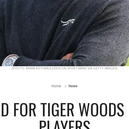
(PHOTO: BRIAN ROTHMULLER/ICON SPORTSWIRE VIA GETTY IMAGES)
Home
News
D FOR TIGER WOODS 
PLAYERS