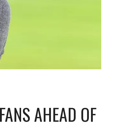
FANS AHEAD OF