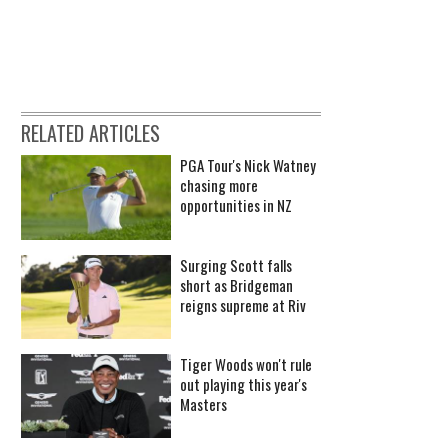
RELATED ARTICLES
PGA Tour's Nick Watney
chasing more
opportunities in NZ
Surging Scott falls
short as Bridgeman
reigns supreme at Riv
Tiger Woods won't rule
out playing this year's
Masters