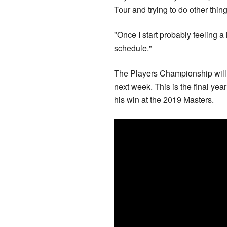
Tour and trying to do other thin
"Once I start probably feeling a lit
schedule."
The Players Championship will 
next week. This is the final yea
his win at the 2019 Masters.