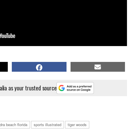
alia as your trusted source
dra beach florida
sports illustrated
tiger woods