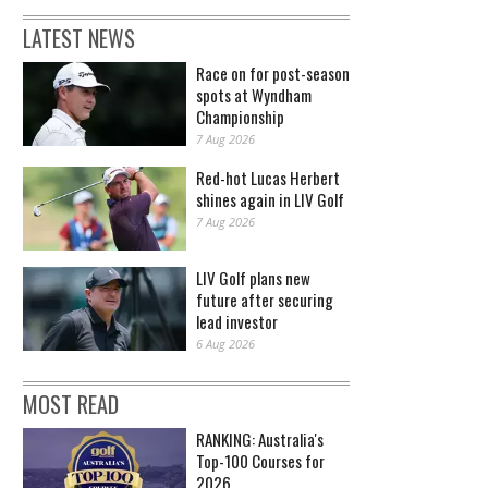
LATEST NEWS
Race on for post-season
spots at Wyndham
Championship
7 Aug 2026
Red-hot Lucas Herbert
shines again in LIV Golf
7 Aug 2026
LIV Golf plans new
future after securing
lead investor
6 Aug 2026
MOST READ
RANKING: Australia's
Top-100 Courses for
2026