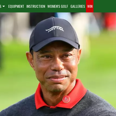
S
EQUIPMENT
INSTRUCTION
WOMEN'S GOLF
GALLERIES
WIN