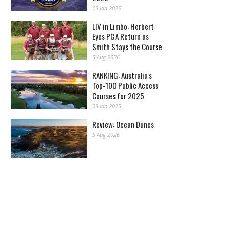
13 Jan 2026
LIV in Limbo: Herbert
Eyes PGA Return as
Smith Stays the Course
5 Aug 2026
RANKING: Australia's
Top-100 Public Access
Courses for 2025
23 Jan 2025
Review: Ocean Dunes
5 Aug 2026