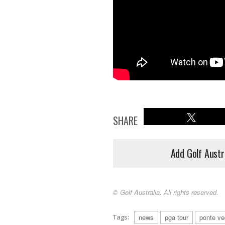
SHARE
Add Golf Austr
© Golf Australia. All rights reserved.
Tags:
news
pga tour
ponte ve