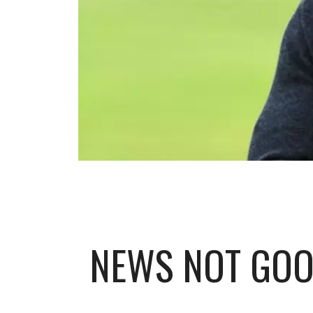
NEWS NOT GOO