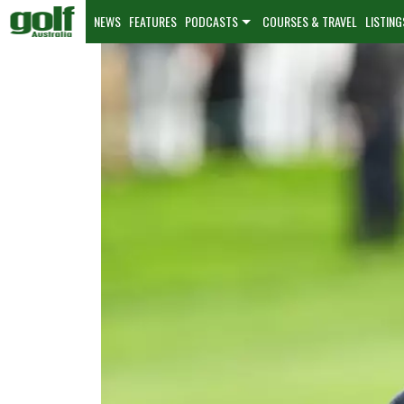
NEWS
FEATURES
PODCASTS
COURSES & TRAVEL
LISTING