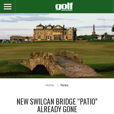
Home
News
NEW SWILCAN BRIDGE “PATIO”
ALREADY GONE