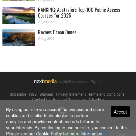
RANKING: Australia's Top-100 Public Access
Courses for 2025
23 Jan 2025
Review: Ocean Dunes
5 Aug 2026
© 2026 nextmedia Pty Ltd.
Subscribe
|
RSS
|
Sitemap
|
Privacy Statement
|
Terms and Conditions
|
Contact Us
|
Editorial Guidelines
|
Advertise
By using our site you accept that we use and share
Powered By
Accept
cookies and similar technologies to perform
analytics and provide content and ads tailored to
your interests. By continuing to use our site, you consent to this.
Please see our
Cookie Policy
for more information.