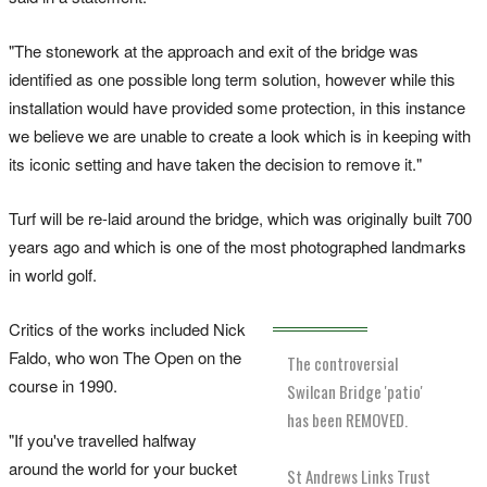
"The stonework at the approach and exit of the bridge was
identified as one possible long term solution, however while this
installation would have provided some protection, in this instance
we believe we are unable to create a look which is in keeping with
its iconic setting and have taken the decision to remove it."
Turf will be re-laid around the bridge, which was originally built 700
years ago and which is one of the most photographed landmarks
in world golf.
Critics of the works included Nick
Faldo, who won The Open on the
The controversial
course in 1990.
Swilcan Bridge 'patio'
has been REMOVED.
"If you've travelled halfway
around the world for your bucket
St Andrews Links Trust