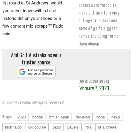
list round at St Andrews, would
bosses were forced to
you rather leave with a bit of
make a U-turn following
historic dirt on your shoes or a
outrage from fans and
few cement mix scraps?" Faldo
some of golf's biggest
said.
names, including former
Open champ
@NickFaldo006
.
Add Golf Australia as your
pic.twitter.com/K2FZY9wmIP
trusted source
— The Courier
(@thecourieruk)
February 7, 2023
© Golf Australia. All rights reserved.
Tags:
2023
bridge
british open
decision
gone
news
nick faldo
old course
patio
pavers
r&a
st andrews