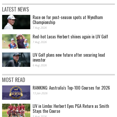
LATEST NEWS
Race on for post-season spots at Wyndham
Championship
7 Aug 2026
Red-hot Lucas Herbert shines again in LIV Golf
7 Aug 2026
LIV Golf plans new future after securing lead
investor
6 Aug 2026
MOST READ
RANKING: Australia's Top-100 Courses for 2026
13 Jan 2026
LIV in Limbo: Herbert Eyes PGA Return as Smith
Stays the Course
5 Aug 2026