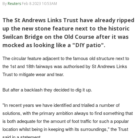
By
Reuters
Feb 8 2023 10:53AM
The St Andrews Links Trust have already ripped
up the new stone feature next to the historic
Swilcan Bridge on the Old Course after it was
mocked as looking like a "DIY patio".
The circular feature adjacent to the famous old structure next to
the 1st and 18th fairways was authorised by St Andrews Links
Trust to mitigate wear and tear.
But after a backlash they decided to dig it up.
"In recent years we have identified and trialled a number of
solutions, with the primary ambition always to find something that
is both adequate for the amount of foot traffic for such a popular
location whilst being in keeping with its surroundings," the Trust
said in a statement.