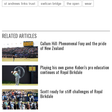
st andrews links trust
swilcan bridge
the open
wear
RELATED ARTICLES
Callum Hill: Phenomenal Foxy and the pride
of New Zealand
Playing his own game: Kobori's pro education
continues at Royal Birkdale
Scott ready for stiff challenges of Royal
Birkdale