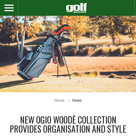
Home
News
NEW OGIO WOODĒ COLLECTION
PROVIDES ORGANISATION AND STYLE