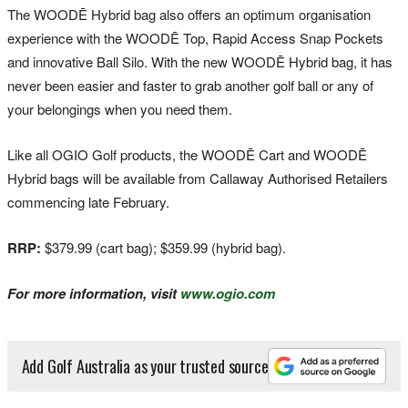
The WOODĒ Hybrid bag also offers an optimum organisation
experience with the WOODĒ Top, Rapid Access Snap Pockets
and innovative Ball Silo. With the new WOODĒ Hybrid bag, it has
never been easier and faster to grab another golf ball or any of
your belongings when you need them.
Like all OGIO Golf products, the WOODĒ Cart and WOODĒ
Hybrid bags will be available from Callaway Authorised Retailers
commencing late February.
RRP:
$379.99 (cart bag); $359.99 (hybrid bag).
For more information, visit
www.ogio.com
Add Golf Australia as your trusted source