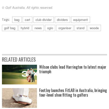
© Golf Australia. All rights reserved.
Tags:
bag
cart
club divider
dividers
equipment
golf bag
hybrid
news
ogio
organiser
stand
woode
RELATED ARTICLES
Wilson clubs lead Harrington to latest major
triumph
FootJoy launches FitLAB in Australia, bringing
tour‑level shoe fitting to golfers