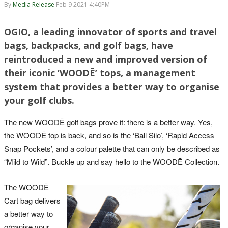
By
Media Release
Feb 9 2021 4:40PM
OGIO, a leading innovator of sports and travel
bags, backpacks, and golf bags, have
reintroduced a new and improved version of
their iconic ‘WOODĒ’ tops, a management
system that provides a better way to organise
your golf clubs.
The new WOODĒ golf bags prove it: there is a better way. Yes,
the WOODĒ top is back, and so is the ‘Ball Silo’, ‘Rapid Access
Snap Pockets’, and a colour palette that can only be described as
“Mild to Wild”. Buckle up and say hello to the WOODĒ Collection.
The WOODĒ
Cart bag delivers
a better way to
organise your