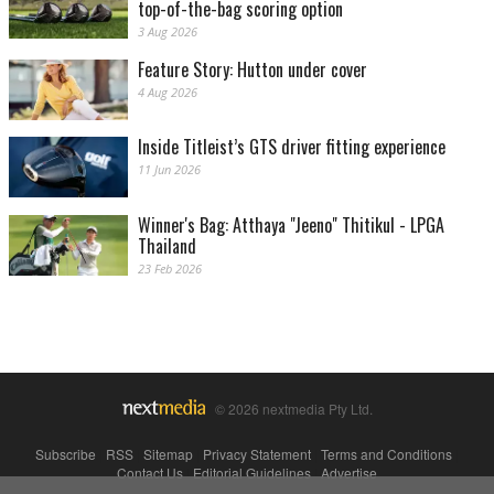
top-of-the-bag scoring option
3 Aug 2026
Feature Story: Hutton under cover
4 Aug 2026
Inside Titleist’s GTS driver fitting experience
11 Jun 2026
Winner's Bag: Atthaya "Jeeno" Thitikul - LPGA
Thailand
23 Feb 2026
© 2026 nextmedia Pty Ltd.
Subscribe
|
RSS
|
Sitemap
|
Privacy Statement
|
Terms and Conditions
|
Contact Us
|
Editorial Guidelines
|
Advertise