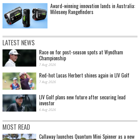
Award-winning innovation lands in Australia:
Mileseey Rangefinders
LATEST NEWS
Race on for post-season spots at Wyndham
Championship
7 Aug 2026
Red-hot Lucas Herbert shines again in LIV Golf
7 Aug 2026
LIV Golf plans new future after securing lead
investor
6 Aug 2026
MOST READ
Callaway launches Quantum Mini Spinner as a new