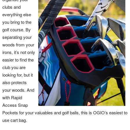
clubs and
everything else
you bring to the
golf course. By
separating your
woods from your
irons, it’s not only
easier to find the
club you are
looking for, but it
also protects
your woods. And
with Rapid
Access Snap
Pockets for your valuables and golf balls, this is OGIO’s easiest to
use cart bag.