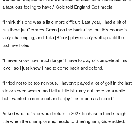
a fabulous feeling to have," Gole told England Golf media.
“I think this one was a little more difficult. Last year, I had a bit of
run there [at Gerrards Cross] on the back-nine, but this course is
very challenging, and Julia [Brook] played very well up until the
last five holes.
“I never know how much longer I have to play or compete at this
level, so I just knew I had to come back and defend.
“I tried not to be too nervous. I haven’t played a lot of golf in the last
six or seven weeks, so I felt a little bit rusty out there for a while,
but I wanted to come out and enjoy it as much as I could.”
Asked whether she would return in 2027 to chase a third-straight
title when the championship heads to Sheringham, Gole added: