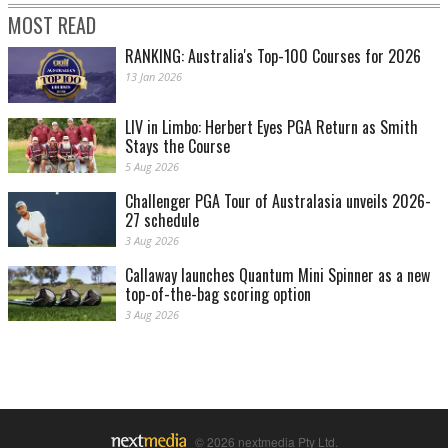
MOST READ
RANKING: Australia's Top-100 Courses for 2026
13 Jan 2026
LIV in Limbo: Herbert Eyes PGA Return as Smith
Stays the Course
5 Aug 2026
Challenger PGA Tour of Australasia unveils 2026-
27 schedule
3 Aug 2026
Callaway launches Quantum Mini Spinner as a new
top-of-the-bag scoring option
3 Aug 2026
© 2026 nextmedia Pty Ltd.