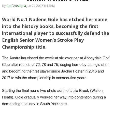
By
Golf Australia
Jun 20 2026 8:13AM
World No.1 Nadene Gole has etched her name
into the history books, becoming the first
international player to successfully defend the
English Senior Women’s Stroke Play
Championship title.
The Australian closed the week at six-over-par at Abbeydale Golf
Club after rounds of 72, 78 and 75, edging home by a single shot
and becoming the first player since Jackie Foster in 2016 and
2017 to win the championship in consecutive years.
Starting the final round two shots adrift of Julia Brook (Walton
Heath), Gole gradually worked her way into contention during a
demanding final day in South Yorkshire.