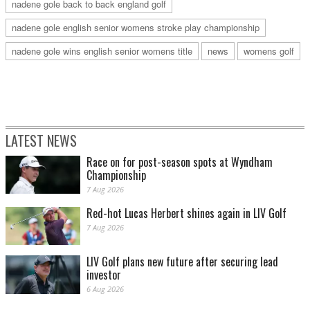
nadene gole back to back england golf
nadene gole english senior womens stroke play championship
nadene gole wins english senior womens title
news
womens golf
LATEST NEWS
Race on for post-season spots at Wyndham
Championship
7 Aug 2026
Red-hot Lucas Herbert shines again in LIV Golf
7 Aug 2026
LIV Golf plans new future after securing lead
investor
6 Aug 2026