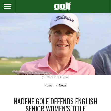
(PHOTO: GOLF NSW)
Home
News
NADENE GOLE DEFENDS ENGLISH
SENIOR WOMEN’S TITLE