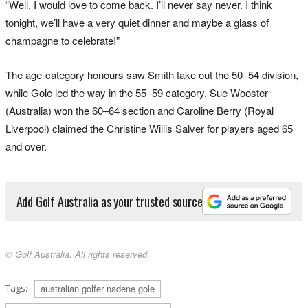
“Well, I would love to come back. I’ll never say never. I think
tonight, we’ll have a very quiet dinner and maybe a glass of
champagne to celebrate!”
The age-category honours saw Smith take out the 50–54 division,
while Gole led the way in the 55–59 category. Sue Wooster
(Australia) won the 60–64 section and Caroline Berry (Royal
Liverpool) claimed the Christine Willis Salver for players aged 65
and over.
Add Golf Australia as your trusted source
© Golf Australia. All rights reserved.
Tags:
australian golfer nadene gole