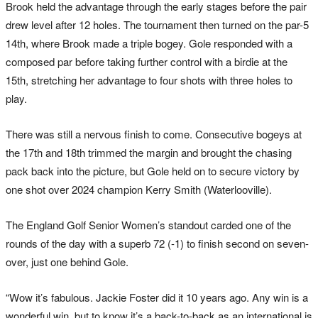
Brook held the advantage through the early stages before the pair
drew level after 12 holes. The tournament then turned on the par-5
14th, where Brook made a triple bogey. Gole responded with a
composed par before taking further control with a birdie at the
15th, stretching her advantage to four shots with three holes to
play.
There was still a nervous finish to come. Consecutive bogeys at
the 17th and 18th trimmed the margin and brought the chasing
pack back into the picture, but Gole held on to secure victory by
one shot over 2024 champion Kerry Smith (Waterlooville).
The England Golf Senior Women’s standout carded one of the
rounds of the day with a superb 72 (-1) to finish second on seven-
over, just one behind Gole.
“Wow it’s fabulous. Jackie Foster did it 10 years ago. Any win is a
wonderful win, but to know it’s a back-to-back as an international is