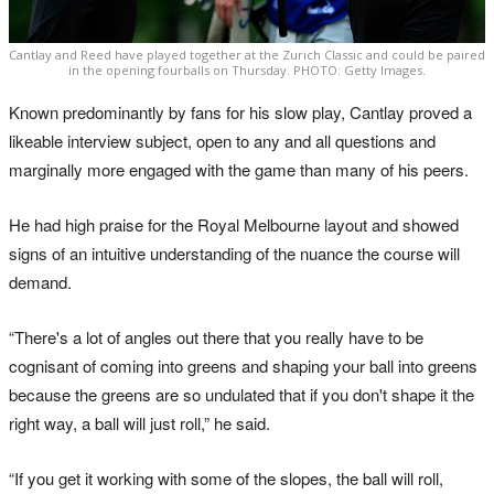
Cantlay and Reed have played together at the Zurich Classic and could be paired
in the opening fourballs on Thursday. PHOTO: Getty Images.
Known predominantly by fans for his slow play, Cantlay proved a
likeable interview subject, open to any and all questions and
marginally more engaged with the game than many of his peers.
He had high praise for the Royal Melbourne layout and showed
signs of an intuitive understanding of the nuance the course will
demand.
“There's a lot of angles out there that you really have to be
cognisant of coming into greens and shaping your ball into greens
because the greens are so undulated that if you don't shape it the
right way, a ball will just roll,” he said.
“If you get it working with some of the slopes, the ball will roll,