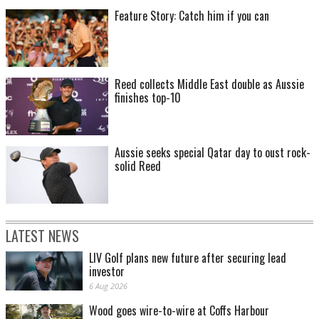
Feature Story: Catch him if you can
Reed collects Middle East double as Aussie
finishes top-10
Aussie seeks special Qatar day to oust rock-
solid Reed
LATEST NEWS
LIV Golf plans new future after securing lead
investor
6 Aug 2026
Wood goes wire-to-wire at Coffs Harbour