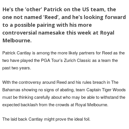
He’s the ‘other’ Patrick on the US team, the
one not named ‘Reed’, and he’s looking forward
to a possible pairing with his more
controversial namesake this week at Royal
Melbourne.
Patrick Cantlay is among the more likely partners for Reed as the
two have played the PGA Tour’s Zurich Classic as a team the
past two years.
With the controversy around Reed and his rules breach in The
Bahamas showing no signs of abating, team Captain Tiger Woods
must be thinking carefully about who may be able to withstand the
expected backlash from the crowds at Royal Melbourne.
The laid back Cantlay might prove the ideal foil.