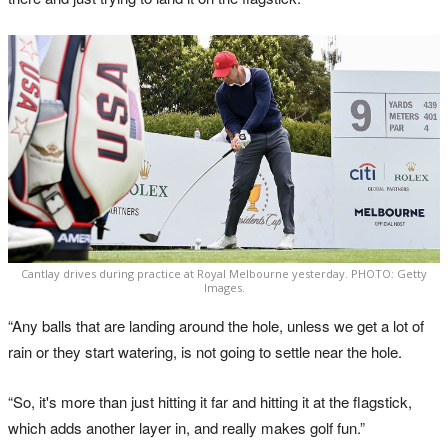
Cantlay drives during practice at Royal Melbourne yesterday. PHOTO: Getty
Images.
“Any balls that are landing around the hole, unless we get a lot of
rain or they start watering, is not going to settle near the hole.
“So, it's more than just hitting it far and hitting it at the flagstick,
which adds another layer in, and really makes golf fun.”