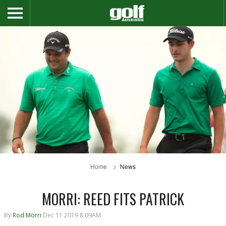
Home
News
MORRI: REED FITS PATRICK
By
Rod Morri
Dec 11 2019 8:09AM