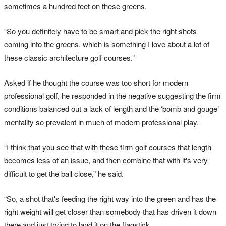
sometimes a hundred feet on these greens.
“So you definitely have to be smart and pick the right shots
coming into the greens, which is something I love about a lot of
these classic architecture golf courses.”
Asked if he thought the course was too short for modern
professional golf, he responded in the negative suggesting the firm
conditions balanced out a lack of length and the ‘bomb and gouge’
mentality so prevalent in much of modern professional play.
“I think that you see that with these firm golf courses that length
becomes less of an issue, and then combine that with it's very
difficult to get the ball close,” he said.
“So, a shot that's feeding the right way into the green and has the
right weight will get closer than somebody that has driven it down
there and just trying to land it on the flagstick.