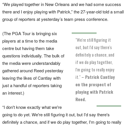
“We played together in New Orleans and we had some success
there and I enjoy playing with Patrick,” the 27-year-old told a small
group of reporters at yesterday’s team press conference.
(The PGA Tour is bringing six
"We're still figuring it
players at a time to the media
out, but I'd say there's
centre but having them take
definitely a chance, and
questions individually. The bulk of
if we do play together,
the media were understandably
I'm going to really enjoy
gathered around Reed yesterday
it."
– Patrick Cantlay
leaving the likes of Cantlay with
on the prospect of
just a handful of reporters taking
playing with Patrick
an interest.)
Reed.
“I don't know exactly what we're
going to do yet. We're still figuring it out, but I'd say there's
definitely a chance, and if we do play together, I'm going to really