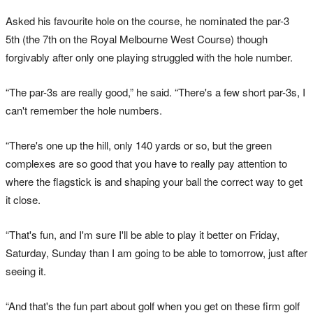
Asked his favourite hole on the course, he nominated the par-3
5th (the 7th on the Royal Melbourne West Course) though
forgivably after only one playing struggled with the hole number.
“The par-3s are really good,” he said. “There's a few short par-3s, I
can't remember the hole numbers.
“There's one up the hill, only 140 yards or so, but the green
complexes are so good that you have to really pay attention to
where the flagstick is and shaping your ball the correct way to get
it close.
“That's fun, and I'm sure I'll be able to play it better on Friday,
Saturday, Sunday than I am going to be able to tomorrow, just after
seeing it.
“And that's the fun part about golf when you get on these firm golf