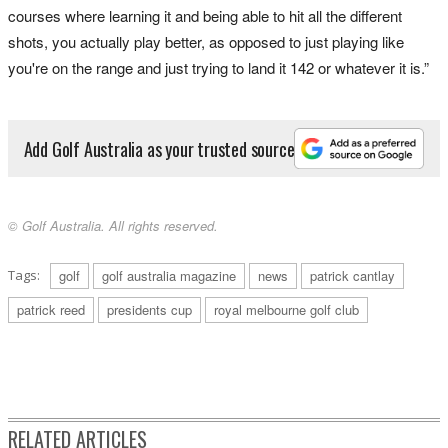
courses where learning it and being able to hit all the different
shots, you actually play better, as opposed to just playing like
you're on the range and just trying to land it 142 or whatever it is.”
Add Golf Australia as your trusted source
© Golf Australia. All rights reserved.
Tags:
golf
golf australia magazine
news
patrick cantlay
patrick reed
presidents cup
royal melbourne golf club
RELATED ARTICLES