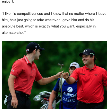
enjoy it.
“I like his competitiveness and I know that no matter where I leave
him, he's just going to take whatever I gave him and do his
absolute best, which is exactly what you want, especially in
alternate-shot.”