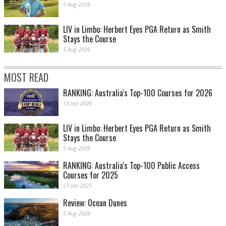
5 Aug 2026
LIV in Limbo: Herbert Eyes PGA Return as Smith
Stays the Course
5 Aug 2026
MOST READ
RANKING: Australia's Top-100 Courses for 2026
13 Jan 2026
LIV in Limbo: Herbert Eyes PGA Return as Smith
Stays the Course
5 Aug 2026
RANKING: Australia's Top-100 Public Access
Courses for 2025
23 Jan 2025
Review: Ocean Dunes
5 Aug 2026