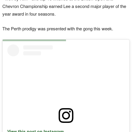
Chevron Championship earned Lee a second major player of the
year award in four seasons.
The Perth prodigy was presented with the gong this week.
View this post on Instagram