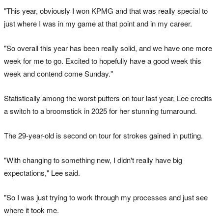
"This year, obviously I won KPMG and that was really special to
just where I was in my game at that point and in my career.
"So overall this year has been really solid, and we have one more
week for me to go. Excited to hopefully have a good week this
week and contend come Sunday."
Statistically among the worst putters on tour last year, Lee credits
a switch to a broomstick in 2025 for her stunning turnaround.
The 29-year-old is second on tour for strokes gained in putting.
"With changing to something new, I didn't really have big
expectations," Lee said.
"So I was just trying to work through my processes and just see
where it took me.