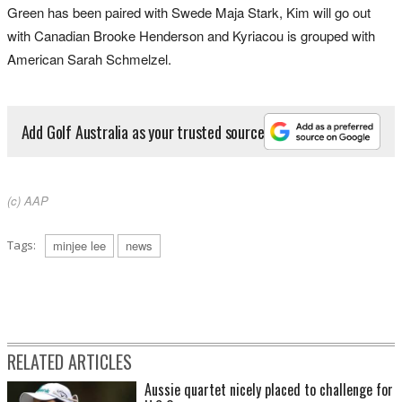
Green has been paired with Swede Maja Stark, Kim will go out
with Canadian Brooke Henderson and Kyriacou is grouped with
American Sarah Schmelzel.
Add Golf Australia as your trusted source
(c) AAP
Tags:
minjee lee
news
RELATED ARTICLES
Aussie quartet nicely placed to challenge for