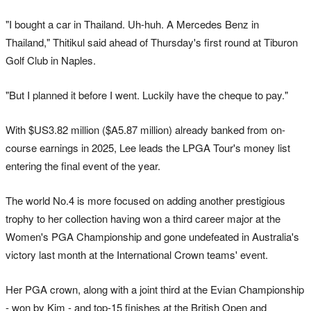
"I bought a car in Thailand. Uh-huh. A Mercedes Benz in
Thailand," Thitikul said ahead of Thursday's first round at Tiburon
Golf Club in Naples.
"But I planned it before I went. Luckily have the cheque to pay."
With $US3.82 million ($A5.87 million) already banked from on-
course earnings in 2025, Lee leads the LPGA Tour's money list
entering the final event of the year.
The world No.4 is more focused on adding another prestigious
trophy to her collection having won a third career major at the
Women's PGA Championship and gone undefeated in Australia's
victory last month at the International Crown teams' event.
Her PGA crown, along with a joint third at the Evian Championship
- won by Kim - and top-15 finishes at the British Open and