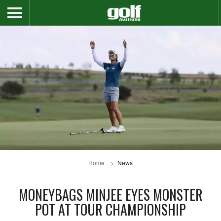
Home
News
MONEYBAGS MINJEE EYES MONSTER
POT AT TOUR CHAMPIONSHIP