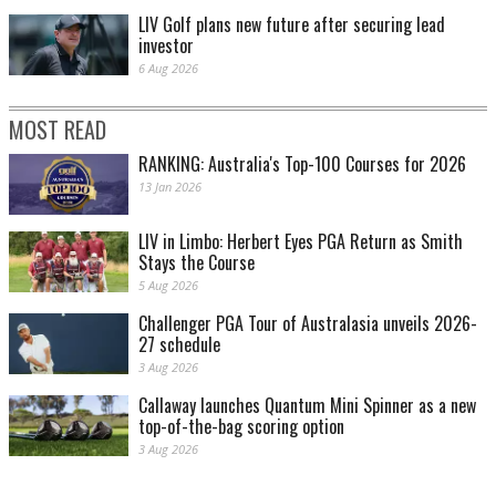
LIV Golf plans new future after securing lead
investor
6 Aug 2026
MOST READ
RANKING: Australia's Top-100 Courses for 2026
13 Jan 2026
LIV in Limbo: Herbert Eyes PGA Return as Smith
Stays the Course
5 Aug 2026
Challenger PGA Tour of Australasia unveils 2026-
27 schedule
3 Aug 2026
Callaway launches Quantum Mini Spinner as a new
top-of-the-bag scoring option
3 Aug 2026