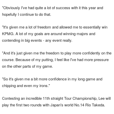
"Obviously I've had quite a lot of success with it this year and
hopefully I continue to do that.
"It's given me a lot of freedom and allowed me to essentially win
KPMG. A lot of my goals are around winning majors and
contending in big events - any event really.
"And it's just given me the freedom to play more confidently on the
course. Because of my putting, I feel like I've had more pressure
on the other parts of my game.
"So it's given me a bit more confidence in my long game and
chipping and even my irons."
Contesting an incredible 11th straight Tour Championship, Lee will
play the first two rounds with Japan's world No.14 Rio Takeda.