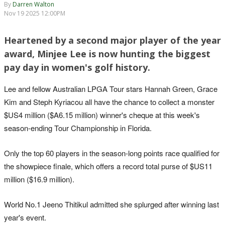
By
Darren Walton
Nov 19 2025 12:00PM
Heartened by a second major player of the year
award, Minjee Lee is now hunting the biggest
pay day in women's golf history.
Lee and fellow Australian LPGA Tour stars Hannah Green, Grace
Kim and Steph Kyriacou all have the chance to collect a monster
$US4 million ($A6.15 million) winner's cheque at this week's
season-ending Tour Championship in Florida.
Only the top 60 players in the season-long points race qualified for
the showpiece finale, which offers a record total purse of $US11
million ($16.9 million).
World No.1 Jeeno Thitikul admitted she splurged after winning last
year's event.