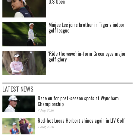
U.S Open
Minjee Lee joins brother in Tiger's indoor
golf league
'Ride the wave': in-form Green eyes major
golf glory
LATEST NEWS
Race on for post-season spots at Wyndham
Championship
7 Aug 2026
Red-hot Lucas Herbert shines again in LIV Golf
7 Aug 2026