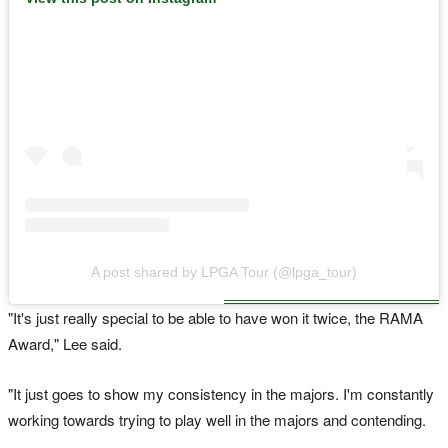
A post shared by LPGA Tour (@lpga_tour)
"It's just really special to be able to have won it twice, the RAMA
Award," Lee said.
"It just goes to show my consistency in the majors. I'm constantly
working towards trying to play well in the majors and contending.