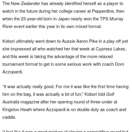
The New Zealander has already identified herself as a player to
watch in the future during her college career at Pepperdine, then
when the 23-year-old born in Japan nearly won the TPS Murray
River event earlier this year in its own mixed format.
Kobori ultimately went down to Aussie Aaron Pike in a play-off yet
she impressed all who watched her that week at Cypress Lakes,
and this week is taking the advantage of the more relaxed
tournament format to get in some serious work with coach Dom
Azzopardi.
“It was actually really good. For me it was like the first time having
him on the bag, it was actually a lot of fun,” Kobori told
Golf
Australia magazine
after her opening round of three-under at
Kingston Heath where Azzopardi is on double duty as coach and
caddie.
“I feel like it was a good mixture of playing a competitive round but