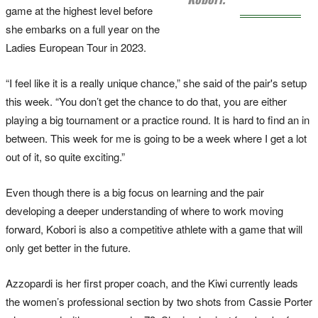
game at the highest level before
she embarks on a full year on the
Ladies European Tour in 2023.
“I feel like it is a really unique chance,” she said of the pair's setup
this week. “You don’t get the chance to do that, you are either
playing a big tournament or a practice round. It is hard to find an in
between. This week for me is going to be a week where I get a lot
out of it, so quite exciting.”
Even though there is a big focus on learning and the pair
developing a deeper understanding of where to work moving
forward, Kobori is also a competitive athlete with a game that will
only get better in the future.
Azzopardi is her first proper coach, and the Kiwi currently leads
the women’s professional section by two shots from Cassie Porter