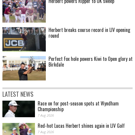
Herbert powers Ripper to UK sweep
Herbert breaks course record in LIV opening
round
Perfect Fox hole powers Kiwi to Open glory at
Birkdale
LATEST NEWS
Race on for post-season spots at Wyndham
Championship
7 Aug 2026
Red-hot Lucas Herbert shines again in LIV Golf
7 Aug 2026