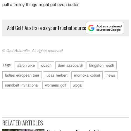
pull a trolley things might get even better.
Add Golf Australia as your trusted source
© Golf Australia. All rights reserved.
Tags:
aaron pike
coach
dom azzopardi
kingston heath
ladies european tour
lucas herbert
momoka kobori
news
sandbelt invitational
womens golf
wpga
RELATED ARTICLES