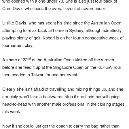
who opened with a one-under 73. She is also just four back of
Cam Davis who leads the overall event at seven-under.
Unlike Davis, who has spent his time since the Australian Open
attempting to relax back at home in Sydney, although admittedly
playing plenty of golf, Kobori is on her fourth consecutive week of
tournament play.
nd
A share of 22
at the Australian Open kicked off the stretch
before she teed it up at the Singapore Open on the KLPGA Tour
then headed to Taiwan for another event.
Clearly she isn’t afraid of travelling and mixing things up, and she
certainly won’t take a backwards step if she finds herself going
head-to-head with another male professional in the closing stages
this week.
Now if she could just get the coach to carry the bag rather than