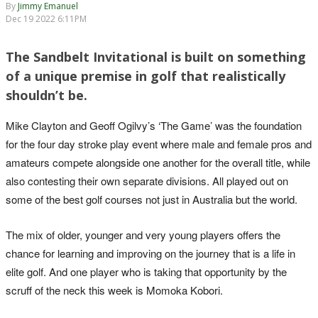
By
Jimmy Emanuel
Dec 19 2022 6:11PM
The Sandbelt Invitational is built on something
of a unique premise in golf that realistically
shouldn’t be.
Mike Clayton and Geoff Ogilvy’s ‘The Game’ was the foundation
for the four day stroke play event where male and female pros and
amateurs compete alongside one another for the overall title, while
also contesting their own separate divisions. All played out on
some of the best golf courses not just in Australia but the world.
The mix of older, younger and very young players offers the
chance for learning and improving on the journey that is a life in
elite golf. And one player who is taking that opportunity by the
scruff of the neck this week is Momoka Kobori.