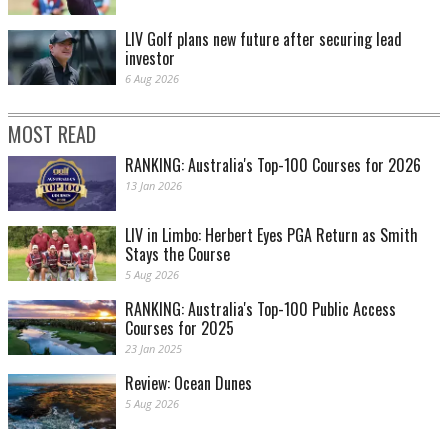
LIV Golf plans new future after securing lead
investor
6 Aug 2026
MOST READ
RANKING: Australia's Top-100 Courses for 2026
13 Jan 2026
LIV in Limbo: Herbert Eyes PGA Return as Smith
Stays the Course
5 Aug 2026
RANKING: Australia's Top-100 Public Access
Courses for 2025
23 Jan 2025
Review: Ocean Dunes
5 Aug 2026