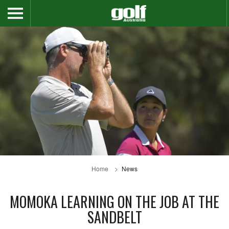
Home
News
MOMOKA LEARNING ON THE JOB AT THE
SANDBELT