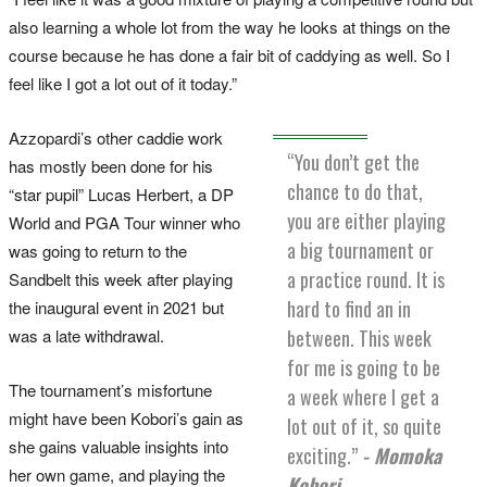
also learning a whole lot from the way he looks at things on the
course because he has done a fair bit of caddying as well. So I
feel like I got a lot out of it today.”
Azzopardi’s other caddie work
“You don’t get the
has mostly been done for his
chance to do that,
“star pupil” Lucas Herbert, a DP
you are either playing
World and PGA Tour winner who
a big tournament or
was going to return to the
a practice round. It is
Sandbelt this week after playing
hard to find an in
the inaugural event in 2021 but
was a late withdrawal.
between. This week
for me is going to be
The tournament’s misfortune
a week where I get a
might have been Kobori’s gain as
lot out of it, so quite
she gains valuable insights into
exciting.”
- Momoka
her own game, and playing the
Kobori.