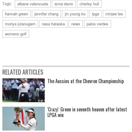
Tags:
albane valenzuela
anna davis
charley hull
hannah green
jennifer chang
jin young ko
lpga
minjee lee
moriya jutanugarn
nasa hataoka
news
palos verdes
womens golf
RELATED ARTICLES
The Aussies at the Chevron Championship
'Crazy': Green in seventh heaven after latest
LPGA win