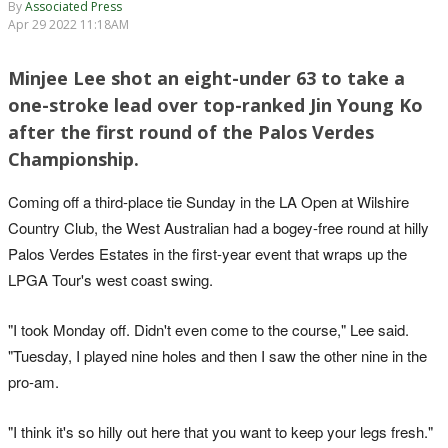
By
Associated Press
Apr 29 2022 11:18AM
Minjee Lee shot an eight-under 63 to take a
one-stroke lead over top-ranked Jin Young Ko
after the first round of the Palos Verdes
Championship.
Coming off a third-place tie Sunday in the LA Open at Wilshire
Country Club, the West Australian had a bogey-free round at hilly
Palos Verdes Estates in the first-year event that wraps up the
LPGA Tour's west coast swing.
"I took Monday off. Didn't even come to the course," Lee said.
"Tuesday, I played nine holes and then I saw the other nine in the
pro-am.
"I think it's so hilly out here that you want to keep your legs fresh."