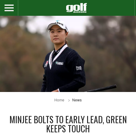
Home
News
MINJEE BOLTS TO EARLY LEAD, GREEN
KEEPS TOUCH