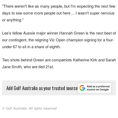
"There weren't like as many people, but I'm expecting the next few
days to see some more people out here ... I wasn't super nervous
or anything."
Lee’s fellow Aussie major winner Hannah Green is the next best of
our contingent, the reigning Vic Open champion signing for a four-
under 67 to sit in a share of eighth.
Two shots behind Green are compatriots Katherine Kirk and Sarah
Jane Smith, who are tied 21st.
Add Golf Australia as your trusted source
© Golf Australia. All rights reserved.