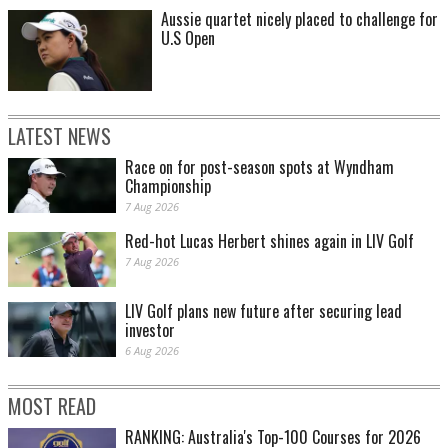
Aussie quartet nicely placed to challenge for
U.S Open
LATEST NEWS
Race on for post-season spots at Wyndham
Championship
7 Aug 2026
Red-hot Lucas Herbert shines again in LIV Golf
7 Aug 2026
LIV Golf plans new future after securing lead
investor
6 Aug 2026
MOST READ
RANKING: Australia's Top-100 Courses for 2026