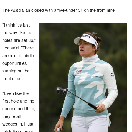
The Australian closed with a five-under 31 on the front nine.
"I think it's just
the way like the
holes are set up,"
Lee said. "There
are a lot of birdie
opportunities
starting on the
front nine.
"Even like the
first hole and the
second and third,
they're all
wedges in. I just
think there are a