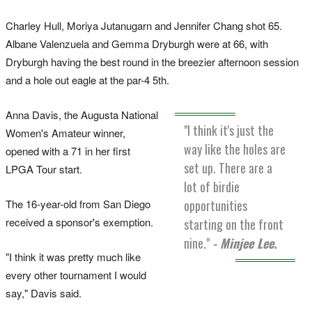
Charley Hull, Moriya Jutanugarn and Jennifer Chang shot 65.
Albane Valenzuela and Gemma Dryburgh were at 66, with
Dryburgh having the best round in the breezier afternoon session
and a hole out eagle at the par-4 5th.
Anna Davis, the Augusta National
"I think it's just the
Women's Amateur winner,
way like the holes are
opened with a 71 in her first
set up. There are a
LPGA Tour start.
lot of birdie
The 16-year-old from San Diego
opportunities
received a sponsor's exemption.
starting on the front
nine."
- Minjee Lee.
"I think it was pretty much like
every other tournament I would
say," Davis said.