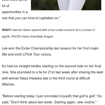
lot of
opportunities in a
row that you can kind of capitalise on."
Hannah Green opened with a four-under round to sit in a share of
RIGHT:
eighth. PHOTO: Harry How/Getty Images.
Lee won the Evian Championship last season for her first major
title and sixth LPGA Tour victory.
Ko had six straight birdies starting on the second hole on her final
nine. She stumbled to a tie for 21st last week after sharing the lead
with winner Nasa Hataoka late in the third round at difficult
Wilshire.
"Before starting today I just reminded (myself) that golf is golf," Ko
said. "Don't think about last week. Starting again, new routine."