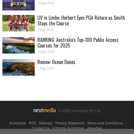
13 Jan 2026
LIV in Limbo: Herbert Eyes PGA Return as Smith
Stays the Course
5 Aug 2026
RANKING: Australia's Top-100 Public Access
Courses for 2025
23 Jan 2025
Review: Ocean Dunes
5 Aug 2026
© 2026 nextmedia Pty Ltd.
Subscribe
|
RSS
|
Sitemap
|
Privacy Statement
|
Terms and Conditions
|
Contact Us
|
Editorial Guidelines
|
Advertise