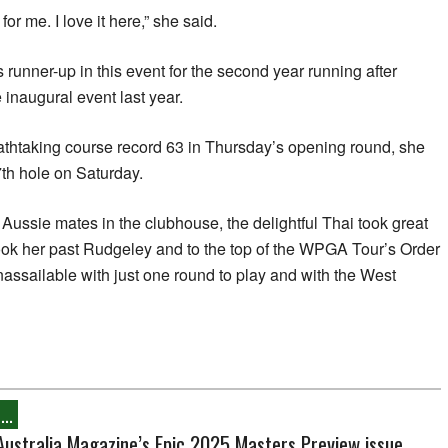
 for me. I love it here,” she said.
runner-up in this event for the second year running after
e inaugural event last year.
eathtaking course record 63 in Thursday’s opening round, she
17th hole on Saturday.
Aussie mates in the clubhouse, the delightful Thai took great
t took her past Rudgeley and to the top of the WPGA Tour’s Order
unassailable with just one round to play and with the West
..
Australia Magazine’s Epic 2025 Masters Preview issue