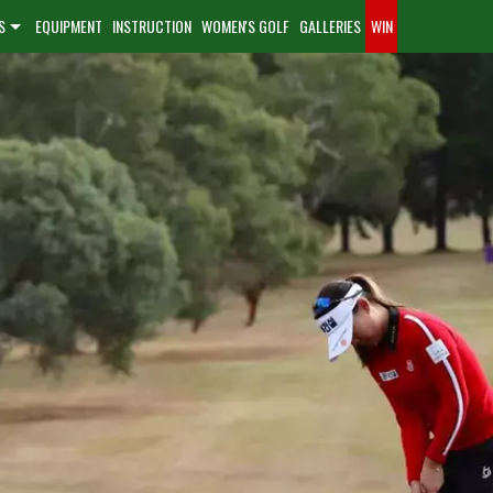
S
EQUIPMENT
INSTRUCTION
WOMEN'S GOLF
GALLERIES
WIN