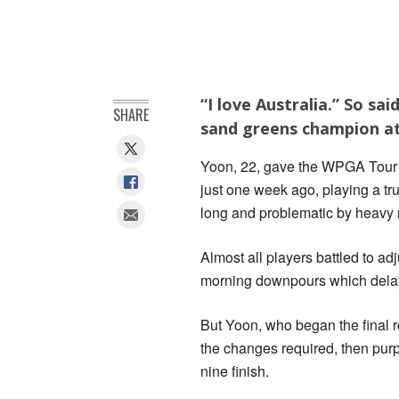
“I love Australia.” So s
SHARE
sand greens champion at
Yoon, 22, gave the WPGA Tour f
just one week ago, playing a tr
long and problematic by heavy 
Almost all players battled to ad
morning downpours which delayed
But Yoon, who began the final 
the changes required, then purp
nine finish.