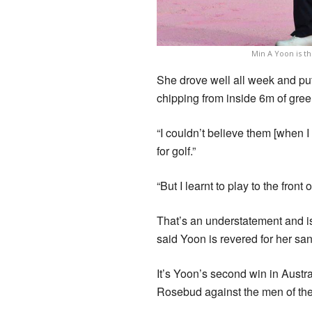
Min A Yoon is t
She drove well all week and put
chipping from inside 6m of gree
“I couldn’t believe them [when I
for golf.”
“But I learnt to play to the fron
That’s an understatement and is 
said Yoon is revered for her s
It’s Yoon’s second win in Austra
Rosebud against the men of th