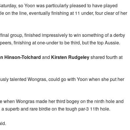
Saturday, so Yoon was particularly pleased to have played
le on the line, eventually finishing at 11 under, four clear of her
e final group, finished impressively to win something of a derby
eers, finishing at one-under to be third, but the top Aussie.
n Hinson-Tolchard
and
Kirsten Rudgeley
shared fourth at
ously talented Wongras, could go with Yoon when she put her
 time when Wongras made her third bogey on the ninth hole and
 superb and rare birdie on the tough par-3 11th hole.
id.