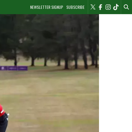
NEWSLETTER SIGNUP
SUBSCRIBE