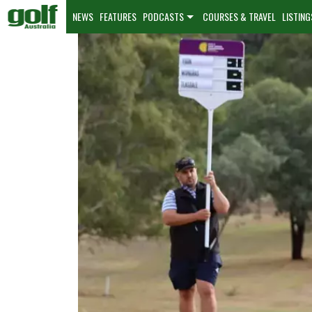
NEWS
FEATURES
PODCASTS
COURSES & TRAVEL
LISTING