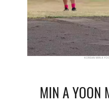
KOREAN MIN A YO
MIN A YOON 