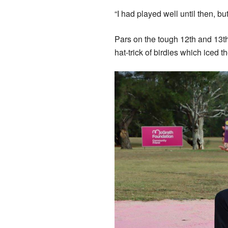
“I had played well until then, bu
Pars on the tough 12th and 13th 
hat-trick of birdies which iced th