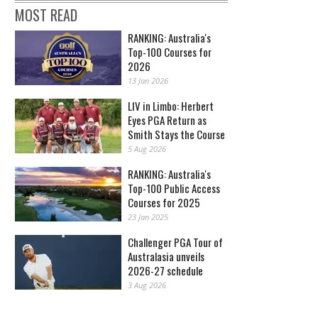
MOST READ
RANKING: Australia's
Top-100 Courses for
2026
13 Jan 2026
LIV in Limbo: Herbert
Eyes PGA Return as
Smith Stays the Course
5 Aug 2026
RANKING: Australia's
Top-100 Public Access
Courses for 2025
23 Jan 2025
Challenger PGA Tour of
Australasia unveils
2026-27 schedule
3 Aug 2026