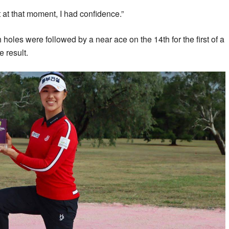
t at that moment, I had confidence.”
holes were followed by a near ace on the 14th for the first of a
e result.