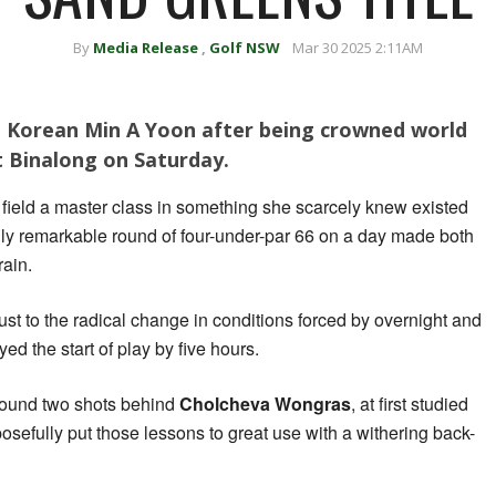
By
Media Release
,
Golf NSW
Mar 30 2025 2:11AM
aid Korean Min A Yoon after being crowned world
 Binalong on Saturday.
ield a master class in something she scarcely knew existed
uly remarkable round of four-under-par 66 on a day made both
rain.
just to the radical change in conditions forced by overnight and
 the start of play by five hours.
round two shots behind
Cholcheva Wongras
, at first studied
osefully put those lessons to great use with a withering back-