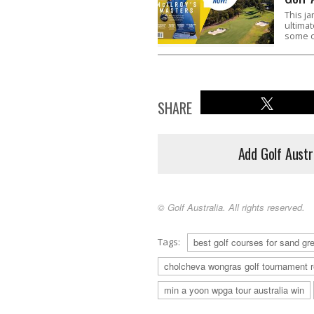
This ja
ultimat
some o
SHARE
Add Golf Austr
© Golf Australia. All rights reserved.
Tags:
best golf courses for sand g
cholcheva wongras golf tournament r
min a yoon wpga tour australia win