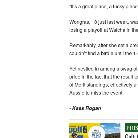
“It’s a great place, a lucky place
Wongras, 18 just last week, was 
losing a playoff at Walcha in th
Remarkably, after she set a br
couldn’t find a birdie until the 
Yet nestled in among a swag of 
pride in the fact that the resul
of Merit standings, effectively 
Aussie to miss the event.
- Kass Rogan
PLUS.
Golf 