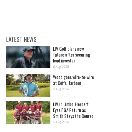
LATEST NEWS
LIV Golf plans new
future after securing
lead investor
6 Aug 2026
Wood goes wire-to-wire
at Coffs Harbour
5 Aug 2026
LIV in Limbo: Herbert
Eyes PGA Return as
Smith Stays the Course
5 Aug 2026