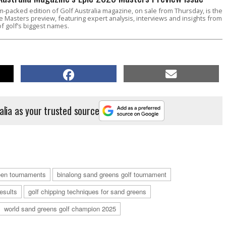
m-packed edition of Golf Australia magazine, on sale from Thursday, is the
e Masters preview, featuring expert analysis, interviews and insights from
f golf’s biggest names.
alia as your trusted source
reen tournaments
binalong sand greens golf tournament
esults
golf chipping techniques for sand greens
world sand greens golf champion 2025