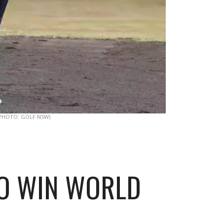
PHOTO: GOLF NSW)
TO WIN WORLD