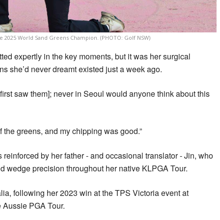
he 2025 World Sand Greens Champion. (PHOTO: Golf NSW)
ted expertly in the key moments, but it was her surgical
ns she’d never dreamt existed just a week ago.
 first saw them]; never in Seoul would anyone think about this
t of the greens, and my chipping was good.”
reinforced by her father - and occasional translator - Jin, who
and wedge precision throughout her native KLPGA Tour.
lia, following her 2023 win at the TPS Victoria event at
e Aussie PGA Tour.