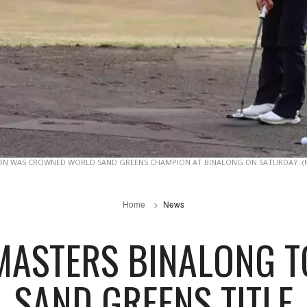
ON WAS CROWNED WORLD SAND GREENS CHAMPION AT BINALONG ON SATURDAY. (
Home
News
MASTERS BINALONG 
SAND GREENS TITLE