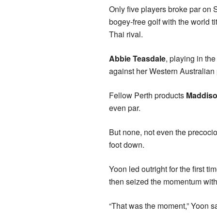
Only five players broke par on 
bogey-free golf with the world tit
Thai rival.
Abbie Teasdale
, playing in th
against her Western Australian p
Fellow Perth products
Maddiso
even par.
But none, not even the precoci
foot down.
Yoon led outright for the first
then seized the momentum with a
“That was the moment,” Yoon sa