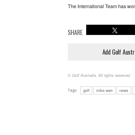
The International Team has won 
SHARE
Add Golf Austr
© Golf Australia. All rights reserved.
Tags:
golf
mike weir
news