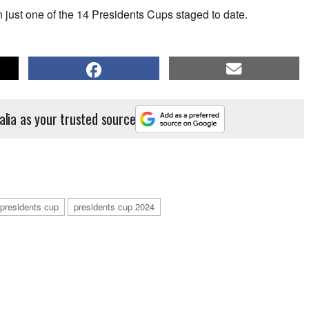
just one of the 14 Presidents Cups staged to date.
alia as your trusted source
presidents cup
presidents cup 2024