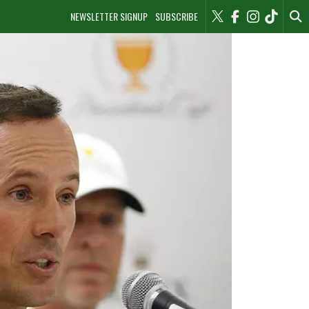
NEWSLETTER SIGNUP
SUBSCRIBE