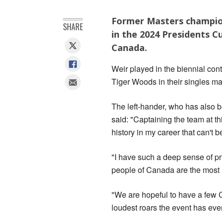
Former Masters champion
SHARE
in the 2024 Presidents Cu
Canada.
Weir played in the biennial cont
Tiger Woods in their singles ma
The left-hander, who has also be
said: "Captaining the team at th
history in my career that can't b
"I have such a deep sense of pr
people of Canada are the most l
"We are hopeful to have a few 
loudest roars the event has eve