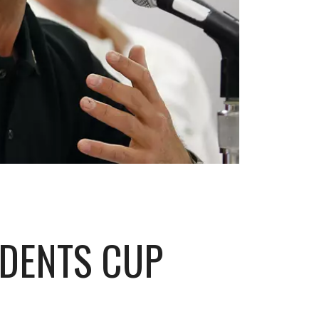
IDENTS CUP