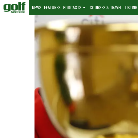
NEWS
FEATURES
PODCASTS
COURSES & TRAVEL
LISTING