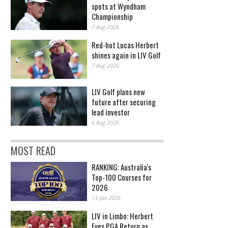
spots at Wyndham
Championship
7 Aug 2026
Red-hot Lucas Herbert
shines again in LIV Golf
7 Aug 2026
LIV Golf plans new
future after securing
lead investor
6 Aug 2026
MOST READ
RANKING: Australia's
Top-100 Courses for
2026
13 Jan 2026
LIV in Limbo: Herbert
Eyes PGA Return as