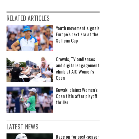
RELATED ARTICLES
Youth movement signals
Europe's next era at the
Solheim Cup
Crowds, TV audiences
and digital engagement
climb at AIG Women's
Open
Kuwaki claims Women's
Open title after playoff
thriller
LATEST NEWS
Race on for post-season