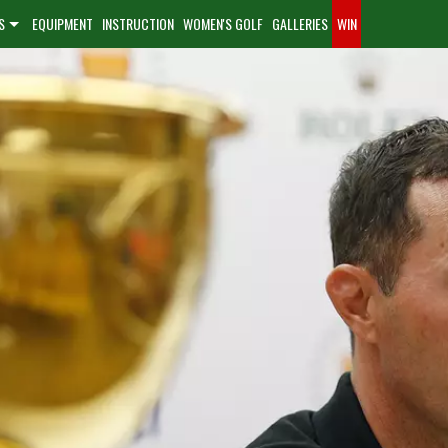
S
EQUIPMENT
INSTRUCTION
WOMEN'S GOLF
GALLERIES
WIN