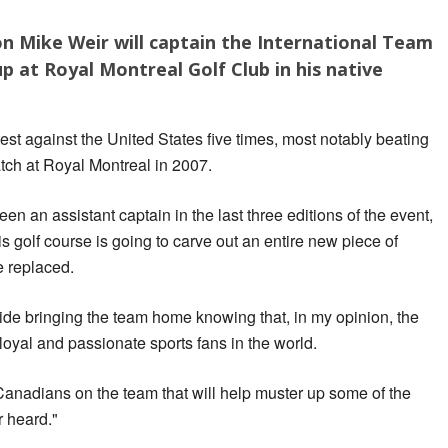
 Mike Weir will captain the International Team
p at Royal Montreal Golf Club in his native
est against the United States five times, most notably beating
tch at Royal Montreal in 2007.
en an assistant captain in the last three editions of the event,
is golf course is going to carve out an entire new piece of
e replaced.
ide bringing the team home knowing that, in my opinion, the
oyal and passionate sports fans in the world.
Canadians on the team that will help muster up some of the
r heard."