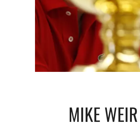
MIKE WEIR