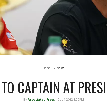
Home
News
 TO CAPTAIN AT PRES
By
Associated Press
Dec 1 2022 3:59PM