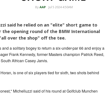
By
AAP
Jul 5 2024 4:50AM
zzi said he relied on an "elite" short game to
er the opening round of the BMW International
all over the shop" off the tee.
 and a solitary bogey to return a six-under-par 66 and enjoy a
enager Frank Kennedy, former Masters champion Patrick Reed,
South African Casey Jarvis.
ran, is one of six players tied for sixth, two shots behind
 honest," Michelluzzi said of his round at Golfclub Munchen