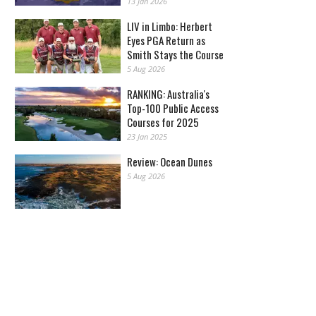
13 Jan 2026
LIV in Limbo: Herbert
Eyes PGA Return as
Smith Stays the Course
5 Aug 2026
RANKING: Australia's
Top-100 Public Access
Courses for 2025
23 Jan 2025
Review: Ocean Dunes
5 Aug 2026