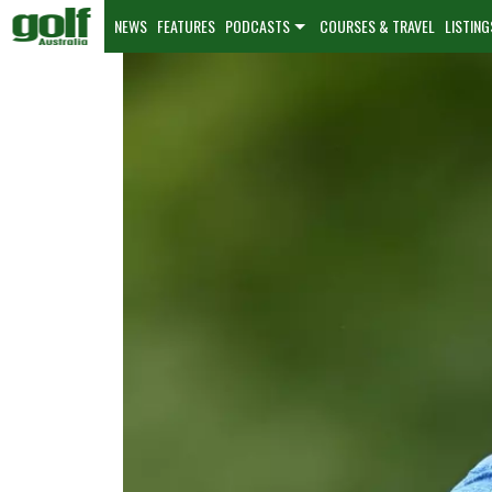
NEWS
FEATURES
PODCASTS
COURSES & TRAVEL
LISTING