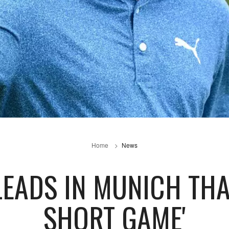
Home
News
LEADS IN MUNICH THAN
SHORT GAME'