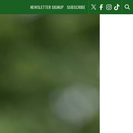
NEWSLETTER SIGNUP
SUBSCRIBE