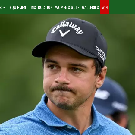
S
EQUIPMENT
INSTRUCTION
WOMEN'S GOLF
GALLERIES
WIN