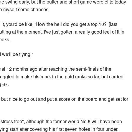
 the swing early, but the putter and short game were elite today
ve myself some chances.
it, you'd be like, 'How the hell did you get a top 10?' [last
ing at the moment, I've just gotten a really good feel of it in
weeks.
we'll be flying."
l 12 months ago after reaching the semi-finals of the
ggled to make his mark in the paid ranks so far, but carded
g 67.
, but nice to go out and put a score on the board and get set for
tress free", although the former world No.6 will have been
ying start after covering his first seven holes in four under.