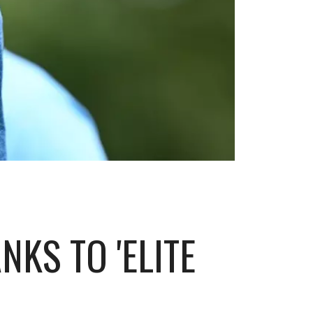
KS TO 'ELITE