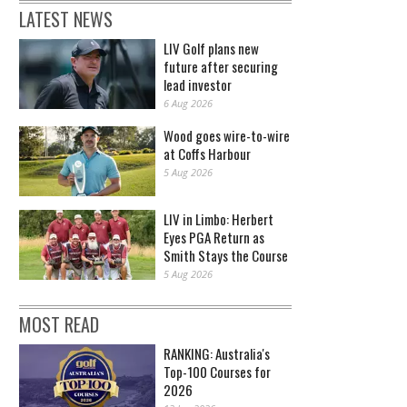
LATEST NEWS
LIV Golf plans new
future after securing
lead investor
6 Aug 2026
Wood goes wire-to-wire
at Coffs Harbour
5 Aug 2026
LIV in Limbo: Herbert
Eyes PGA Return as
Smith Stays the Course
5 Aug 2026
MOST READ
RANKING: Australia's
Top-100 Courses for
2026