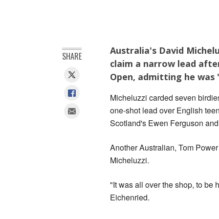
Australia's David Michelu
SHARE
claim a narrow lead aft
Open, admitting he was "
Micheluzzi carded seven birdies
one-shot lead over English te
Scotland's Ewen Ferguson and 
Another Australian, Tom Power Ho
Micheluzzi.
"It was all over the shop, to be
Eichenried.