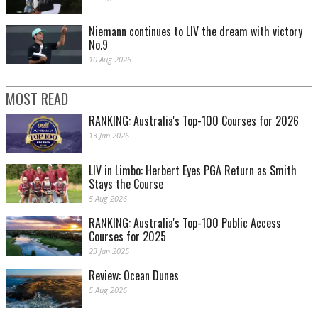
Niemann continues to LIV the dream with victory
No.9
10 Aug 2026
MOST READ
RANKING: Australia's Top-100 Courses for 2026
13 Jan 2026
LIV in Limbo: Herbert Eyes PGA Return as Smith
Stays the Course
5 Aug 2026
RANKING: Australia's Top-100 Public Access
Courses for 2025
23 Jan 2025
Review: Ocean Dunes
5 Aug 2026