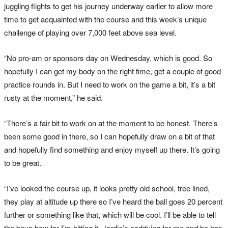
juggling flights to get his journey underway earlier to allow more
time to get acquainted with the course and this week’s unique
challenge of playing over 7,000 feet above sea level.
“No pro-am or sponsors day on Wednesday, which is good. So
hopefully I can get my body on the right time, get a couple of good
practice rounds in. But I need to work on the game a bit, it’s a bit
rusty at the moment,” he said.
“There’s a fair bit to work on at the moment to be honest. There’s
been some good in there, so I can hopefully draw on a bit of that
and hopefully find something and enjoy myself up there. It’s going
to be great.
“I’ve looked the course up, it looks pretty old school, tree lined,
they play at altitude up there so I’ve heard the ball goes 20 percent
further or something like that, which will be cool. I’ll be able to tell
the boys how far I’m hitting it. Jordie’s caddying for me and he has