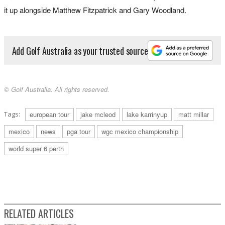
it up alongside Matthew Fitzpatrick and Gary Woodland.
Add Golf Australia as your trusted source
© Golf Australia. All rights reserved.
Tags:
european tour
jake mcleod
lake karrinyup
matt millar
mexico
news
pga tour
wgc mexico championship
world super 6 perth
RELATED ARTICLES