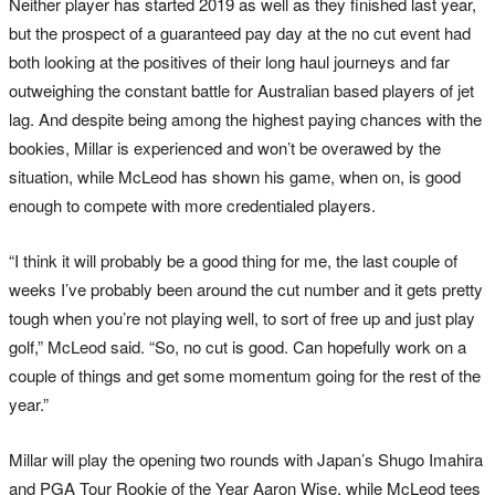
Neither player has started 2019 as well as they finished last year,
but the prospect of a guaranteed pay day at the no cut event had
both looking at the positives of their long haul journeys and far
outweighing the constant battle for Australian based players of jet
lag. And despite being among the highest paying chances with the
bookies, Millar is experienced and won’t be overawed by the
situation, while McLeod has shown his game, when on, is good
enough to compete with more credentialed players.
“I think it will probably be a good thing for me, the last couple of
weeks I’ve probably been around the cut number and it gets pretty
tough when you’re not playing well, to sort of free up and just play
golf,” McLeod said. “So, no cut is good. Can hopefully work on a
couple of things and get some momentum going for the rest of the
year.”
Millar will play the opening two rounds with Japan’s Shugo Imahira
and PGA Tour Rookie of the Year Aaron Wise, while McLeod tees