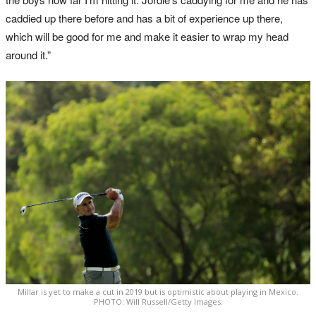
caddied up there before and has a bit of experience up there,
which will be good for me and make it easier to wrap my head
around it.”
Millar is yet to make a cut in 2019 but is optimistic about playing in Mexico.
PHOTO: Will Russell/Getty Images.