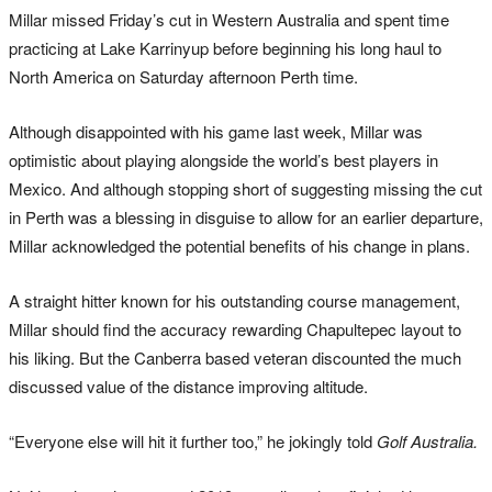
Millar missed Friday’s cut in Western Australia and spent time
practicing at Lake Karrinyup before beginning his long haul to
North America on Saturday afternoon Perth time.
Although disappointed with his game last week, Millar was
optimistic about playing alongside the world’s best players in
Mexico. And although stopping short of suggesting missing the cut
in Perth was a blessing in disguise to allow for an earlier departure,
Millar acknowledged the potential benefits of his change in plans.
A straight hitter known for his outstanding course management,
Millar should find the accuracy rewarding Chapultepec layout to
his liking. But the Canberra based veteran discounted the much
discussed value of the distance improving altitude.
“Everyone else will hit it further too,” he jokingly told
Golf Australia.