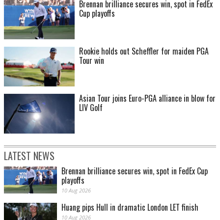
Brennan brilliance secures win, spot in FedEx
Cup playoffs
Rookie holds out Scheffler for maiden PGA
Tour win
Asian Tour joins Euro-PGA alliance in blow for
LIV Golf
LATEST NEWS
Brennan brilliance secures win, spot in FedEx Cup
playoffs
10 Aug 2026
Huang pips Hull in dramatic London LET finish
10 Aug 2026