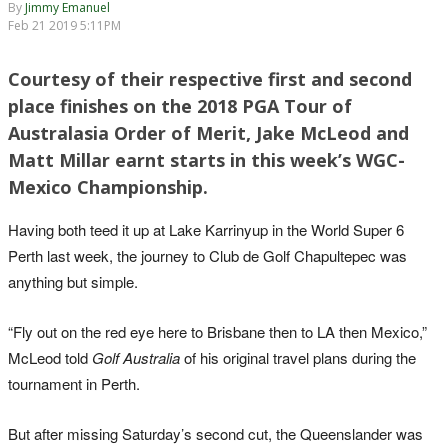
By
Jimmy Emanuel
Feb 21 2019 5:11PM
Courtesy of their respective first and second
place finishes on the 2018 PGA Tour of
Australasia Order of Merit, Jake McLeod and
Matt Millar earnt starts in this week’s WGC-
Mexico Championship.
Having both teed it up at Lake Karrinyup in the World Super 6
Perth last week, the journey to Club de Golf Chapultepec was
anything but simple.
“Fly out on the red eye here to Brisbane then to LA then Mexico,”
McLeod told
Golf Australia
of his original travel plans during the
tournament in Perth.
But after missing Saturday’s second cut, the Queenslander was