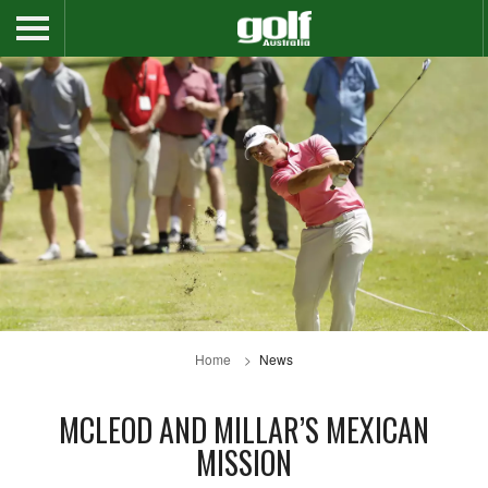
Home
News
MCLEOD AND MILLAR’S MEXICAN
MISSION