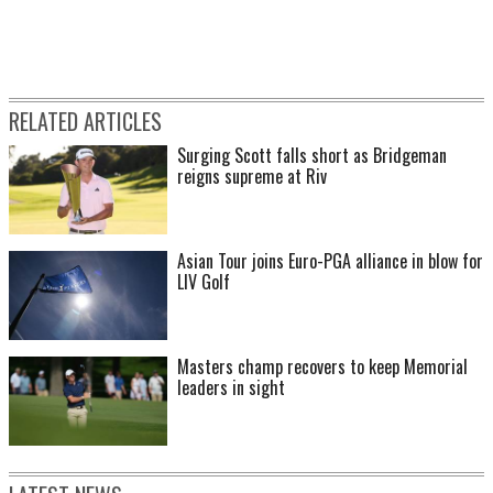
RELATED ARTICLES
Surging Scott falls short as Bridgeman
reigns supreme at Riv
Asian Tour joins Euro-PGA alliance in blow for
LIV Golf
Masters champ recovers to keep Memorial
leaders in sight