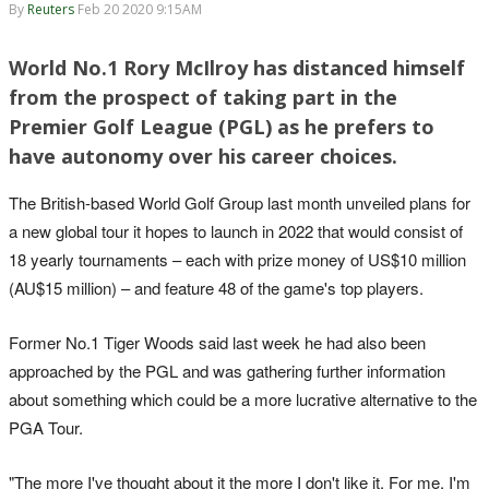
By
Reuters
Feb 20 2020 9:15AM
World No.1 Rory McIlroy has distanced himself
from the prospect of taking part in the
Premier Golf League (PGL) as he prefers to
have autonomy over his career choices.
The British-based World Golf Group last month unveiled plans for
a new global tour it hopes to launch in 2022 that would consist of
18 yearly tournaments – each with prize money of US$10 million
(AU$15 million) – and feature 48 of the game's top players.
Former No.1 Tiger Woods said last week he had also been
approached by the PGL and was gathering further information
about something which could be a more lucrative alternative to the
PGA Tour.
"The more I've thought about it the more I don't like it. For me, I'm