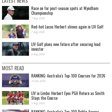
LATEST NEWS
Race on for post-season spots at Wyndham
Championship
7 Aug 2026
Red-hot Lucas Herbert shines again in LIV Golf
7 Aug 2026
LIV Golf plans new future after securing lead
investor
6 Aug 2026
MOST READ
RANKING: Australia's Top-100 Courses for 2026
13 Jan 2026
LIV in Limbo: Herbert Eyes PGA Return as Smith
Stays the Course
5 Aug 2026
RANKING: Australia's Top-100 Public Access