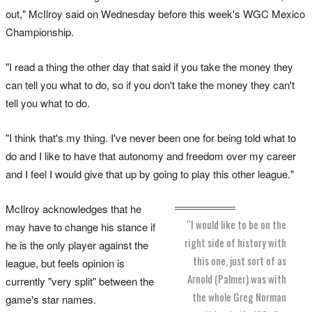
out," McIlroy said on Wednesday before this week's WGC Mexico
Championship.
"I read a thing the other day that said if you take the money they
can tell you what to do, so if you don't take the money they can't
tell you what to do.
"I think that's my thing. I've never been one for being told what to
do and I like to have that autonomy and freedom over my career
and I feel I would give that up by going to play this other league."
McIlroy acknowledges that he
“I would like to be on the
may have to change his stance if
right side of history with
he is the only player against the
this one, just sort of as
league, but feels opinion is
Arnold (Palmer) was with
currently "very split" between the
the whole Greg Norman
game's star names.