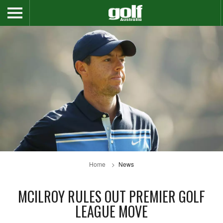
Home
News
MCILROY RULES OUT PREMIER GOLF
LEAGUE MOVE