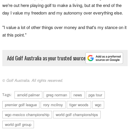
we're out here playing golf to make a living, but at the end of the
day I value my freedom and my autonomy over everything else.
"I value a lot of other things over money and that's my stance on it
at this point."
Add Golf Australia as your trusted source
© Golf Australia. All rights reserved.
Tags:
arnold palmer
greg norman
news
pga tour
premier golf league
rory mcilroy
tiger woods
wgc
wgc-mexico championship
world golf championships
world golf group