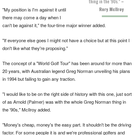
thing in the '90s.”
–
Rory McIlroy
"My position is I'm against it until
there may come a day when I
can't be against it," the four-time major winner added.
"If everyone else goes I might not have a choice but at this point I
don't like what they're proposing."
The concept of a "World Golf Tour" has been around for more than
20 years, with Australian legend Greg Norman unveiling his plans
in 1994 but failing to gain any traction.
"I would like to be on the right side of history with this one, just sort
of as Arnold (Palmer) was with the whole Greg Norman thing in
the '90s," McIlroy added.
"Money's cheap, money's the easy part. It shouldn't be the driving
factor. For some people it is and we're professional golfers and