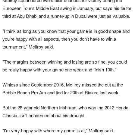
McIlroy squandered two stellar chances for victory during the
European Tour's Middle East swing in January, but says his tie for
third at Abu Dhabi and a runner-up in Dubai were just as valuable.
"I think as long as you know that your game is in good shape and
you're happy with all aspects, then you don't have to win a
tournament," McIlroy said.
"The margins between winning and losing are so fine, you could
be really happy with your game one week and finish 10th."
Winless since September 2016, McIlroy missed the cut at the
Pebble Beach Pro Am and tied for 20th at Riviera last week.
But the 28-year-old Northern Irishman, who won the 2012 Honda
Classic, isn't concerned about his drought.
"I'm very happy with where my game is at," McIlroy said.