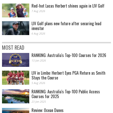
Red-hot Lucas Herbert shines again in LIV Golf
7 Aug 2026
LIV Golf plans new future after securing lead
investor
6 Aug 2026
MOST READ
RANKING: Australia's Top-100 Courses for 2026
13 Jan 2026
LIV in Limbo: Herbert Eyes PGA Return as Smith
Stays the Course
5 Aug 2026
RANKING: Australia's Top-100 Public Access
Courses for 2025
23 Jan 2025
Review: Ocean Dunes