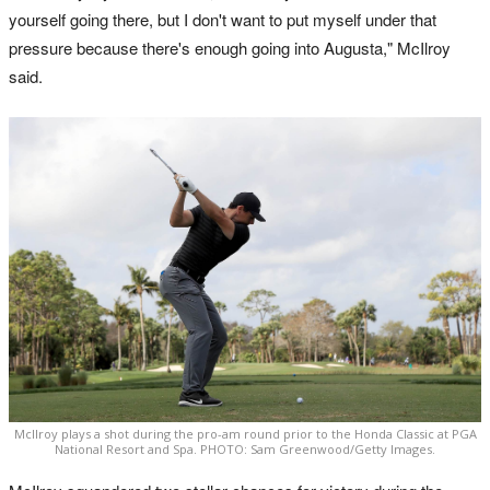
yourself going there, but I don't want to put myself under that
pressure because there's enough going into Augusta," McIlroy
said.
McIlroy plays a shot during the pro-am round prior to the Honda Classic at PGA
National Resort and Spa. PHOTO: Sam Greenwood/Getty Images.