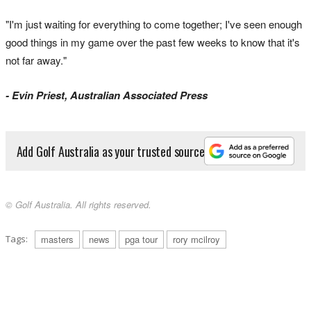
"I'm just waiting for everything to come together; I've seen enough
good things in my game over the past few weeks to know that it's
not far away."
- Evin Priest, Australian Associated Press
Add Golf Australia as your trusted source
© Golf Australia. All rights reserved.
Tags:
masters
news
pga tour
rory mcilroy