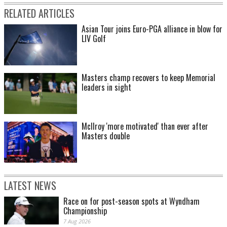
RELATED ARTICLES
Asian Tour joins Euro-PGA alliance in blow for
LIV Golf
Masters champ recovers to keep Memorial
leaders in sight
McIlroy 'more motivated' than ever after
Masters double
LATEST NEWS
Race on for post-season spots at Wyndham
Championship
7 Aug 2026