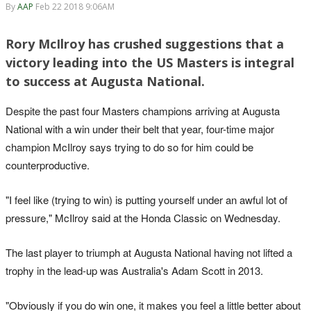
By
AAP
Feb 22 2018 9:06AM
Rory McIlroy has crushed suggestions that a
victory leading into the US Masters is integral
to success at Augusta National.
Despite the past four Masters champions arriving at Augusta
National with a win under their belt that year, four-time major
champion McIlroy says trying to do so for him could be
counterproductive.
"I feel like (trying to win) is putting yourself under an awful lot of
pressure," McIlroy said at the Honda Classic on Wednesday.
The last player to triumph at Augusta National having not lifted a
trophy in the lead-up was Australia's Adam Scott in 2013.
"Obviously if you do win one, it makes you feel a little better about