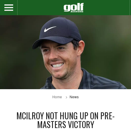
Home
News
MCILROY NOT HUNG UP ON PRE-
MASTERS VICTORY