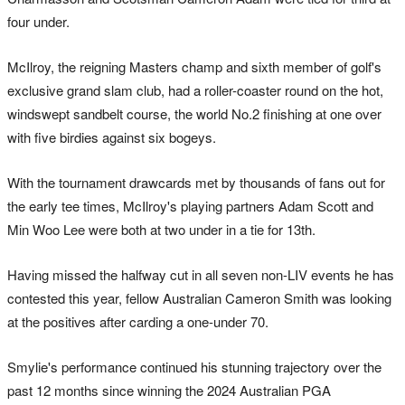
four under.
McIlroy, the reigning Masters champ and sixth member of golf's
exclusive grand slam club, had a roller-coaster round on the hot,
windswept sandbelt course, the world No.2 finishing at one over
with five birdies against six bogeys.
With the tournament drawcards met by thousands of fans out for
the early tee times, McIlroy's playing partners Adam Scott and
Min Woo Lee were both at two under in a tie for 13th.
Having missed the halfway cut in all seven non-LIV events he has
contested this year, fellow Australian Cameron Smith was looking
at the positives after carding a one-under 70.
Smylie's performance continued his stunning trajectory over the
past 12 months since winning the 2024 Australian PGA