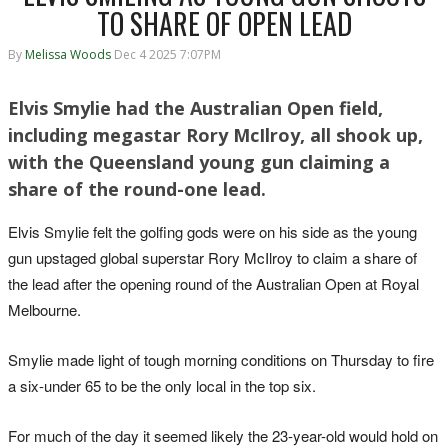
TO SHARE OF OPEN LEAD
By
Melissa Woods
Dec 4 2025 7:07PM
Elvis Smylie had the Australian Open field,
including megastar Rory McIlroy, all shook up,
with the Queensland young gun claiming a
share of the round-one lead.
Elvis Smylie felt the golfing gods were on his side as the young
gun upstaged global superstar Rory McIlroy to claim a share of
the lead after the opening round of the Australian Open at Royal
Melbourne.
Smylie made light of tough morning conditions on Thursday to fire
a six-under 65 to be the only local in the top six.
For much of the day it seemed likely the 23-year-old would hold on