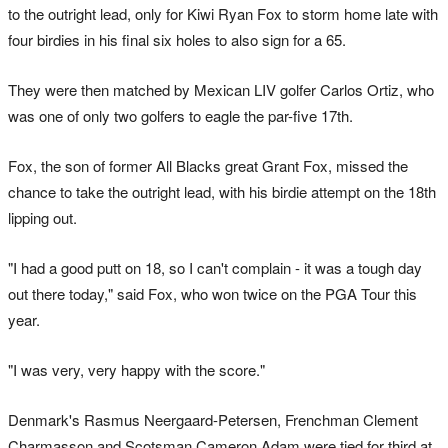
to the outright lead, only for Kiwi Ryan Fox to storm home late with
four birdies in his final six holes to also sign for a 65.
They were then matched by Mexican LIV golfer Carlos Ortiz, who
was one of only two golfers to eagle the par-five 17th.
Fox, the son of former All Blacks great Grant Fox, missed the
chance to take the outright lead, with his birdie attempt on the 18th
lipping out.
"I had a good putt on 18, so I can't complain - it was a tough day
out there today," said Fox, who won twice on the PGA Tour this
year.
"I was very, very happy with the score."
Denmark's Rasmus Neergaard-Petersen, Frenchman Clement
Charmasson and Scotsman Cameron Adam were tied for third at