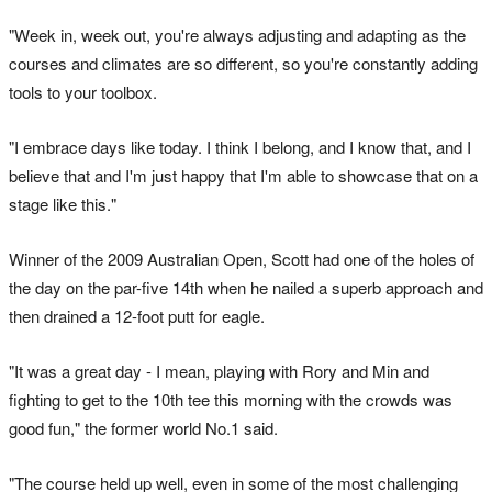
"Week in, week out, you're always adjusting and adapting as the
courses and climates are so different, so you're constantly adding
tools to your toolbox.
"I embrace days like today. I think I belong, and I know that, and I
believe that and I'm just happy that I'm able to showcase that on a
stage like this."
Winner of the 2009 Australian Open, Scott had one of the holes of
the day on the par-five 14th when he nailed a superb approach and
then drained a 12-foot putt for eagle.
"It was a great day - I mean, playing with Rory and Min and
fighting to get to the 10th tee this morning with the crowds was
good fun," the former world No.1 said.
"The course held up well, even in some of the most challenging