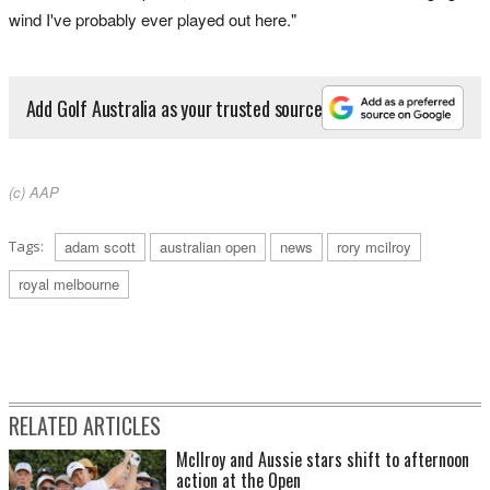
wind I've probably ever played out here."
Add Golf Australia as your trusted source
(c) AAP
Tags:
adam scott
australian open
news
rory mcilroy
royal melbourne
RELATED ARTICLES
McIlroy and Aussie stars shift to afternoon
action at the Open