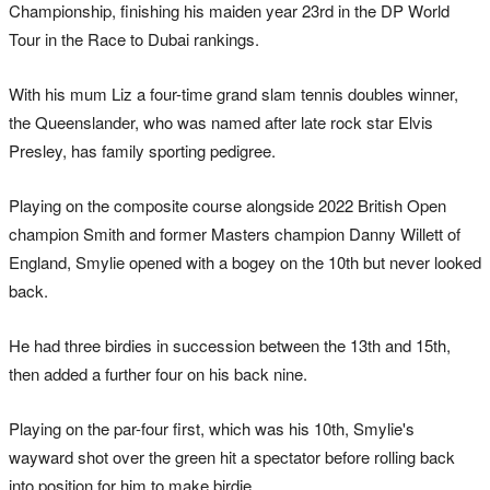
Championship, finishing his maiden year 23rd in the DP World
Tour in the Race to Dubai rankings.
With his mum Liz a four-time grand slam tennis doubles winner,
the Queenslander, who was named after late rock star Elvis
Presley, has family sporting pedigree.
Playing on the composite course alongside 2022 British Open
champion Smith and former Masters champion Danny Willett of
England, Smylie opened with a bogey on the 10th but never looked
back.
He had three birdies in succession between the 13th and 15th,
then added a further four on his back nine.
Playing on the par-four first, which was his 10th, Smylie's
wayward shot over the green hit a spectator before rolling back
into position for him to make birdie.