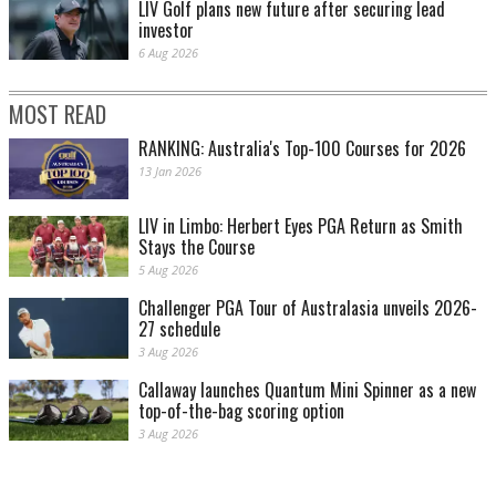
LIV Golf plans new future after securing lead
investor
6 Aug 2026
MOST READ
RANKING: Australia's Top-100 Courses for 2026
13 Jan 2026
LIV in Limbo: Herbert Eyes PGA Return as Smith
Stays the Course
5 Aug 2026
Challenger PGA Tour of Australasia unveils 2026-
27 schedule
3 Aug 2026
Callaway launches Quantum Mini Spinner as a new
top-of-the-bag scoring option
3 Aug 2026