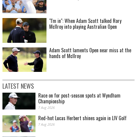
"I'm in": When Adam Scott talked Rory
McIlroy into playing Australian Open
Adam Scott laments Open near miss at the
hands of McIlroy
LATEST NEWS
Race on for post-season spots at Wyndham
Championship
7 Aug 2026
Red-hot Lucas Herbert shines again in LIV Golf
7 Aug 2026