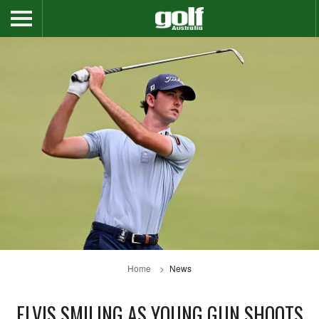
Home
News
ELVIS SMILING AS YOUNG GUN SHOOTS