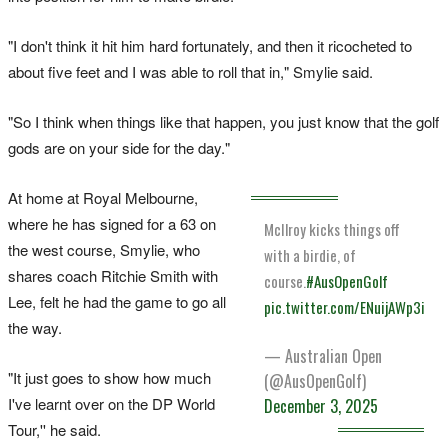
"I don't think it hit him hard fortunately, and then it ricocheted to
about five feet and I was able to roll that in," Smylie said.
"So I think when things like that happen, you just know that the golf
gods are on your side for the day."
At home at Royal Melbourne,
where he has signed for a 63 on
McIlroy kicks things off
the west course, Smylie, who
with a birdie, of
shares coach Ritchie Smith with
course.
#AusOpenGolf
Lee, felt he had the game to go all
pic.twitter.com/ENuijAWp3i
the way.
— Australian Open
"It just goes to show how much
(@AusOpenGolf)
I've learnt over on the DP World
December 3, 2025
Tour,'' he said.