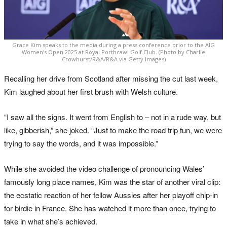
Grace Kim speaks to the media during a press conference prior to the AIG
Women's Open 2025 at Royal Porthcawl Golf Club. (Photo by Charlie
Crowhurst/R&A/R&A via Getty Images)
Recalling her drive from Scotland after missing the cut last week,
Kim laughed about her first brush with Welsh culture.
“I saw all the signs. It went from English to – not in a rude way, but
like, gibberish,” she joked. “Just to make the road trip fun, we were
trying to say the words, and it was impossible.”
While she avoided the video challenge of pronouncing Wales’
famously long place names, Kim was the star of another viral clip:
the ecstatic reaction of her fellow Aussies after her playoff chip-in
for birdie in France. She has watched it more than once, trying to
take in what she’s achieved.