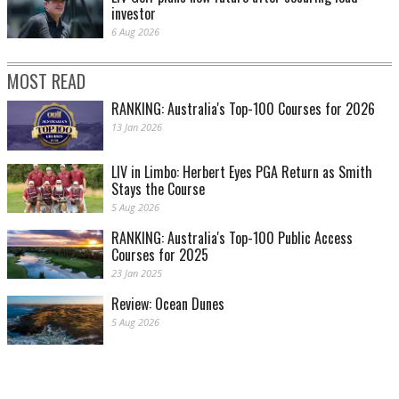
investor
6 Aug 2026
MOST READ
RANKING: Australia's Top-100 Courses for 2026
13 Jan 2026
LIV in Limbo: Herbert Eyes PGA Return as Smith
Stays the Course
5 Aug 2026
RANKING: Australia's Top-100 Public Access
Courses for 2025
23 Jan 2025
Review: Ocean Dunes
5 Aug 2026