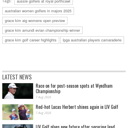
Tags:
aussie golfers at royal porthcawl
australian women golfers in majors 2025
grace kim aig womens open preview
grace kim amundi evian championship winner
grace kim golf career highlights
lpga australian players camaraderie
LATEST NEWS
Race on for post-season spots at Wyndham
Championship
7 Aug 2026
Red-hot Lucas Herbert shines again in LIV Golf
7 Aug 2026
LIV Golf plans new future after securing lead