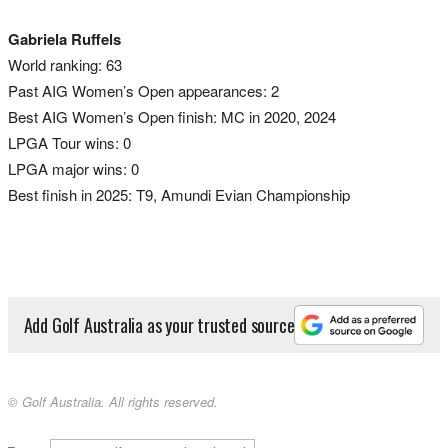
Gabriela Ruffels
World ranking: 63
Past AIG Women’s Open appearances: 2
Best AIG Women’s Open finish: MC in 2020, 2024
LPGA Tour wins: 0
LPGA major wins: 0
Best finish in 2025: T9, Amundi Evian Championship
Add Golf Australia as your trusted source
© Golf Australia. All rights reserved.