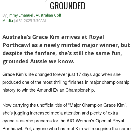
GROUNDED
By
Jimmy Emanuel
,
Australian Golf
Media
Jul 31 2025 3:30AM
Australia’s Grace Kim arrives at Royal
Porthcawl as a newly minted major winner, but
despite the fanfare, she’s still the same fun,
grounded Aussie we know.
Grace Kim’s life changed forever just 17 days ago when she
produced one of the most thrilling finishes in major championship
history to win the Amundi Evian Championship.
Now carrying the unofficial title of “Major Champion Grace Kim”,
she’s juggling increased media attention and plenty of extra
eyeballs as she prepares for the AIG Women’s Open at Royal
Porthcawl. Yet, anyone who has met Kim will recognise the same