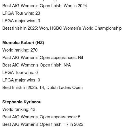
Best AIG Women’s Open finish: Won in 2024
LPGA Tour wins: 23
LPGA major wins: 3
Best finish in 2025: Won, HSBC Women’s World Championship
Momoka Kobori (NZ)
World ranking: 270
Past AIG Women’s Open appearances: Nil
Best AIG Women’s Open finish: N/A
LPGA Tour wins: 0
LPGA major wins: 0
Best finish in 2025: T4, Dutch Ladies Open
Stephanie Kyriacou
World ranking: 42
Past AIG Women’s Open appearances: 5
Best AIG Women’s Open finish: T7 in 2022