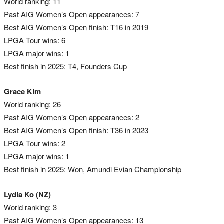
World ranking: 11
Past AIG Women’s Open appearances: 7
Best AIG Women’s Open finish: T16 in 2019
LPGA Tour wins: 6
LPGA major wins: 1
Best finish in 2025: T4, Founders Cup
Grace Kim
World ranking: 26
Past AIG Women’s Open appearances: 2
Best AIG Women’s Open finish: T36 in 2023
LPGA Tour wins: 2
LPGA major wins: 1
Best finish in 2025: Won, Amundi Evian Championship
Lydia Ko (NZ)
World ranking: 3
Past AIG Women’s Open appearances: 13