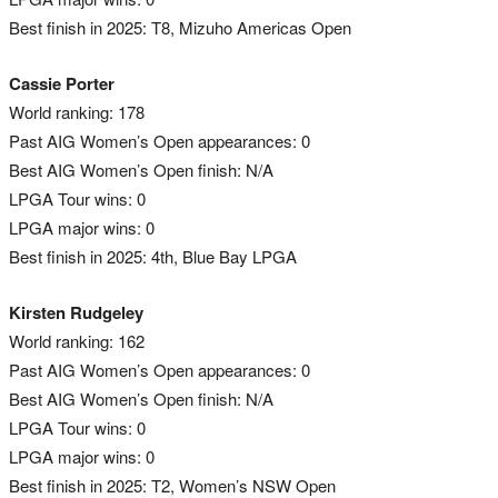
Best finish in 2025: T8, Mizuho Americas Open
Cassie Porter
World ranking: 178
Past AIG Women’s Open appearances: 0
Best AIG Women’s Open finish: N/A
LPGA Tour wins: 0
LPGA major wins: 0
Best finish in 2025: 4th, Blue Bay LPGA
Kirsten Rudgeley
World ranking: 162
Past AIG Women’s Open appearances: 0
Best AIG Women’s Open finish: N/A
LPGA Tour wins: 0
LPGA major wins: 0
Best finish in 2025: T2, Women’s NSW Open