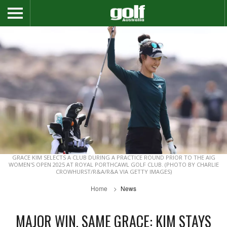
GRACE KIM SELECTS A CLUB DURING A PRACTICE ROUND PRIOR TO THE AIG
WOMEN'S OPEN 2025 AT ROYAL PORTHCAWL GOLF CLUB. (PHOTO BY CHARLIE
CROWHURST/R&A/R&A VIA GETTY IMAGES)
Home
News
MAJOR WIN, SAME GRACE: KIM STAYS