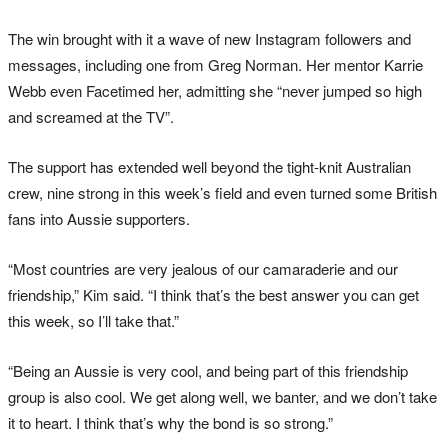
The win brought with it a wave of new Instagram followers and
messages, including one from Greg Norman. Her mentor Karrie
Webb even Facetimed her, admitting she “never jumped so high
and screamed at the TV”.
The support has extended well beyond the tight-knit Australian
crew, nine strong in this week’s field and even turned some British
fans into Aussie supporters.
“Most countries are very jealous of our camaraderie and our
friendship,” Kim said. “I think that’s the best answer you can get
this week, so I’ll take that.”
“Being an Aussie is very cool, and being part of this friendship
group is also cool. We get along well, we banter, and we don’t take
it to heart. I think that’s why the bond is so strong.”