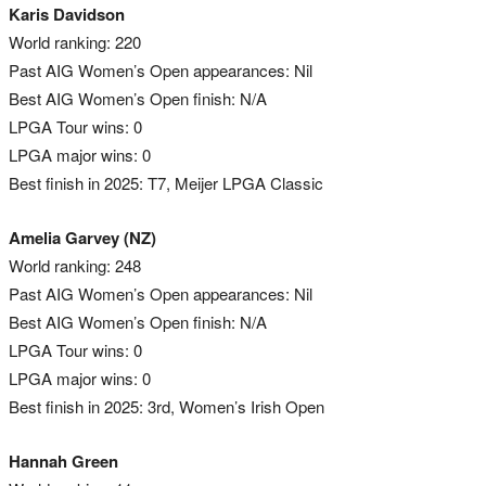
Karis Davidson
World ranking: 220
Past AIG Women’s Open appearances: Nil
Best AIG Women’s Open finish: N/A
LPGA Tour wins: 0
LPGA major wins: 0
Best finish in 2025: T7, Meijer LPGA Classic
Amelia Garvey (NZ)
World ranking: 248
Past AIG Women’s Open appearances: Nil
Best AIG Women’s Open finish: N/A
LPGA Tour wins: 0
LPGA major wins: 0
Best finish in 2025: 3rd, Women’s Irish Open
Hannah Green