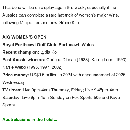
That bond will be on display again this week, especially if the
Aussies can complete a rare hat-trick of women’s major wins,
following Minjee Lee and now Grace Kim.
AIG WOMEN'S OPEN
Royal Porthcawl Golf Club, Porthcawl, Wales
Recent champion:
Lydia Ko
Past Aussie winners:
Corinne Dibnah (1988), Karen Lunn (1993),
Karrie Webb (1995, 1997, 2002)
Prize money:
US$9.5 million in 2024 with announcement of 2025
Wednesday
TV times:
Live 9pm-4am Thursday, Friday; Live 9:45pm-4am
Saturday; Live 9pm-4am Sunday on Fox Sports 505 and Kayo
Sports.
Australasians in the field ...