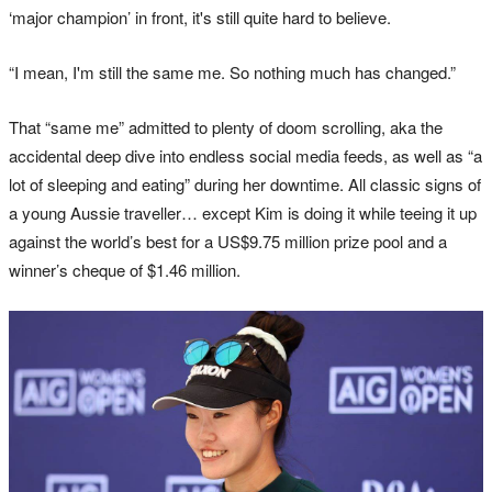
‘major champion’ in front, it's still quite hard to believe.
“I mean, I'm still the same me. So nothing much has changed.”
That “same me” admitted to plenty of doom scrolling, aka the
accidental deep dive into endless social media feeds, as well as “a
lot of sleeping and eating” during her downtime. All classic signs of
a young Aussie traveller… except Kim is doing it while teeing it up
against the world’s best for a US$9.75 million prize pool and a
winner’s cheque of $1.46 million.