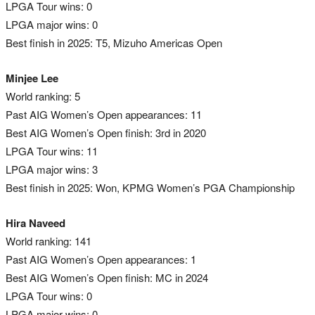
LPGA Tour wins: 0
LPGA major wins: 0
Best finish in 2025: T5, Mizuho Americas Open
Minjee Lee
World ranking: 5
Past AIG Women’s Open appearances: 11
Best AIG Women’s Open finish: 3rd in 2020
LPGA Tour wins: 11
LPGA major wins: 3
Best finish in 2025: Won, KPMG Women’s PGA Championship
Hira Naveed
World ranking: 141
Past AIG Women’s Open appearances: 1
Best AIG Women’s Open finish: MC in 2024
LPGA Tour wins: 0
LPGA major wins: 0