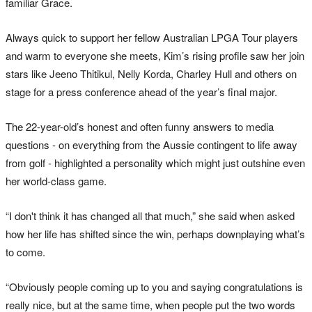
familiar Grace.
Always quick to support her fellow Australian LPGA Tour players
and warm to everyone she meets, Kim’s rising profile saw her join
stars like Jeeno Thitikul, Nelly Korda, Charley Hull and others on
stage for a press conference ahead of the year’s final major.
The 22-year-old’s honest and often funny answers to media
questions - on everything from the Aussie contingent to life away
from golf - highlighted a personality which might just outshine even
her world-class game.
“I don't think it has changed all that much,” she said when asked
how her life has shifted since the win, perhaps downplaying what’s
to come.
“Obviously people coming up to you and saying congratulations is
really nice, but at the same time, when people put the two words