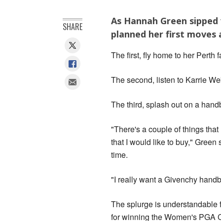
As Hannah Green sipped 
SHARE
planned her first moves 
The first, fly home to her Perth
The second, listen to Karrie We
The third, splash out on a handb
"There's a couple of things that
that I would like to buy," Gree
time.
"I really want a Givenchy handb
The splurge is understandable
for winning the Women's PGA 