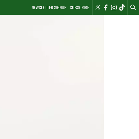
NEWSLETTER SIGNUP
SUBSCRIBE