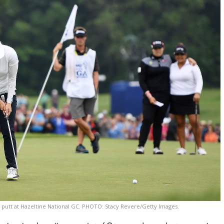
g putt at Hazeltine National GC. PHOTO: Stacy Revere/Getty Images.