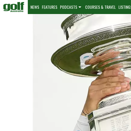
NEWS
FEATURES
PODCASTS
COURSES & TRAVEL
LISTING