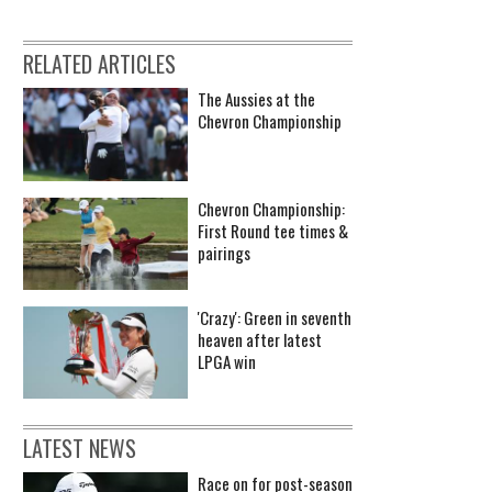
RELATED ARTICLES
The Aussies at the
Chevron Championship
Chevron Championship:
First Round tee times &
pairings
'Crazy': Green in seventh
heaven after latest
LPGA win
LATEST NEWS
Race on for post-season