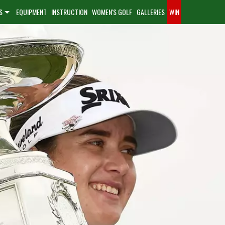
S
EQUIPMENT
INSTRUCTION
WOMEN'S GOLF
GALLERIES
WIN