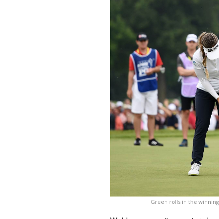
Green rolls in the winnin