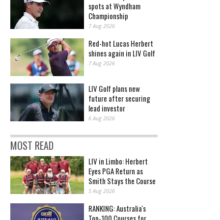
spots at Wyndham
Championship
7 Aug 2026
Red-hot Lucas Herbert
shines again in LIV Golf
7 Aug 2026
LIV Golf plans new
future after securing
lead investor
6 Aug 2026
MOST READ
LIV in Limbo: Herbert
Eyes PGA Return as
Smith Stays the Course
5 Aug 2026
RANKING: Australia's
Top-100 Courses for