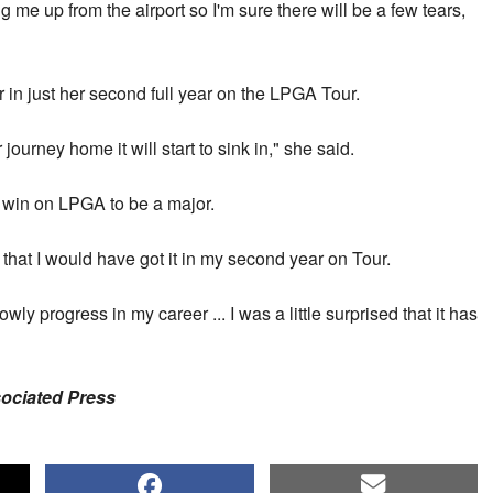
me up from the airport so I'm sure there will be a few tears,
 in just her second full year on the LPGA Tour.
journey home it will start to sink in," she said.
t win on LPGA to be a major.
 that I would have got it in my second year on Tour.
owly progress in my career ... I was a little surprised that it has
sociated Press