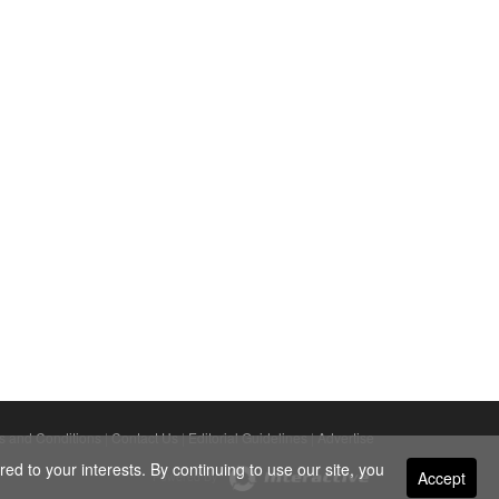
s and Conditions
|
Contact Us
|
Editorial Guidelines
|
Advertise
ed to your interests. By continuing to use our site, you
Accept
Powered By