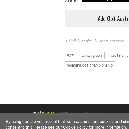
Add Golf Austr
© Golf Australia. All rights reserved.
Tags:
hannah green
hazeltine nat
womens pga championship
© 2026 nextmedia Pty Ltd.
By using our site you accept that we use and share cookies and simil
consent to this. Please see our
Cookie Policy
for more information.