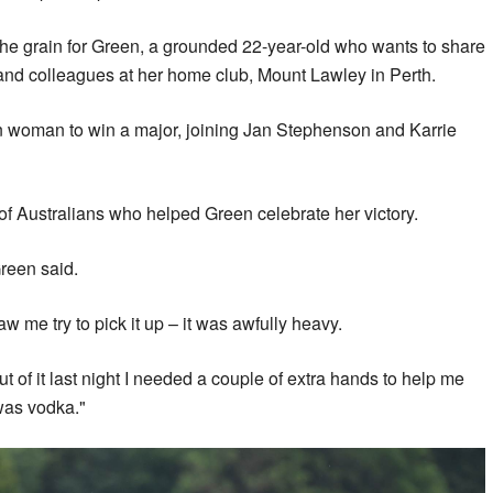
the grain for Green, a grounded 22-year-old who wants to share
s and colleagues at her home club, Mount Lawley in Perth.
ian woman to win a major, joining Jan Stephenson and Karrie
 Australians who helped Green celebrate her victory.
Green said.
aw me try to pick it up – it was awfully heavy.
t of it last night I needed a couple of extra hands to help me
t was vodka."