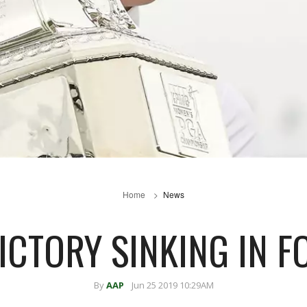
Home
News
ICTORY SINKING IN F
By
AAP
Jun 25 2019 10:29AM