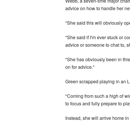
Webb, a seven-time major cham
advice on how to handle her ne
"She said this will obviously o
"She said if I'm ever stuck or c
advice or someone to chat to, s
"She has obviously been in this 
on for advice."
Green scrapped playing in an 
"Coming from such a high of wi
to focus and fully prepare to pl
Instead, she will arrive home 