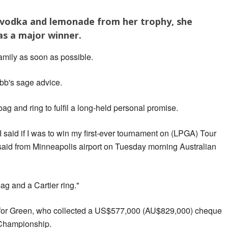
vodka and lemonade from her trophy, she
as a major winner.
 family as soon as possible.
bb's sage advice.
ag and ring to fulfil a long-held personal promise.
 I said if I was to win my first-ever tournament on (LPGA) Tour
n said from Minneapolis airport on Tuesday morning Australian
ag and a Cartier ring."
 for Green, who collected a US$577,000 (AU$829,000) cheque
Championship.