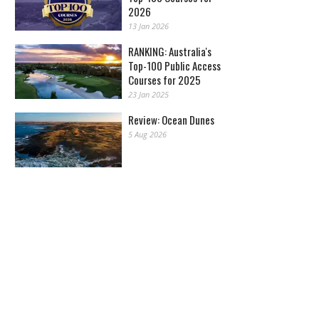
2026
13 Jan 2026
RANKING: Australia's
Top-100 Public Access
Courses for 2025
23 Jan 2025
Review: Ocean Dunes
5 Aug 2026