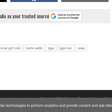
alia as your trusted source
ional golf club
karrie webb
lpga
lpga tour
news
Subscribe
|
RSS
|
Sitemap
|
Privacy Statement
|
Term
ar technologies to perform analytics and provide content and ads tailor