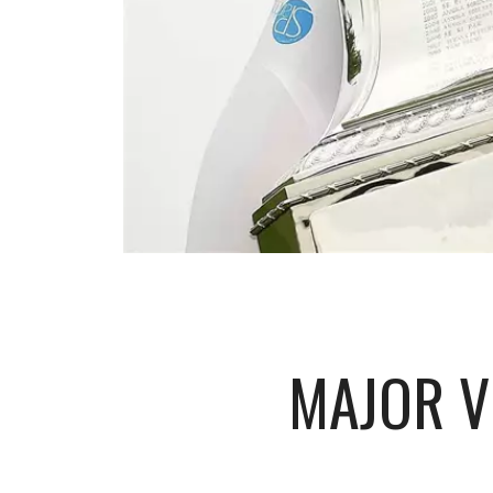
MAJOR V