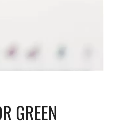
OR GREEN