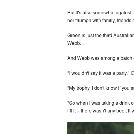
But it's also somewhat against 
her triumph with family, friend
Green is just the third Austral
Webb.
And Webb was among a batch of
"I wouldn't say it was a party," 
"My trophy, I don't know if you s
"So when I was taking a drink ou
lift it – there wasn't any beer, i