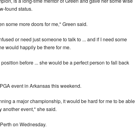
pion, is a long-time mentor of Green and gave her some wise
w-found status.
pen some more doors for me," Green said.
onfused or need just someone to talk to ... and if I need some
he would happily be there for me.
position before ... she would be a perfect person to fall back
LPGA event in Arkansas this weekend.
nning a major championship, it would be hard for me to be able
ay another event," she said.
in Perth on Wednesday.