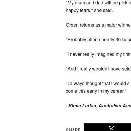
"My mum and dad will be picking 
happy tears," she said.
Green returns as a major winner
"Probably after a nearly 30-hour 
"I never really imagined my firs
"And I really wouldn't have said
"I always thought that I would sl
come this early in my career."
- Steve Larkin, Australian As
SHARE