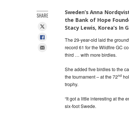
Sweden’s Anna Nordqvist
SHARE
the Bank of Hope Founde
Stacy Lewis, Korea’s In 
The 29-year-old laid the ground
record 61 for the Wildfire GC co
third … with more birdies.
She added five birdies to the car
nd
the tournament – at the 72
hol
trophy.
“It got a little interesting at t
six-foot Swede.