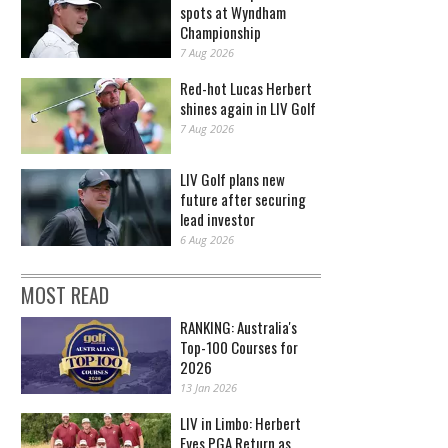
spots at Wyndham
Championship
7 Aug 2026
Red-hot Lucas Herbert
shines again in LIV Golf
7 Aug 2026
LIV Golf plans new
future after securing
lead investor
6 Aug 2026
MOST READ
RANKING: Australia's
Top-100 Courses for
2026
13 Jan 2026
LIV in Limbo: Herbert
Eyes PGA Return as