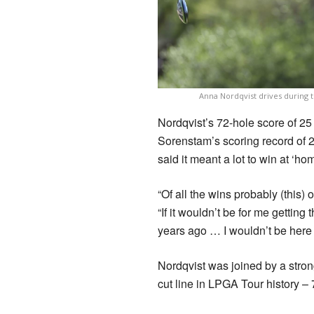
Anna Nordqvist drives during 
Nordqvist’s 72-hole score of 2
Sorenstam’s scoring record of 2
said it meant a lot to win at ‘hom
“Of all the wins probably (this) 
“If it wouldn’t be for me gettin
years ago … I wouldn’t be here to
Nordqvist was joined by a strong
cut line in LPGA Tour history – 