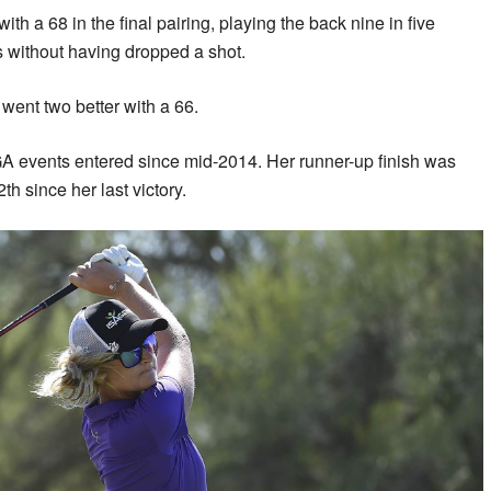
h a 68 in the final pairing, playing the back nine in five
s without having dropped a shot.
went two better with a 66.
A events entered since mid-2014. Her runner-up finish was
th since her last victory.