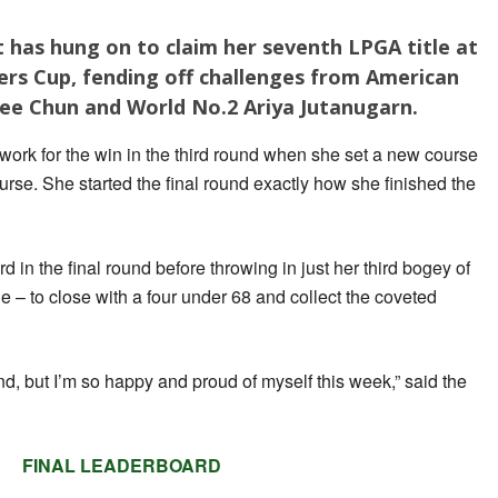
 has hung on to claim her seventh LPGA title at
rs Cup, fending off challenges from American
Gee Chun and World No.2 Ariya Jutanugarn.
work for the win in the third round when she set a new course
urse. She started the final round exactly how she finished the
d in the final round before throwing in just her third bogey of
e – to close with a four under 68 and collect the coveted
he end, but I’m so happy and proud of myself this week,” said the
FINAL LEADERBOARD