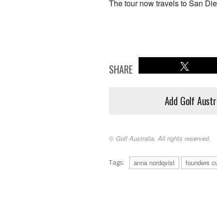
The tour now travels to San Die
SHARE
Add Golf Austr
© Golf Australia. All rights reserved.
Tags:
anna nordqvist
founders c