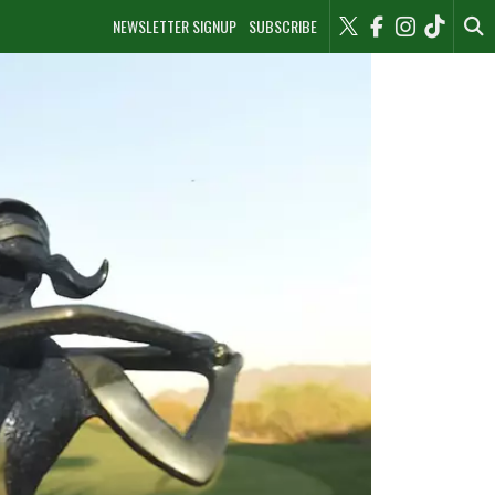
NEWSLETTER SIGNUP
SUBSCRIBE