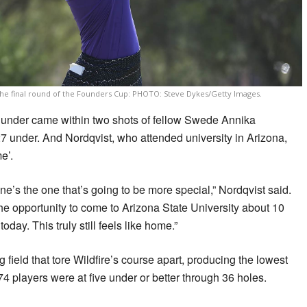
the final round of the Founders Cup: PHOTO: Steve Dykes/Getty Images.
5 under came within two shots of fellow Swede Annika
7 under. And Nordqvist, who attended university in Arizona,
e’.
one’s the one that’s going to be more special,” Nordqvist said.
g the opportunity to come to Arizona State University about 10
day. This truly still feels like home.”
 field that tore Wildfire’s course apart, producing the lowest
74 players were at five under or better through 36 holes.