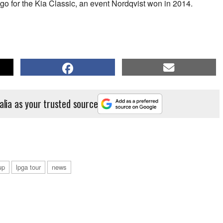
go for the Kia Classic, an event Nordqvist won in 2014.
alia as your trusted source
up
lpga tour
news