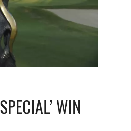
SPECIAL’ WIN