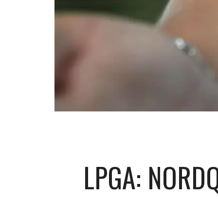
LPGA: NORDQ