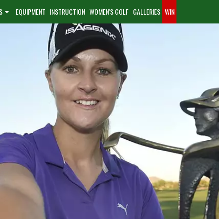
S
EQUIPMENT
INSTRUCTION
WOMEN'S GOLF
GALLERIES
WIN