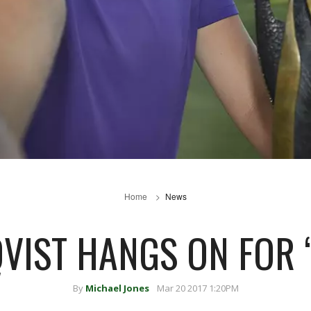
Home
News
VIST HANGS ON FOR ‘
By
Michael Jones
Mar 20 2017 1:20PM