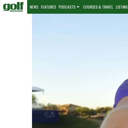
NEWS
FEATURES
PODCASTS
COURSES & TRAVEL
LISTING