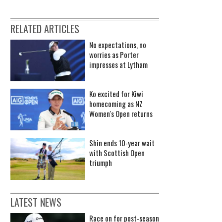
RELATED ARTICLES
No expectations, no
worries as Porter
impresses at Lytham
Ko excited for Kiwi
homecoming as NZ
Women's Open returns
Shin ends 10-year wait
with Scottish Open
triumph
LATEST NEWS
Race on for post-season