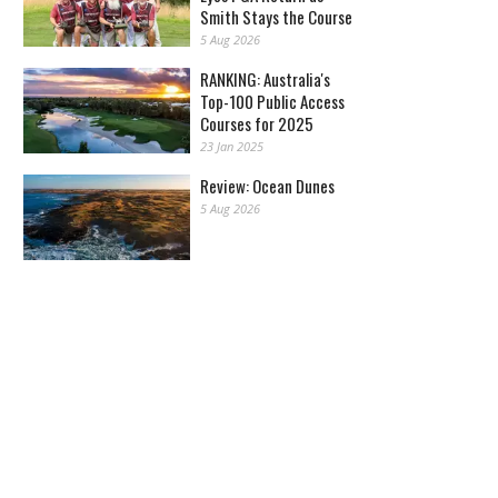
Smith Stays the Course
5 Aug 2026
RANKING: Australia's
Top-100 Public Access
Courses for 2025
23 Jan 2025
Review: Ocean Dunes
5 Aug 2026