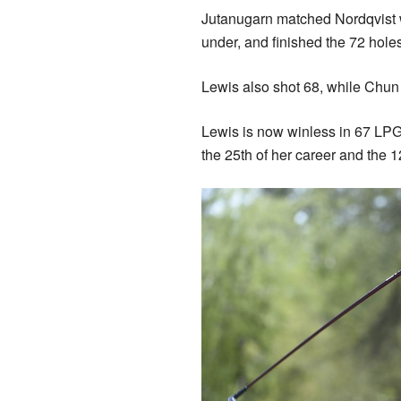
Jutanugarn matched Nordqvist wit
under, and finished the 72 hole
Lewis also shot 68, while Chun 
Lewis is now winless in 67 LPG
the 25th of her career and the 12