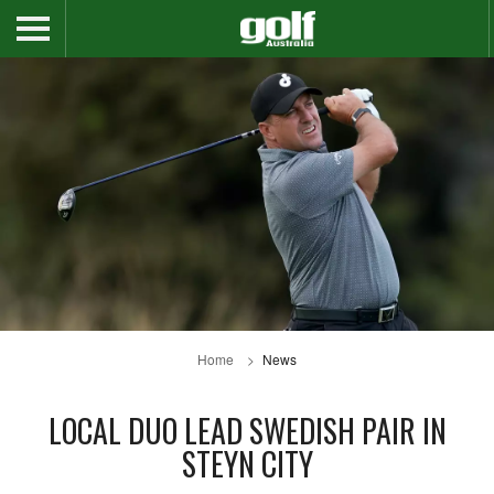
Home
News
LOCAL DUO LEAD SWEDISH PAIR IN
STEYN CITY