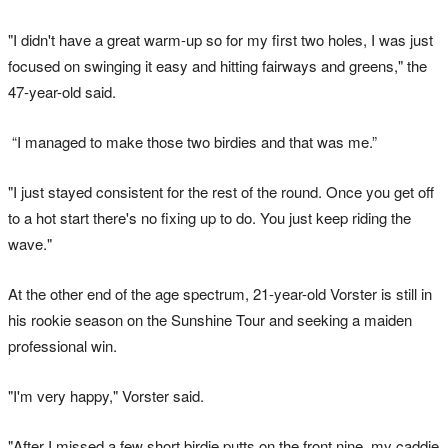
"I didn't have a great warm-up so for my first two holes, I was just
focused on swinging it easy and hitting fairways and greens," the
47-year-old said.
“I managed to make those two birdies and that was me.”
"I just stayed consistent for the rest of the round. Once you get off
to a hot start there's no fixing up to do. You just keep riding the
wave."
At the other end of the age spectrum, 21-year-old Vorster is still in
his rookie season on the Sunshine Tour and seeking a maiden
professional win.
"I'm very happy," Vorster said.
"After I missed a few short birdie putts on the front nine, my caddie