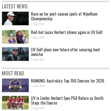
LATEST NEWS
Race on for post-season spots at Wyndham
Championship
7 Aug 2026
Red-hot Lucas Herbert shines again in LIV Golf
7 Aug 2026
LIV Golf plans new future after securing lead
investor
6 Aug 2026
MOST READ
RANKING: Australia's Top-100 Courses for 2026
13 Jan 2026
LIV in Limbo: Herbert Eyes PGA Return as Smith
Stays the Course
5 Aug 2026