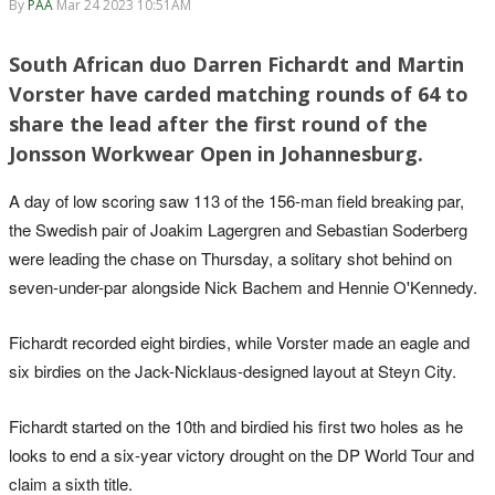
By
PAA
Mar 24 2023 10:51AM
South African duo Darren Fichardt and Martin
Vorster have carded matching rounds of 64 to
share the lead after the first round of the
Jonsson Workwear Open in Johannesburg.
A day of low scoring saw 113 of the 156-man field breaking par,
the Swedish pair of Joakim Lagergren and Sebastian Soderberg
were leading the chase on Thursday, a solitary shot behind on
seven-under-par alongside Nick Bachem and Hennie O'Kennedy.
Fichardt recorded eight birdies, while Vorster made an eagle and
six birdies on the Jack-Nicklaus-designed layout at Steyn City.
Fichardt started on the 10th and birdied his first two holes as he
looks to end a six-year victory drought on the DP World Tour and
claim a sixth title.