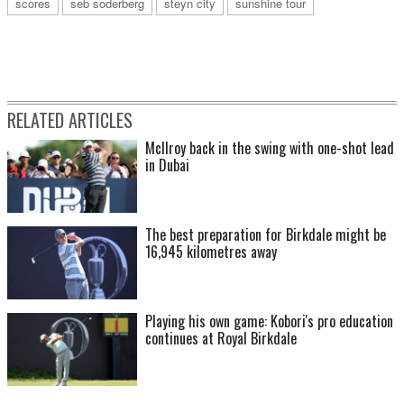
scores
seb soderberg
steyn city
sunshine tour
RELATED ARTICLES
McIlroy back in the swing with one-shot lead
in Dubai
The best preparation for Birkdale might be
16,945 kilometres away
Playing his own game: Kobori's pro education
continues at Royal Birkdale