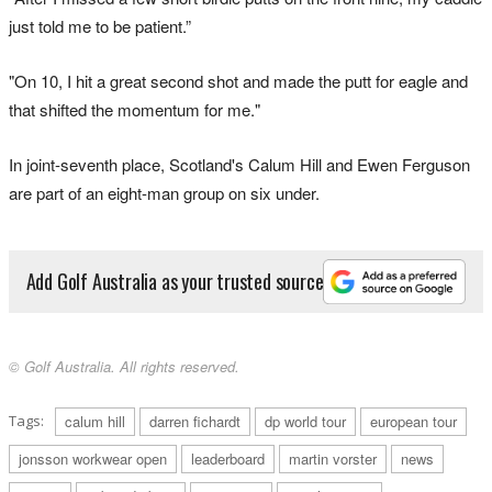
just told me to be patient.”
"On 10, I hit a great second shot and made the putt for eagle and
that shifted the momentum for me."
In joint-seventh place, Scotland's Calum Hill and Ewen Ferguson
are part of an eight-man group on six under.
Add Golf Australia as your trusted source
© Golf Australia. All rights reserved.
Tags:
calum hill
darren fichardt
dp world tour
european tour
jonsson workwear open
leaderboard
martin vorster
news