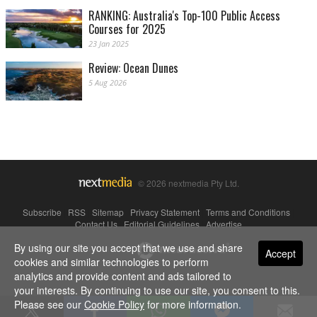
RANKING: Australia's Top-100 Public Access
Courses for 2025
23 Jan 2025
Review: Ocean Dunes
5 Aug 2026
© 2026 nextmedia Pty Ltd.
Subscribe
|
RSS
|
Sitemap
|
Privacy Statement
|
Terms and Conditions
|
Contact Us
|
Editorial Guidelines
|
Advertise
By using our site you accept that we use and share
Powered By
Accept
cookies and similar technologies to perform
analytics and provide content and ads tailored to
your interests. By continuing to use our site, you consent to this.
Please see our
Cookie Policy
for more information.