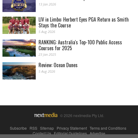
13 Jan 2026
LIV in Limbo: Herbert Eyes PGA Return as Smith
Stays the Course
5 Aug 2026
RANKING: Australia's Top-100 Public Access
Courses for 2025
23 Jan 2025
Review: Ocean Dunes
5 Aug 2026
© 2026 nextmedia Pty Ltd.
Subscribe
|
RSS
|
Sitemap
|
Privacy Statement
|
Terms and Conditions
|
Contact Us
|
Editorial Guidelines
|
Advertise