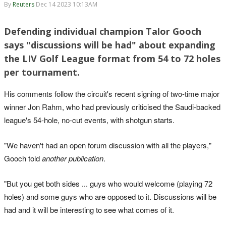
By
Reuters
Dec 14 2023 10:13AM
Defending individual champion Talor Gooch
says "discussions will be had" about expanding
the LIV Golf League format from 54 to 72 holes
per tournament.
His comments follow the circuit's recent signing of two-time major
winner Jon Rahm, who had previously criticised the Saudi-backed
league's 54-hole, no-cut events, with shotgun starts.
"We haven't had an open forum discussion with all the players,"
Gooch told
another publication
.
"But you get both sides ... guys who would welcome (playing 72
holes) and some guys who are opposed to it. Discussions will be
had and it will be interesting to see what comes of it.