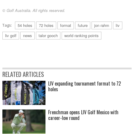
© Golf Australia. All rights reserved.
Tags:
54 holes
72 holes
format
future
jon rahm
liv
liv golf
news
talor gooch
world ranking points
RELATED ARTICLES
LIV expanding tournament format to 72
holes
Frenchman opens LIV Golf Mexico with
career-low round