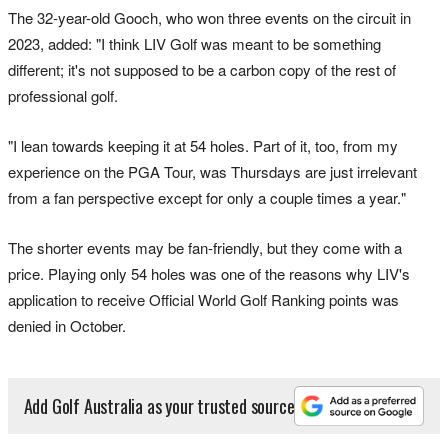
The 32-year-old Gooch, who won three events on the circuit in
2023, added: "I think LIV Golf was meant to be something
different; it's not supposed to be a carbon copy of the rest of
professional golf.
"I lean towards keeping it at 54 holes. Part of it, too, from my
experience on the PGA Tour, was Thursdays are just irrelevant
from a fan perspective except for only a couple times a year."
The shorter events may be fan-friendly, but they come with a
price. Playing only 54 holes was one of the reasons why LIV's
application to receive Official World Golf Ranking points was
denied in October.
Add Golf Australia as your trusted source