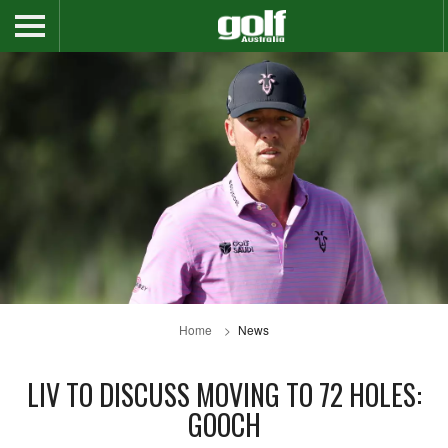
Home
News
LIV TO DISCUSS MOVING TO 72 HOLES:
GOOCH