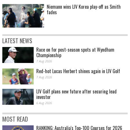
Niemann wins LIV Korea play-off as Smith
fades
LATEST NEWS
Race on for post-season spots at Wyndham
Championship
7 Aug 2026
Red-hot Lucas Herbert shines again in LIV Golf
7 Aug 2026
LIV Golf plans new future after securing lead
investor
6 Aug 2026
MOST READ
RANKING: Australia's Top-100 Courses for 2026