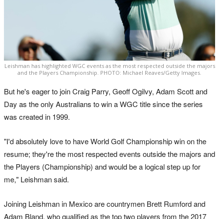
Leishman has highlighted WGC events as the most respected outside the majors
and the Players Championship. PHOTO: Michael Reaves/Getty Images.
But he's eager to join Craig Parry, Geoff Ogilvy, Adam Scott and
Day as the only Australians to win a WGC title since the series
was created in 1999.
"I'd absolutely love to have World Golf Championship win on the
resume; they're the most respected events outside the majors and
the Players (Championship) and would be a logical step up for
me," Leishman said.
Joining Leishman in Mexico are countrymen Brett Rumford and
Adam Bland, who qualified as the top two players from the 2017