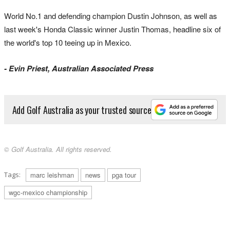
World No.1 and defending champion Dustin Johnson, as well as
last week's Honda Classic winner Justin Thomas, headline six of
the world's top 10 teeing up in Mexico.
- Evin Priest, Australian Associated Press
Add Golf Australia as your trusted source
© Golf Australia. All rights reserved.
Tags:
marc leishman
news
pga tour
wgc-mexico championship