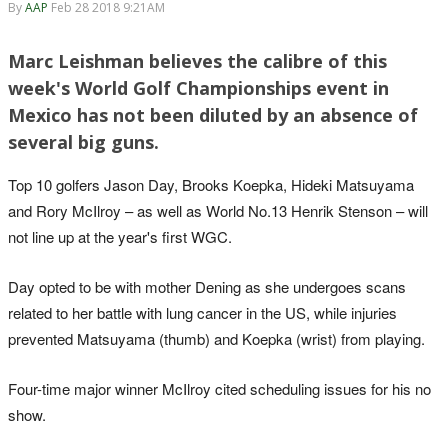
By
AAP
Feb 28 2018 9:21AM
Marc Leishman believes the calibre of this
week's World Golf Championships event in
Mexico has not been diluted by an absence of
several big guns.
Top 10 golfers Jason Day, Brooks Koepka, Hideki Matsuyama
and Rory McIlroy – as well as World No.13 Henrik Stenson – will
not line up at the year's first WGC.
Day opted to be with mother Dening as she undergoes scans
related to her battle with lung cancer in the US, while injuries
prevented Matsuyama (thumb) and Koepka (wrist) from playing.
Four-time major winner McIlroy cited scheduling issues for his no
show.