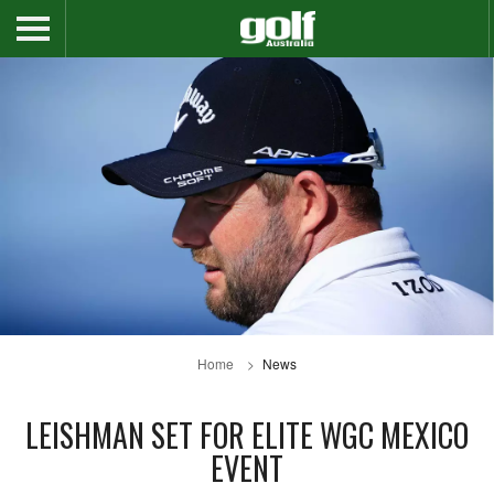
Home
News
LEISHMAN SET FOR ELITE WGC MEXICO
EVENT