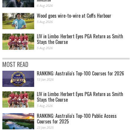
6 Aug 2026
Wood goes wire-to-wire at Coffs Harbour
5 Aug 2026
LIV in Limbo: Herbert Eyes PGA Return as Smith
Stays the Course
5 Aug 2026
MOST READ
RANKING: Australia's Top-100 Courses for 2026
13 Jan 2026
LIV in Limbo: Herbert Eyes PGA Return as Smith
Stays the Course
5 Aug 2026
RANKING: Australia's Top-100 Public Access
Courses for 2025
23 Jan 2025