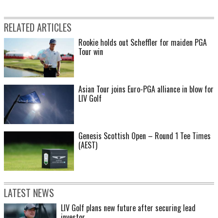
RELATED ARTICLES
Rookie holds out Scheffler for maiden PGA
Tour win
Asian Tour joins Euro-PGA alliance in blow for
LIV Golf
Genesis Scottish Open – Round 1 Tee Times
(AEST)
LATEST NEWS
LIV Golf plans new future after securing lead
investor