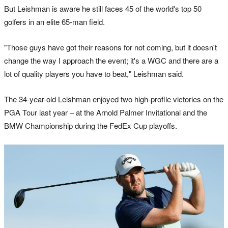
But Leishman is aware he still faces 45 of the world's top 50
golfers in an elite 65-man field.
"Those guys have got their reasons for not coming, but it doesn't
change the way I approach the event; it's a WGC and there are a
lot of quality players you have to beat," Leishman said.
The 34-year-old Leishman enjoyed two high-profile victories on the
PGA Tour last year – at the Arnold Palmer Invitational and the
BMW Championship during the FedEx Cup playoffs.