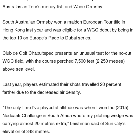
Australasian Tour's money list, and Wade Ormsby.
South Australian Ormsby won a maiden European Tour title in
Hong Kong last year and was eligible for a WGC debut by being in
the top 10 on Europe's Race to Dubai series.
Club de Golf Chapultepec presents an unusual test for the no-cut
WGC field, with the course perched 7,500 feet (2,250 metres)
above sea level.
Last year, players estimated their shots travelled 20 percent
farther due to the decreased air density.
"The only time I've played at altitude was when I won the (2015)
Nedbank Challenge in South Africa where my pitching wedge was
carrying almost 20 metres extra," Leishman said of Sun City's
elevation of 348 metres.