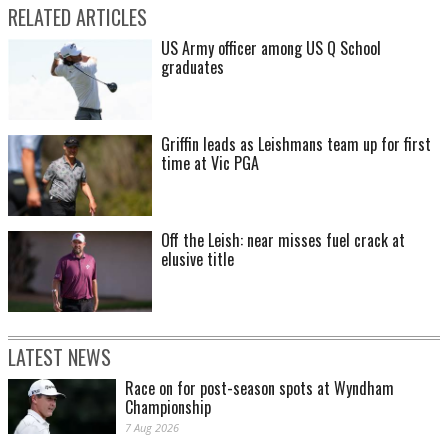
RELATED ARTICLES
US Army officer among US Q School
graduates
Griffin leads as Leishmans team up for first
time at Vic PGA
Off the Leish: near misses fuel crack at
elusive title
LATEST NEWS
Race on for post-season spots at Wyndham
Championship
7 Aug 2026