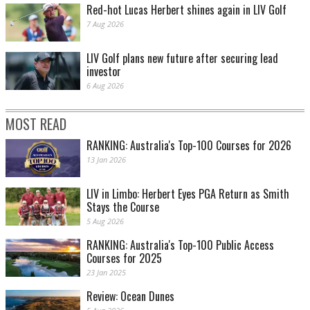
Red-hot Lucas Herbert shines again in LIV Golf
7 Aug 2026
LIV Golf plans new future after securing lead
investor
6 Aug 2026
MOST READ
RANKING: Australia's Top-100 Courses for 2026
13 Jan 2026
LIV in Limbo: Herbert Eyes PGA Return as Smith
Stays the Course
5 Aug 2026
RANKING: Australia's Top-100 Public Access
Courses for 2025
23 Jan 2025
Review: Ocean Dunes