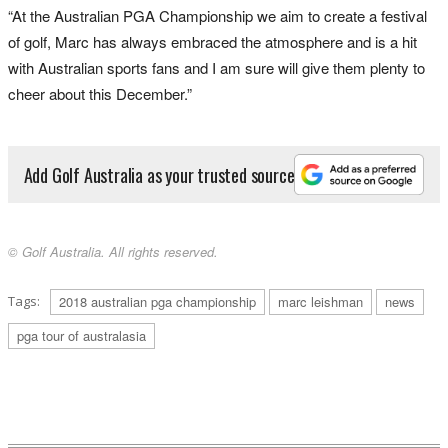
“At the Australian PGA Championship we aim to create a festival
of golf, Marc has always embraced the atmosphere and is a hit
with Australian sports fans and I am sure will give them plenty to
cheer about this December.”
Add Golf Australia as your trusted source
© Golf Australia. All rights reserved.
Tags:
2018 australian pga championship
marc leishman
news
pga tour of australasia