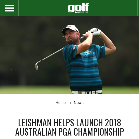
Home
News
LEISHMAN HELPS LAUNCH 2018
AUSTRALIAN PGA CHAMPIONSHIP