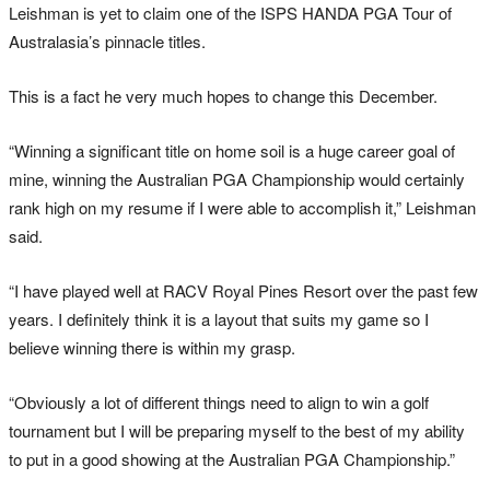
Leishman is yet to claim one of the ISPS HANDA PGA Tour of
Australasia’s pinnacle titles.
This is a fact he very much hopes to change this December.
“Winning a significant title on home soil is a huge career goal of
mine, winning the Australian PGA Championship would certainly
rank high on my resume if I were able to accomplish it,” Leishman
said.
“I have played well at RACV Royal Pines Resort over the past few
years. I definitely think it is a layout that suits my game so I
believe winning there is within my grasp.
“Obviously a lot of different things need to align to win a golf
tournament but I will be preparing myself to the best of my ability
to put in a good showing at the Australian PGA Championship.”