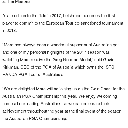
at The Masters.
A late edition to the field in 2017, Leishman becomes the first
player to commit to the European Tour co-sanctioned tournament
in 2018.
“Marc has always been a wonderful supporter of Australian golf
and one of my personal highlights of the 2017 season was
watching Marc receive the Greg Norman Medal,” said Gavin
Kirkman, CEO of the PGA of Australia which owns the ISPS
HANDA PGA Tour of Australasia.
“We are delighted Marc will be joining us on the Gold Coast for the
Australian PGA Championship this year. We enjoy welcoming
home all our leading Australians so we can celebrate their
achievement throughout the year at the final event of the season;
the Australian PGA Championship.