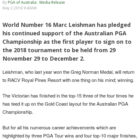
By
PGA of Australia
,
Media Release
May 2 2018 9:43AM
World Number 16 Marc Leishman has pledged
his continued support of the Australian PGA
Championship as the first player to sign on to
the 2018 tournament to be held from 29
November 29 to December 2.
Leishman, who last year won the Greg Norman Medal, will return
to RACV Royal Pines Resort with one thing on his mind; winning.
The Victorian has finished in the top-15 three of the four times he
has teed it up on the Gold Coast layout for the Australian PGA
Championship.
But for all his numerous career achievements which are
highlighted by three PGA Tour wins and four top-10 major finishes,