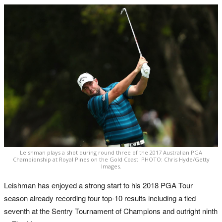
Leishman plays a shot during round three of the 2017 Australian PGA
Championship at Royal Pines on the Gold Coast. PHOTO: Chris Hyde/Getty
Images.
Leishman has enjoyed a strong start to his 2018 PGA Tour
season already recording four top-10 results including a tied
seventh at the Sentry Tournament of Champions and outright ninth