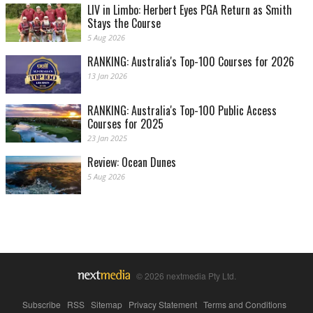
LIV in Limbo: Herbert Eyes PGA Return as Smith
Stays the Course
5 Aug 2026
RANKING: Australia's Top-100 Courses for 2026
13 Jan 2026
RANKING: Australia's Top-100 Public Access
Courses for 2025
23 Jan 2025
Review: Ocean Dunes
5 Aug 2026
© 2026 nextmedia Pty Ltd.
Subscribe
|
RSS
|
Sitemap
|
Privacy Statement
|
Terms and Conditions
|