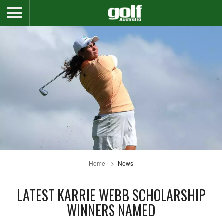
Home
News
LATEST KARRIE WEBB SCHOLARSHIP
WINNERS NAMED