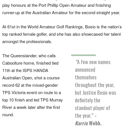
play honours at the Port Phillip Open Amateur and finishing
runner-up at the Australian Amateur for the second straight year.
At 61st in the World Amateur Golf Rankings, Bosio is the nation’s
top ranked female golfer, and she has also showcased her talent
amongst the professionals.
The Queenslander, who calls
"A few new names
Caboolture home, finished tied
announced
11th at the ISPS HANDA
themselves
Australian Open, shot a course
throughout the year,
record 62 at the mixed-gender
but Justice Bosio was
TPS Victoria event on route to a
definitely the
top 10 finish and led TPS Murray
River a week later after the first
standout player of
round.
the year.”
-
Karrie
Webb.