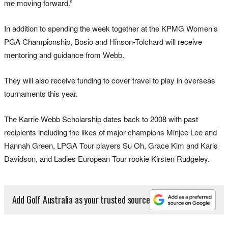
me moving forward.”
In addition to spending the week together at the KPMG Women’s
PGA Championship, Bosio and Hinson-Tolchard will receive
mentoring and guidance from Webb.
They will also receive funding to cover travel to play in overseas
tournaments this year.
The Karrie Webb Scholarship dates back to 2008 with past
recipients including the likes of major champions Minjee Lee and
Hannah Green, LPGA Tour players Su Oh, Grace Kim and Karis
Davidson, and Ladies European Tour rookie Kirsten Rudgeley.
Add Golf Australia as your trusted source