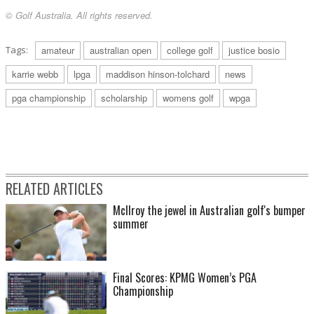
© Golf Australia. All rights reserved.
Tags:
amateur
australian open
college golf
justice bosio
karrie webb
lpga
maddison hinson-tolchard
news
pga championship
scholarship
womens golf
wpga
RELATED ARTICLES
McIlroy the jewel in Australian golf's bumper
summer
Final Scores: KPMG Women’s PGA
Championship