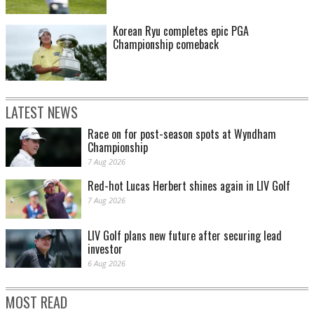
Korean Ryu completes epic PGA
Championship comeback
LATEST NEWS
Race on for post-season spots at Wyndham
Championship
7 Aug 2026
Red-hot Lucas Herbert shines again in LIV Golf
7 Aug 2026
LIV Golf plans new future after securing lead
investor
6 Aug 2026
MOST READ