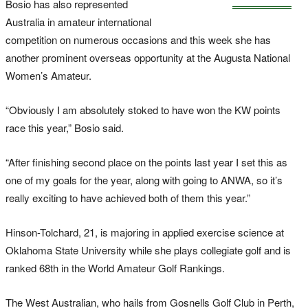
Bosio has also represented
Australia in amateur international
competition on numerous occasions and this week she has
another prominent overseas opportunity at the Augusta National
Women’s Amateur.
“Obviously I am absolutely stoked to have won the KW points
race this year,” Bosio said.
“After finishing second place on the points last year I set this as
one of my goals for the year, along with going to ANWA, so it’s
really exciting to have achieved both of them this year.”
Hinson-Tolchard, 21, is majoring in applied exercise science at
Oklahoma State University while she plays collegiate golf and is
ranked 68th in the World Amateur Golf Rankings.
The West Australian, who hails from Gosnells Golf Club in Perth,