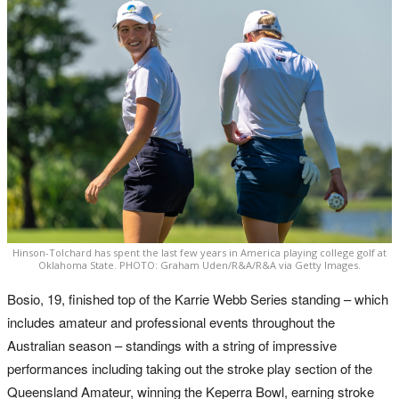
Hinson-Tolchard has spent the last few years in America playing college golf at
Oklahoma State. PHOTO: Graham Uden/R&A/R&A via Getty Images.
Bosio, 19, finished top of the Karrie Webb Series standing – which
includes amateur and professional events throughout the
Australian season – standings with a string of impressive
performances including taking out the stroke play section of the
Queensland Amateur, winning the Keperra Bowl, earning stroke