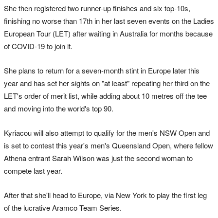
She then registered two runner-up finishes and six top-10s,
finishing no worse than 17th in her last seven events on the Ladies
European Tour (LET) after waiting in Australia for months because
of COVID-19 to join it.
She plans to return for a seven-month stint in Europe later this
year and has set her sights on "at least" repeating her third on the
LET's order of merit list, while adding about 10 metres off the tee
and moving into the world's top 90.
Kyriacou will also attempt to qualify for the men's NSW Open and
is set to contest this year's men's Queensland Open, where fellow
Athena entrant Sarah Wilson was just the second woman to
compete last year.
After that she'll head to Europe, via New York to play the first leg
of the lucrative Aramco Team Series.