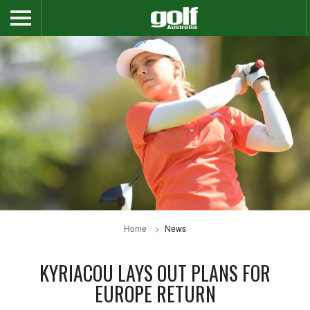
Home
News
KYRIACOU LAYS OUT PLANS FOR
EUROPE RETURN