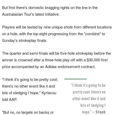
But first there's domestic bragging rights on the line in the
Australasian Tour's latest initiative.
Players will be tested by nine unique shots from different locations
on a hole, with the top eight progressing from the "combine" to
Sunday's strokeplay finals.
The quarter and semi-finals will be five-hole strokeplay before the
winner is crowned after a three-hole play-off with a $30,000 first
prize accompanied by an Adidas endorsement contract.
"I think it's going to be pretty cool;
"I think it's going to be
there's no other event like it and
pretty cool; there's no
lots of sledging I hope," Kyriacou
other event like it and
told AAP.
lots of sledging I
hope."
– Steph
"But no, no targets on backs or