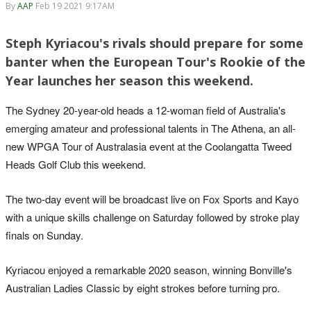
By
AAP
Feb 19 2021 9:17AM
Steph Kyriacou's rivals should prepare for some
banter when the European Tour's Rookie of the
Year launches her season this weekend.
The Sydney 20-year-old heads a 12-woman field of Australia's
emerging amateur and professional talents in The Athena, an all-
new WPGA Tour of Australasia event at the Coolangatta Tweed
Heads Golf Club this weekend.
The two-day event will be broadcast live on Fox Sports and Kayo
with a unique skills challenge on Saturday followed by stroke play
finals on Sunday.
Kyriacou enjoyed a remarkable 2020 season, winning Bonville's
Australian Ladies Classic by eight strokes before turning pro.