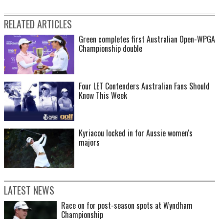
RELATED ARTICLES
Green completes first Australian Open-WPGA
Championship double
Four LET Contenders Australian Fans Should
Know This Week
Kyriacou locked in for Aussie women's
majors
LATEST NEWS
Race on for post-season spots at Wyndham
Championship