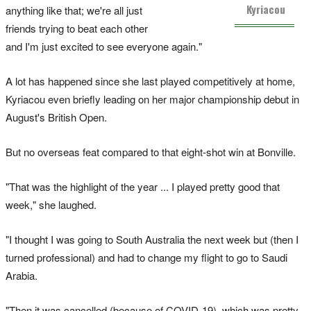
Kyriacou
anything like that; we're all just
friends trying to beat each other
and I'm just excited to see everyone again."
A lot has happened since she last played competitively at home,
Kyriacou even briefly leading on her major championship debut in
August's British Open.
But no overseas feat compared to that eight-shot win at Bonville.
"That was the highlight of the year ... I played pretty good that
week," she laughed.
"I thought I was going to South Australia the next week but (then I
turned professional) and had to change my flight to go to Saudi
Arabia.
"Then it was cancelled (because of COVID-19), which was pretty