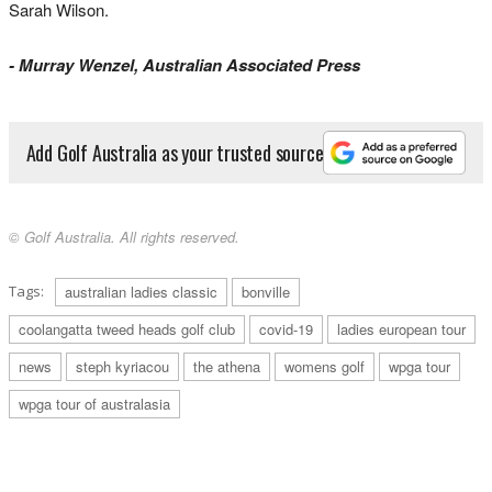
Sarah Wilson.
- Murray Wenzel, Australian Associated Press
Add Golf Australia as your trusted source
© Golf Australia. All rights reserved.
Tags:
australian ladies classic
bonville
coolangatta tweed heads golf club
covid-19
ladies european tour
news
steph kyriacou
the athena
womens golf
wpga tour
wpga tour of australasia