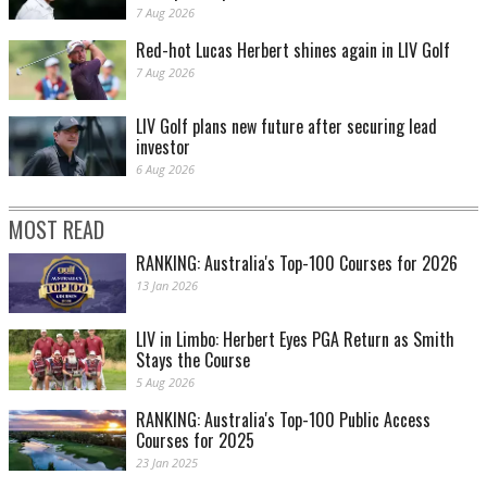
7 Aug 2026
Red-hot Lucas Herbert shines again in LIV Golf
7 Aug 2026
LIV Golf plans new future after securing lead
investor
6 Aug 2026
MOST READ
RANKING: Australia's Top-100 Courses for 2026
13 Jan 2026
LIV in Limbo: Herbert Eyes PGA Return as Smith
Stays the Course
5 Aug 2026
RANKING: Australia's Top-100 Public Access
Courses for 2025
23 Jan 2025