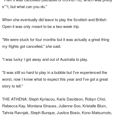
s**t, but what can you do."
When she eventually did leave to play the Scottish and British
Open it was only meant to be a two-week trip.
"We were stuck for four months but it was actually a great thing
my flights got cancelled," she said.
"I was lucky I got away and out of Australia to play.
"It was still so hard to play in a bubble but I've experienced the
worst, now I know what to expect this year and I've got a great
story to tell."
THE ATHENA: Steph Kyriacou, Karis Davidson, Robyn Choi,
Rebecca Kay, Montana Strauss, Julienne Soo, Kristalle Blum,
Tahnia Ravnjak, Steph Bunque, Justice Bosio, Kono Matsumoto,